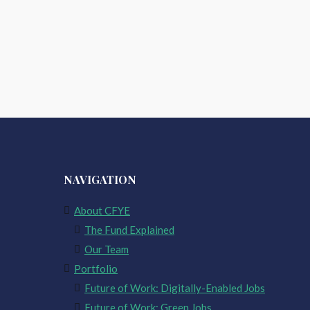
NAVIGATION
About CFYE
The Fund Explained
Our Team
Portfolio
Future of Work: Digitally-Enabled Jobs
Future of Work: Green Jobs