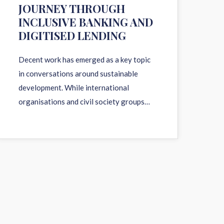
JOURNEY THROUGH
INCLUSIVE BANKING AND
DIGITISED LENDING
Decent work has emerged as a key topic
in conversations around sustainable
development. While international
organisations and civil society groups…