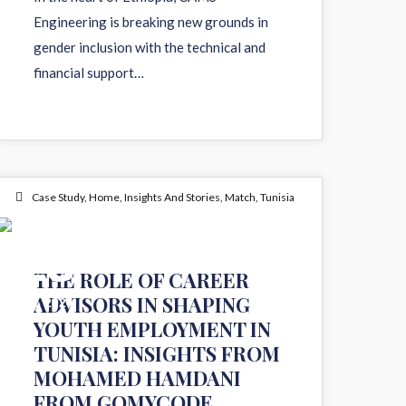
Engineering is breaking new grounds in
gender inclusion with the technical and
financial support…
Case Study
,
Home
,
Insights And Stories
,
Match
,
Tunisia
25
THE ROLE OF CAREER
ADVISORS IN SHAPING
JUL 2024
YOUTH EMPLOYMENT IN
TUNISIA: INSIGHTS FROM
MOHAMED HAMDANI
FROM GOMYCODE