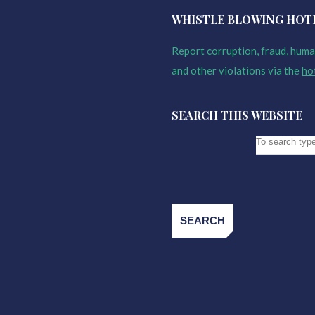
WHISTLE BLOWING HOT
Report corruption, fraud, human
and other violations via the
ho
SEARCH THIS WEBSITE