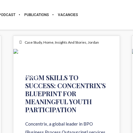
PODCAST
PUBLICATIONS
VACANCIES
Case Study
,
Home
,
Insights And Stories
,
Jordan
13
FROM SKILLS TO
NOV 2024
SUCCESS: CONCENTRIX’S
BLUEPRINT FOR
MEANINGFUL YOUTH
PARTICIPATION
Concentrix, a global leader in BPO
(Business Process Outsourcing) services,