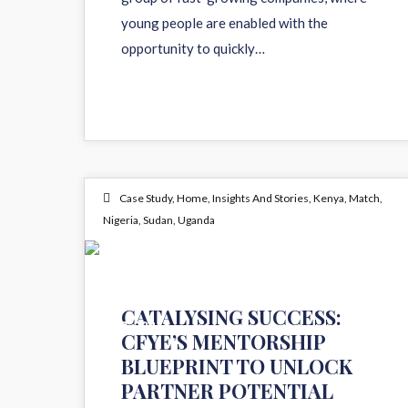
young people are enabled with the
opportunity to quickly…
Case Study
,
Home
,
Insights And Stories
,
Kenya
,
Match
,
Nigeria
,
Sudan
,
Uganda
14
CATALYSING SUCCESS:
OCT 2024
CFYE’S MENTORSHIP
BLUEPRINT TO UNLOCK
PARTNER POTENTIAL