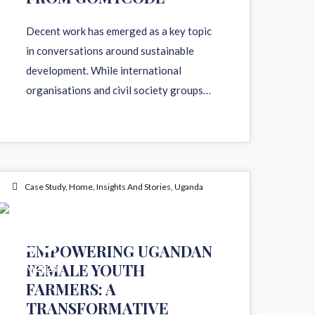
Decent work has emerged as a key topic
in conversations around sustainable
development. While international
organisations and civil society groups…
Case Study
,
Home
,
Insights And Stories
,
Uganda
10
EMPOWERING UGANDAN
FEMALE YOUTH
JAN 2024
FARMERS: A
TRANSFORMATIVE