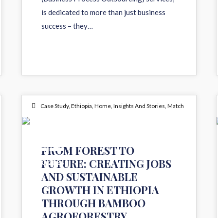
is dedicated to more than just business
success – they…
Case Study
,
Ethiopia
,
Home
,
Insights And Stories
,
Match
21
FROM FOREST TO
FUTURE: CREATING JOBS
AUG 2024
AND SUSTAINABLE
GROWTH IN ETHIOPIA
THROUGH BAMBOO
AGROFORESTRY