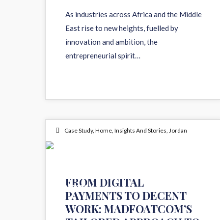
As industries across Africa and the Middle
East rise to new heights, fuelled by
innovation and ambition, the
entrepreneurial spirit…
Case Study
,
Home
,
Insights And Stories
,
Jordan
12
FROM DIGITAL
JUN 2024
PAYMENTS TO DECENT
WORK: MADFOATCOM’S