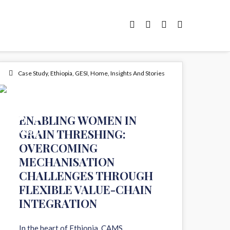
Case Study
,
Ethiopia
,
GESI
,
Home
,
Insights And Stories
04
ENABLING WOMEN IN
GRAIN THRESHING:
NOV 2024
OVERCOMING
MECHANISATION
CHALLENGES THROUGH
FLEXIBLE VALUE-CHAIN
INTEGRATION
In the heart of Ethiopia, CAMS