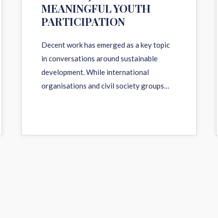
MEANINGFUL YOUTH
PARTICIPATION
Decent work has emerged as a key topic
in conversations around sustainable
development. While international
organisations and civil society groups…