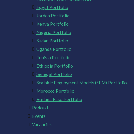
Egypt Portfolio
Jordan Portfolio
Kenya Portfolio
Nigeria Portfolio
Sudan Portfolio
Uganda Portfolio
Tunisia Portfolio
Ethiopia Portfolio
Senegal Portfolio
Scalable Employment Models (SEM) Portfolio
Morocco Portfolio
Burkina Faso Portfolio
Podcast
Events
Vacancies