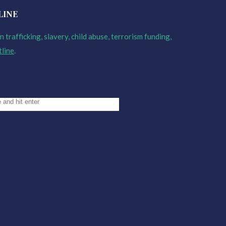
LINE
 trafficking, slavery, child abuse, terrorism funding,
tline
.