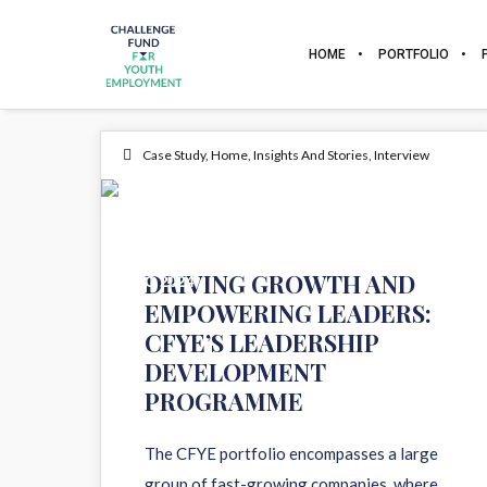
HOME
PORTFOLIO
Case Study
,
Home
,
Insights And Stories
,
Interview
10
DRIVING GROWTH AND
DEC 2024
EMPOWERING LEADERS:
CFYE’S LEADERSHIP
DEVELOPMENT
PROGRAMME
The CFYE portfolio encompasses a large
group of fast-growing companies, where