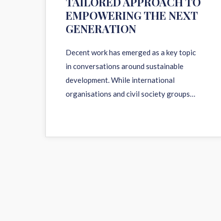
TAILORED APPROACH TO
EMPOWERING THE NEXT
GENERATION
Decent work has emerged as a key topic
in conversations around sustainable
development. While international
organisations and civil society groups…