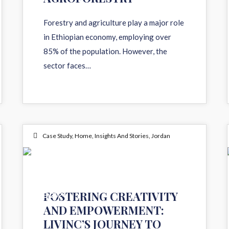
Forestry and agriculture play a major role
in Ethiopian economy, employing over
85% of the population. However, the
sector faces…
Case Study
,
Home
,
Insights And Stories
,
Jordan
05
FOSTERING CREATIVITY
FEB 2024
AND EMPOWERMENT:
LIVINC’S JOURNEY TO