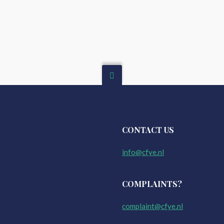
CONTACT US
info@cfye.nl
COMPLAINTS?
complaint@cfye.nl