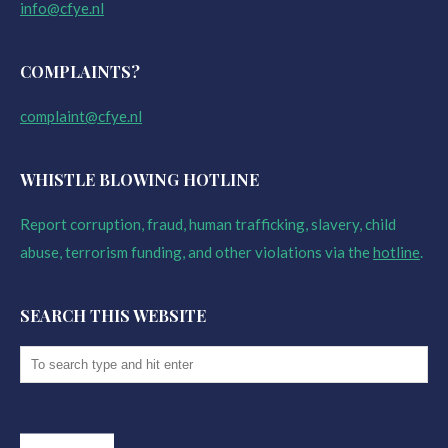
info@cfye.nl
COMPLAINTS?
complaint@cfye.nl
WHISTLE BLOWING HOTLINE
Report corruption, fraud, human trafficking, slavery, child
abuse, terrorism funding, and other violations via the
hotline
.
SEARCH THIS WEBSITE