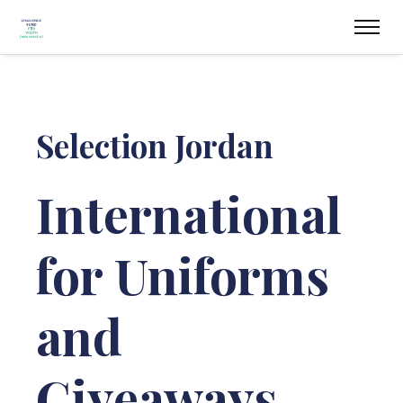
Selection Jordan
International
for Uniforms
and
Giveaways