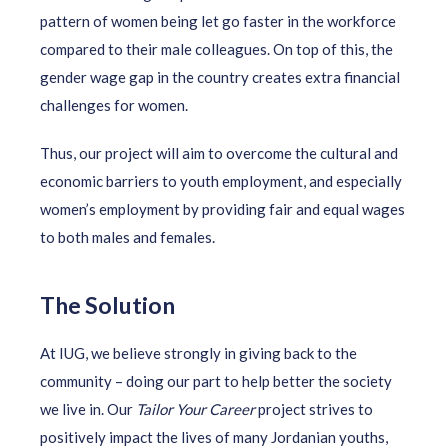
pattern of women being let go faster in the workforce
compared to their male colleagues. On top of this, the
gender wage gap in the country creates extra financial
challenges for women.
Thus, our project will aim to overcome the cultural and
economic barriers to youth employment, and especially
women’s employment by providing fair and equal wages
to both males and females.
The Solution
At IUG, we believe strongly in giving back to the
community – doing our part to help better the society
we live in. Our
Tailor Your Career
project strives to
positively impact the lives of many Jordanian youths,