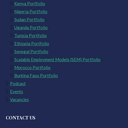
Kenya Portfolio
Nigeria Portfolio
Sudan Portfolio
Uganda Portfolio
Tunisia Portfolio
Ethiopia Portfolio
Senegal Portfolio
Scalable Employment Models (SEM) Portfolio
Morocco Portfolio
Burkina Faso Portfolio
Podcast
Events
Vacancies
CONTACT US