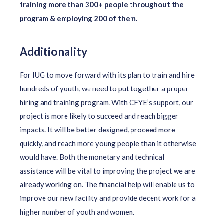
training more than 300+ people throughout the
program & employing 200 of them.
Additionality
For IUG to move forward with its plan to train and hire
hundreds of youth, we need to put together a proper
hiring and training program. With CFYE’s support, our
project is more likely to succeed and reach bigger
impacts. It will be better designed, proceed more
quickly, and reach more young people than it otherwise
would have. Both the monetary and technical
assistance will be vital to improving the project we are
already working on. The financial help will enable us to
improve our new facility and provide decent work for a
higher number of youth and women.