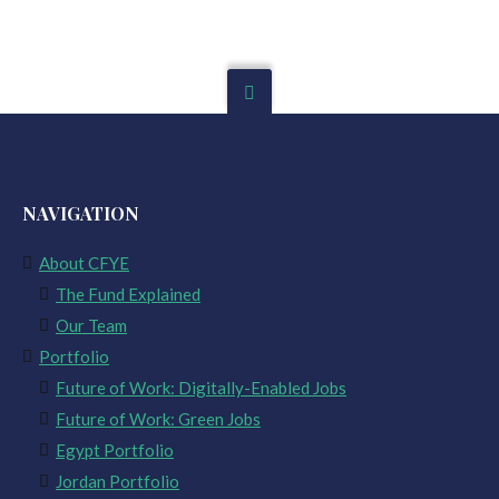
NAVIGATION
About CFYE
The Fund Explained
Our Team
Portfolio
Future of Work: Digitally-Enabled Jobs
Future of Work: Green Jobs
Egypt Portfolio
Jordan Portfolio