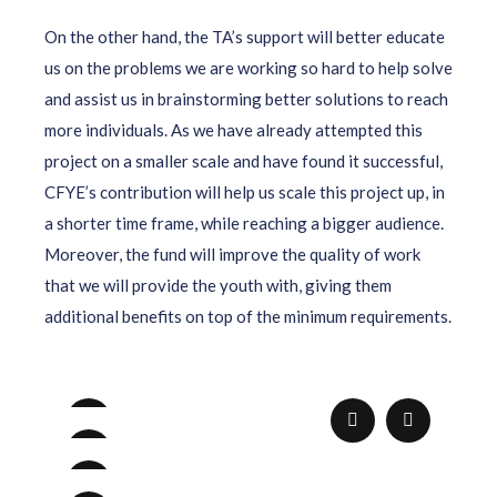
On the other hand, the TA’s support will better educate
us on the problems we are working so hard to help solve
and assist us in brainstorming better solutions to reach
more individuals. As we have already attempted this
project on a smaller scale and have found it successful,
CFYE’s contribution will help us scale this project up, in
a shorter time frame, while reaching a bigger audience.
Moreover, the fund will improve the quality of work
that we will provide the youth with, giving them
additional benefits on top of the minimum requirements.