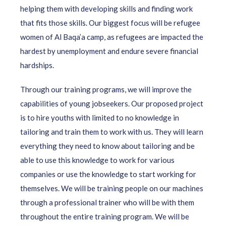
helping them with developing skills and finding work
that fits those skills. Our biggest focus will be refugee
women of Al Baqa’a camp, as refugees are impacted the
hardest by unemployment and endure severe financial
hardships.
Through our training programs, we will improve the
capabilities of young jobseekers. Our proposed project
is to hire youths with limited to no knowledge in
tailoring and train them to work with us. They will learn
everything they need to know about tailoring and be
able to use this knowledge to work for various
companies or use the knowledge to start working for
themselves. We will be training people on our machines
through a professional trainer who will be with them
throughout the entire training program. We will be