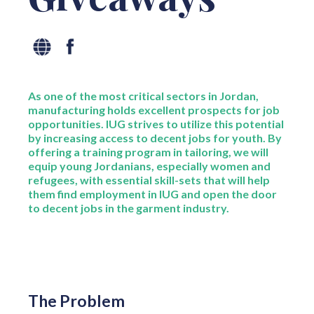
As one of the most critical sectors in Jordan,
manufacturing holds excellent prospects for job
opportunities. IUG strives to utilize this potential
by increasing access to decent jobs for youth. By
offering a training program in tailoring, we will
equip young Jordanians, especially women and
refugees, with essential skill-sets that will help
them find employment in IUG and open the door
to decent jobs in the garment industry.
The Problem