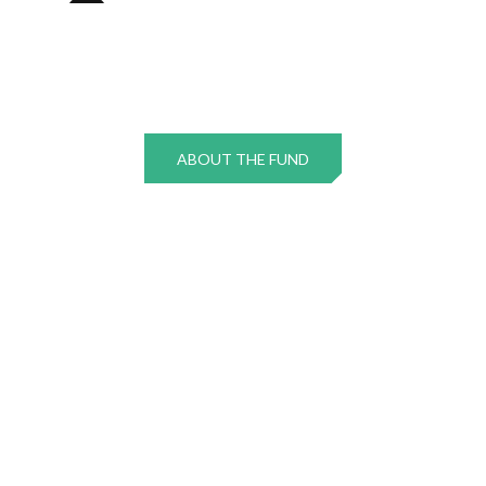
ABOUT THE FUND