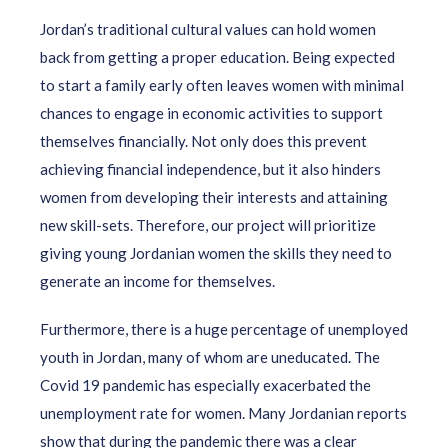
Jordan’s traditional cultural values can hold women
back from getting a proper education. Being expected
to start a family early often leaves women with minimal
chances to engage in economic activities to support
themselves financially. Not only does this prevent
achieving financial independence, but it also hinders
women from developing their interests and attaining
new skill-sets. Therefore, our project will prioritize
giving young Jordanian women the skills they need to
generate an income for themselves.
Furthermore, there is a huge percentage of unemployed
youth in Jordan, many of whom are uneducated. The
Covid 19 pandemic has especially exacerbated the
unemployment rate for women. Many Jordanian reports
show that during the pandemic there was a clear