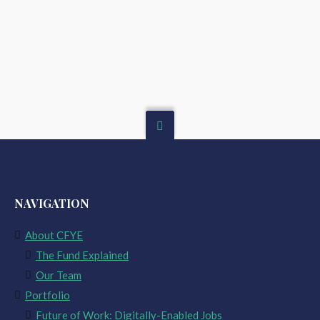
NAVIGATION
About CFYE
The Fund Explained
Our Team
Portfolio
Future of Work: Digitally-Enabled Jobs