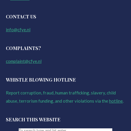
CONTACT US
info@cfye.nl
COMPLAINTS?
complaint@cfye.nl
WHISTLE BLOWING HOTLINE
Report corruption, fraud, human trafficking, slavery, child
abuse, terrorism funding, and other violations via the
hotline
.
SEARCH THIS WEBSITE