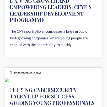
10
DRIVING GROWTH AND
EMPOWERING LEADERS: CFYE’S
DEC 2024
LEADERSHIP DEVELOPMENT
PROGRAMME
The CFYE portfolio encompasses a large group of
fast-growing companies, where young people are
enabled with the opportunity to quickly…
Impact Stories
,
Kenya
09
SETTING CYBERSECURITY
TALENT UP FOR SUCCESS:
DEC 2024
GUIDING YOUNG PROFESSIONALS