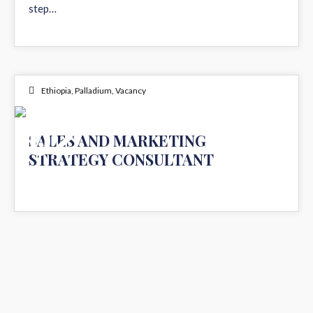
step…
Ethiopia
,
Palladium
,
Vacancy
02
SALES AND MARKETING
STRATEGY CONSULTANT
DEC 2024