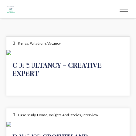
Kenya
,
Palladium
,
Vacancy
19
CONSULTANCY – CREATIVE
EXPERT
DEC 2024
Case Study
,
Home
,
Insights And Stories
,
Interview