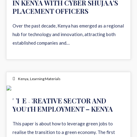
IN KENYA WITH CYBER SHUJAA’S
PLACEMENT OFFICERS
Over the past decade, Kenya has emerged as a regional
hub for technology and innovation, attracting both
established companies and…
Kenya
,
Learning Materials
03
THE CREATIVE SECTOR AND
YOUTH EMPLOYMENT – KENYA
DEC 2024
This paper is about how to leverage green jobs to
realise the transition to a green economy. The first