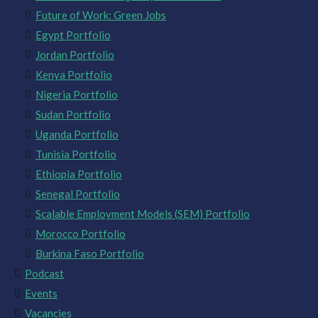
Future of Work: Green Jobs
Egypt Portfolio
Jordan Portfolio
Kenya Portfolio
Nigeria Portfolio
Sudan Portfolio
Uganda Portfolio
Tunisia Portfolio
Ethiopia Portfolio
Senegal Portfolio
Scalable Employment Models (SEM) Portfolio
Morocco Portfolio
Burkina Faso Portfolio
Podcast
Events
Vacancies