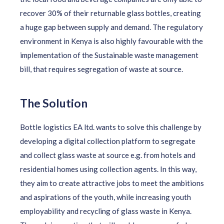
recover 30% of their returnable glass bottles, creating
a huge gap between supply and demand. The regulatory
environment in Kenya is also highly favourable with the
implementation of the Sustainable waste management
bill, that requires segregation of waste at source.
The Solution
Bottle logistics EA ltd. wants to solve this challenge by
developing a digital collection platform to segregate
and collect glass waste at source e.g. from hotels and
residential homes using collection agents. In this way,
they aim to create attractive jobs to meet the ambitions
and aspirations of the youth, while increasing youth
employability and recycling of glass waste in Kenya.