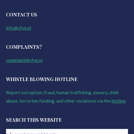
CONTACT US
info@cfye.nl
COMPLAINTS?
complaint@cfye.nl
WHISTLE BLOWING HOTLINE
Report corruption, fraud, human trafficking, slavery, child
abuse, terrorism funding, and other violations via the
hotline
.
SEARCH THIS WEBSITE