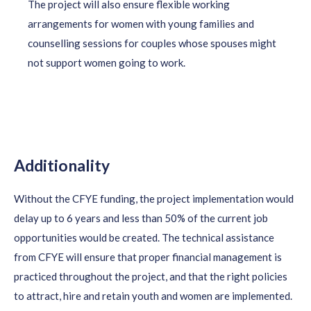
The project will also ensure flexible working
arrangements for women with young families and
counselling sessions for couples whose spouses might
not support women going to work.
Additionality
Without the CFYE funding, the project implementation would
delay up to 6 years and less than 50% of the current job
opportunities would be created. The technical
assistance
from CFYE will ensure that proper
financial management
is
practiced throughout the project, and that the right policies
to attract, hire and
retain
youth and women are implemented.