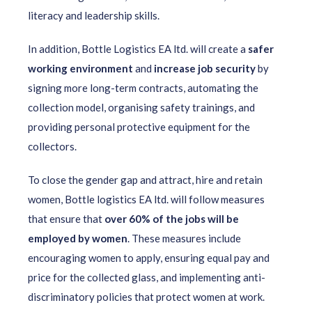
literacy and leadership skills.
In addition, Bottle Logistics EA ltd. will create a
safer
working environment
and
increase job security
by
signing more long-term contracts, automating the
collection model, organising safety trainings, and
providing personal protective equipment for the
collectors.
To close the gender gap and attract, hire and retain
women, Bottle logistics EA ltd. will follow measures
that ensure that
over 60% of the jobs will be
employed by women
. These measures include
encouraging women to apply, ensuring equal pay and
price for the collected glass, and implementing anti-
discriminatory policies that protect women at work.