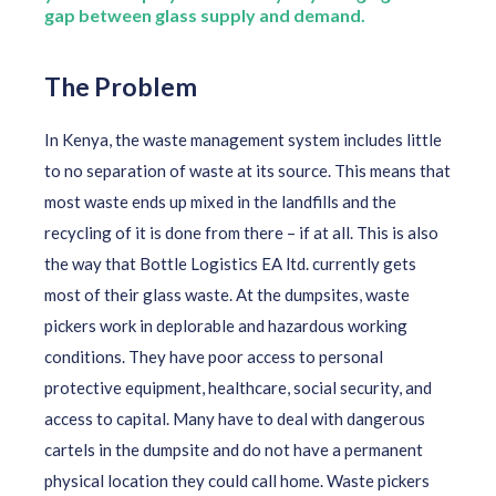
gap between glass supply and demand.
The Problem
In Kenya, the waste management system includes little
to no separation of waste at its source. This means that
most waste ends up mixed in the landfills and the
recycling of it is done from there – if at all. This is also
the way that Bottle Logistics EA ltd. currently gets
most of their glass waste. At the dumpsites, waste
pickers work in
deplorable and hazardous working
conditions. They have poor access to personal
protective equipment, healthcare, social security, and
access to capital. Many have to deal with dangerous
cartels in the dumpsite and do not have a permanent
physical location they could call home. Waste pickers