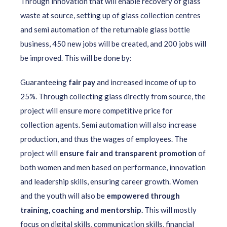
Through innovation that will enable recovery of glass
waste at source, setting up of glass collection centres
and semi automation of the returnable glass bottle
business, 450 new jobs will be created, and 200 jobs will
be improved. This will be done by:
Guaranteeing
fair pay
and increased income of up to
25%. Through collecting glass directly from source, the
project will ensure more competitive price for
collection agents. Semi automation will also increase
production, and thus the wages of employees. The
project will
ensure fair and transparent promotion
of
both women and men based on performance, innovation
and leadership skills, ensuring career growth. Women
and the youth will also be
empowered through
training, coaching and mentorship.
This will mostly
focus on digital skills, communication skills, financial