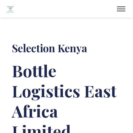
Selection Kenya
Bottle
Logistics East
Africa
Limited