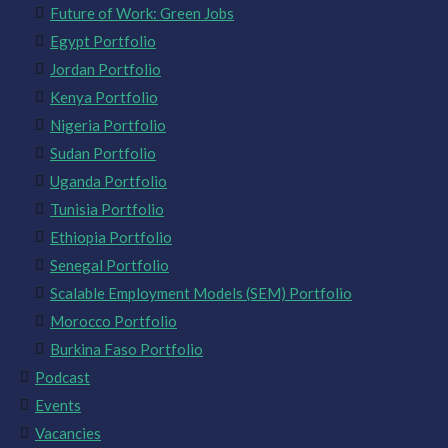
Future of Work: Green Jobs
Egypt Portfolio
Jordan Portfolio
Kenya Portfolio
Nigeria Portfolio
Sudan Portfolio
Uganda Portfolio
Tunisia Portfolio
Ethiopia Portfolio
Senegal Portfolio
Scalable Employment Models (SEM) Portfolio
Morocco Portfolio
Burkina Faso Portfolio
Podcast
Events
Vacancies