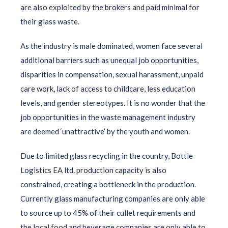
are also exploited by the brokers and paid minimal for
their glass waste.
As the industry is male dominated, women face several
additional barriers such as unequal job opportunities,
disparities in compensation, sexual harassment, unpaid
care work, lack of access to childcare, less education
levels, and gender stereotypes. It is no wonder that the
job opportunities in the waste management industry
are deemed ‘unattractive’ by the youth and women.
Due to limited glass recycling in the country, Bottle
Logistics EA ltd. production capacity is also
constrained, creating a bottleneck in the production.
Currently
glass manufacturing companies are only able
to source up to 45% of their cullet requirements and
the local food and beverage companies are only able to