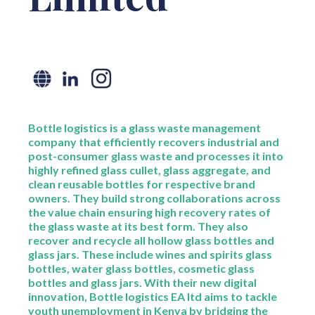
Bottle logistics is a glass waste management
company that efficiently recovers industrial and
post-consumer glass waste and processes it into
highly refined glass cullet, glass aggregate, and
clean reusable bottles for respective brand
owners. They build strong collaborations across
the value chain ensuring high recovery rates of
the glass waste at its best form. They also
recover and recycle all hollow glass bottles and
glass jars. These include wines and spirits glass
bottles, water glass bottles, cosmetic glass
bottles and glass jars. With their new digital
innovation, Bottle logistics EA ltd aims to tackle
youth unemployment in Kenya by bridging the