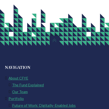
NAVIGATION
About CFYE
The Fund Explained
Our Team
Portfolio
Future of Work: Digitally-Enabled Jobs