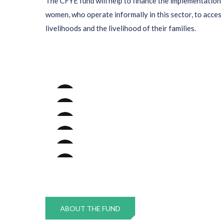
The CFYE fund will help to finance the implementation 
women, who operate informally in this sector, to acce
livelihoods and the livelihood of their families.
ABOUT THE FUND