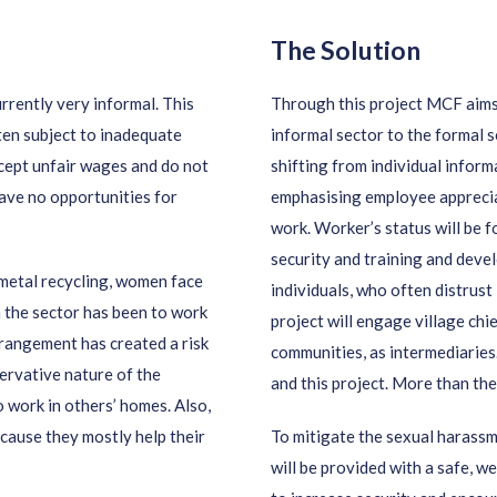
The Solution
rrently very informal. This
Through this project MCF aim
ten subject to inadequate
informal sector to the formal s
cept unfair wages and do not
shifting from individual inform
have no opportunities for
emphasising employee appreciati
work. Worker’s status will be f
security and training and dev
 metal recycling, women face
individuals, who often distrust
n the sector has been to work
project will engage village chi
rrangement has created a risk
communities, as intermediaries.
ervative nature of the
and this project. More than the
 work in others’ homes. Also,
cause they mostly help their
To mitigate the sexual harass
will be provided with a safe, 