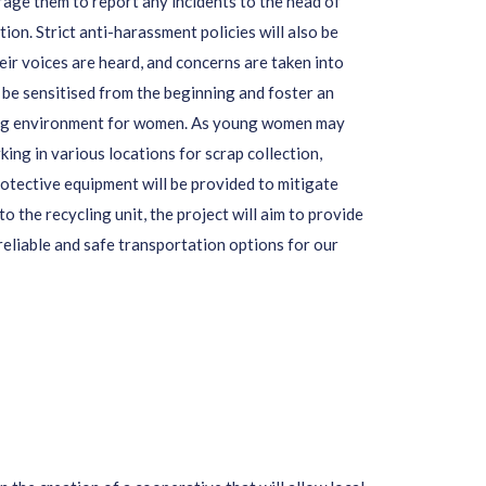
rage them to report any incidents to the head of
tion. Strict anti-harassment policies will also be
eir voices are heard, and concerns are taken into
 be sensitised from the beginning and foster an
king environment for women. As young women may
ing in various locations for scrap collection,
rotective equipment will be provided to mitigate
 to the recycling unit, the project will aim to provide
reliable and safe transportation options for our