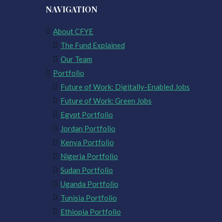
NAVIGATION
About CFYE
The Fund Explained
Our Team
Portfolio
Future of Work: Digitally-Enabled Jobs
Future of Work: Green Jobs
Egypt Portfolio
Jordan Portfolio
Kenya Portfolio
Nigeria Portfolio
Sudan Portfolio
Uganda Portfolio
Tunisia Portfolio
Ethiopia Portfolio