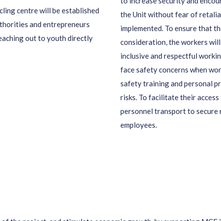
to increase security and encou
ling centre will be established
the Unit without fear of retalia
uthorities and entrepreneurs
implemented. To ensure that th
reaching out to youth directly
consideration, the workers will
inclusive and respectful wor
face safety concerns when work
safety training and personal p
risks. To facilitate their access
personnel transport to secure 
employees.