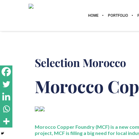
HOME
PORTFOLIO
Selection Morocco
Morocco Cop
Morocco Copper Foundry (MCF) is a new com
project, MCF is filling a big need for local indu