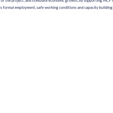
of the project, and stimulate economic growth, by supporting MCF in 
ss formal employment, safe working conditions and capacity building 