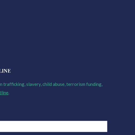
LINE
 trafficking, slavery, child abuse, terrorism funding,
tline
.