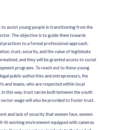
s to
assist young people in transitioning from the
ector. The objective is to guide them towards
al practices to a formal professional approach,
on, trust, security, and the value of legitimate
ormalised, and they will be granted access to social
elopment programs. To reach out to these young
 legal public authorities and entrepreneurs, the
efs and imams, who are respected within local
 In this way, trust can be built between the youth
 sector wage will also be provided to foster trust.
ment and lack of security that women face, women
well-lit working environment equipped with cameras