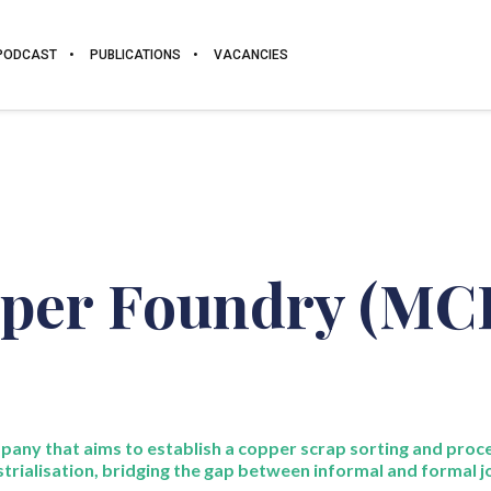
PODCAST
PUBLICATIONS
VACANCIES
per Foundry (MC
pany that aims to
establish
a copper scrap sorting and proce
strialisation,
bridging the gap between informal and formal j