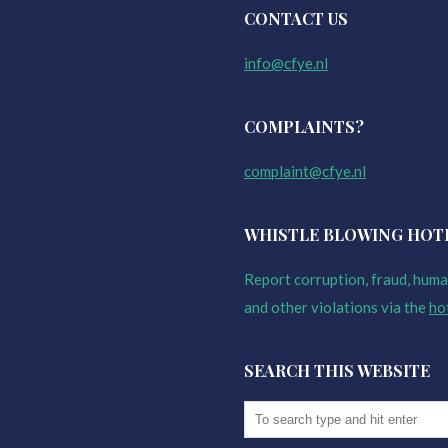
CONTACT US
info@cfye.nl
COMPLAINTS?
complaint@cfye.nl
WHISTLE BLOWING HOT
Report corruption, fraud, human
and other violations via the
ho
SEARCH THIS WEBSITE