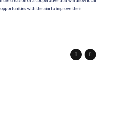
the creation of a cooperative that will allow local
opportunities with the aim to improve their