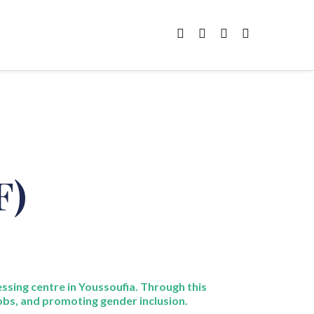
F)
ssing centre in
Youssoufia
. Through this
obs, and promoting gender inclusion.