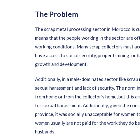
The Problem
The scrap metal processing sector in Morocco is cu
means that the people working in the sector are of
working conditions. Many scrap collectors must ac
have access to social security, proper training, or 
growth and development.
Additionally, in a male-dominated sector like scrap
sexual harassment and lack of security. The norm i
from home or from the collector’s home, but this a
for sexual harassment. Additionally,
given the cons
province, it was socially unacceptable for women to
women usually are not paid for the work they do be
husbands.