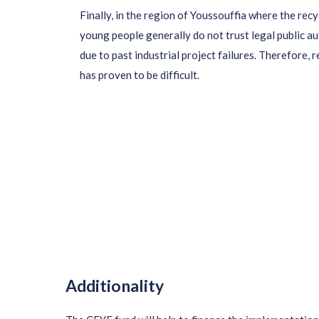
Finally,
in the region of Youssouffia where the recyc
young people generally do not trust
legal public a
due to past industrial project failures. Therefore, 
has proven to be difficult.
Additionality