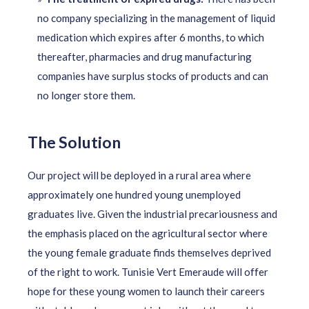
no company specializing in the management of liquid
medication which expires after 6 months, to which
thereafter, pharmacies and drug manufacturing
companies have surplus stocks of products and can
no longer store them.
The Solution
Our project will be deployed in a rural area where
approximately one hundred young unemployed
graduates live. Given the industrial precariousness and
the emphasis placed on the agricultural sector where
the young female graduate finds themselves deprived
of the right to work. Tunisie Vert Emeraude will offer
hope for these young women to launch their careers