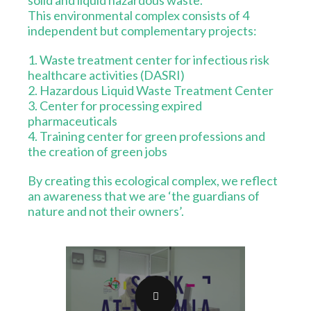
solid and liquid hazardous waste.
This environmental complex consists of 4
independent but complementary projects:
1. Waste treatment center for infectious risk
healthcare activities (DASRI)
2. Hazardous Liquid Waste Treatment Center
3. Center for processing expired
pharmaceuticals
4. Training center for green professions and
the creation of green jobs
By creating this ecological complex, we reflect
an awareness that we are ‘the guardians of
nature and not their owners’.