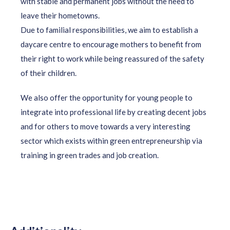
with stable and permanent jobs without the need to
leave their hometowns.
Due to familial responsibilities, we aim to establish a
daycare centre to encourage mothers to benefit from
their right to work while being reassured of the safety
of their children.
We also offer the opportunity for young people to
integrate into professional life by creating decent jobs
and for others to move towards a very interesting
sector which exists within green entrepreneurship via
training in green trades and job creation.