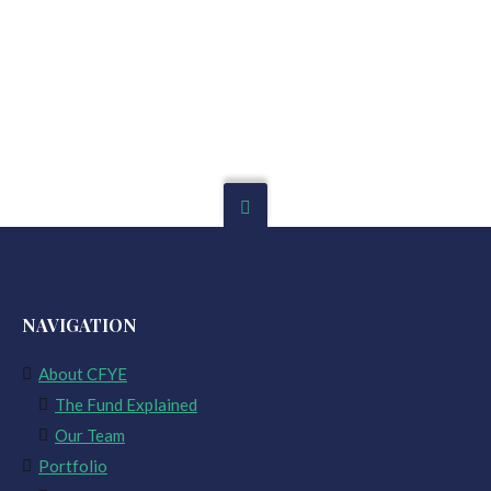
NAVIGATION
About CFYE
The Fund Explained
Our Team
Portfolio