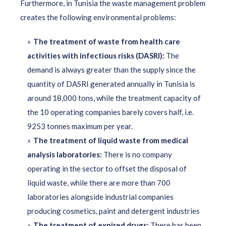
Furthermore, in Tunisia the waste management problem
creates the following environmental problems:
The treatment of waste from health care
activities with infectious risks (DASRI):
The
demand is always greater than the supply since the
quantity of DASRI generated annually in Tunisia is
around 18,000 tons, while the treatment capacity of
the 10 operating companies barely covers half, i.e.
9253 tonnes maximum per year.
The treatment of liquid waste from medical
analysis laboratories:
There is no company
operating in the sector to offset the disposal of
liquid waste, while there are more than 700
laboratories alongside industrial companies
producing cosmetics, paint and detergent industries
The treatment of expired drugs:
There has been