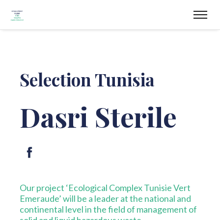
Selection Tunisia
Dasri Sterile
Our project ‘Ecological Complex Tunisie Vert
Emeraude’ will be a leader at the national and
continental level in the field of management of