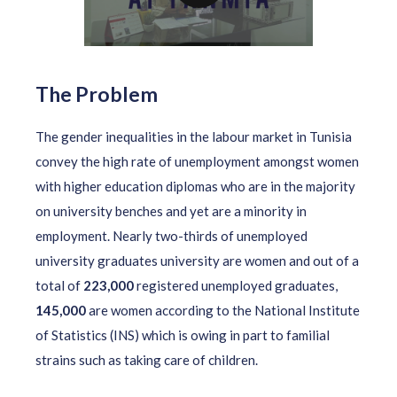
The Problem
The gender inequalities in the labour market in Tunisia
convey the high rate of unemployment amongst women
with higher education diplomas who are in the majority
on university benches and yet are a minority in
employment. Nearly two-thirds of unemployed
university graduates university are women and out of a
total of
223,000
registered unemployed graduates,
145,000
are women according to the National Institute
of Statistics (INS) which is owing in part to familial
strains such as taking care of children.