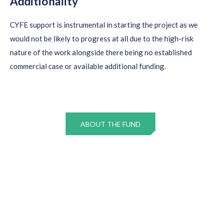
Additionality
CYFE support is instrumental in starting the project as we
would not be likely to progress at all due to the high-risk
nature of the work alongside there being no established
commercial case or available additional funding.
ABOUT THE FUND