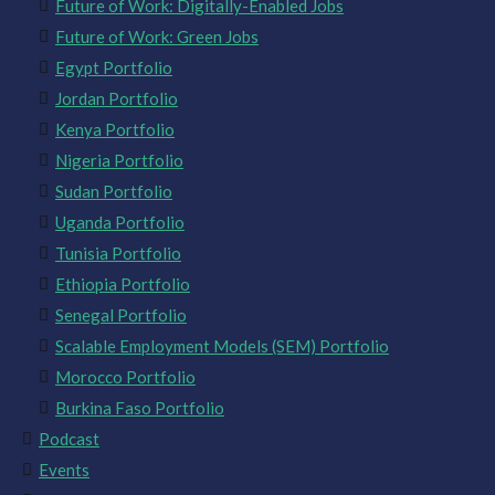
Future of Work: Digitally-Enabled Jobs
Future of Work: Green Jobs
Egypt Portfolio
Jordan Portfolio
Kenya Portfolio
Nigeria Portfolio
Sudan Portfolio
Uganda Portfolio
Tunisia Portfolio
Ethiopia Portfolio
Senegal Portfolio
Scalable Employment Models (SEM) Portfolio
Morocco Portfolio
Burkina Faso Portfolio
Podcast
Events