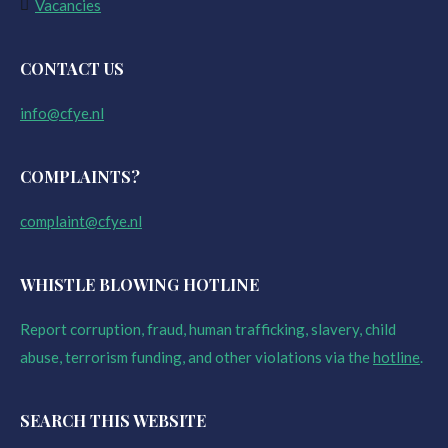
Vacancies
CONTACT US
info@cfye.nl
COMPLAINTS?
complaint@cfye.nl
WHISTLE BLOWING HOTLINE
Report corruption, fraud, human trafficking, slavery, child
abuse, terrorism funding, and other violations via the
hotline
.
SEARCH THIS WEBSITE