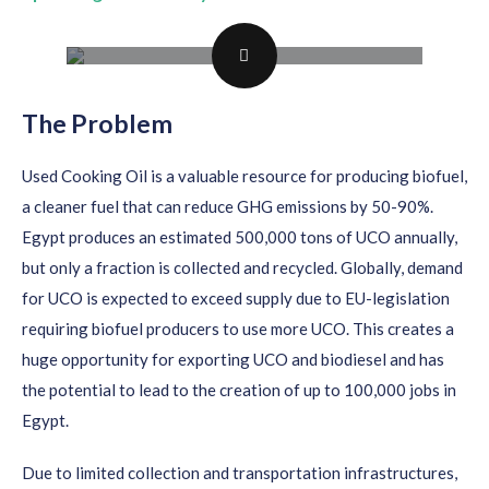
The Problem
Used Cooking Oil is a valuable resource for producing biofuel,
a cleaner fuel that can reduce GHG emissions by 50-90%.
Egypt produces an estimated 500,000 tons of UCO annually,
but only a fraction is collected and recycled. Globally, demand
for UCO is expected to exceed supply due to EU-legislation
requiring biofuel producers to use more UCO. This creates a
huge opportunity for exporting UCO and biodiesel and has
the potential to lead to the creation of up to 100,000 jobs in
Egypt.
Due to limited collection and transportation infrastructures,