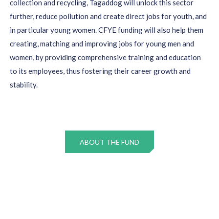
collection and recycling,
Tagaddog
will unlock this sector
further, reduce pollution and create direct jobs for youth, and
in particular young women. CFYE funding will also help them
creating,
matching
and improving jobs for young men and
women, by providing comprehensive training and education
to its employees, thus fostering their career growth and
stability.
ABOUT THE FUND