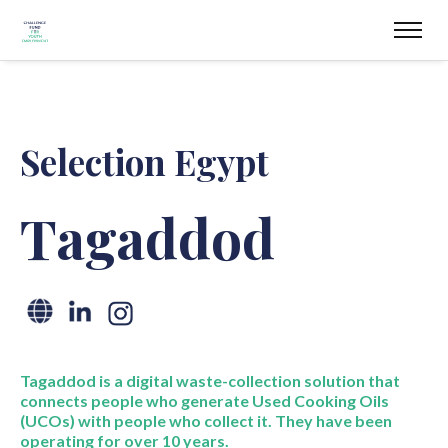
Selection Egypt
Tagaddod
Tagaddod
is a digital waste-collection solution that
connects people who generate Used Cooking Oils
(UCOs) with people who collect it. They have been
operating
for over 10 years
.