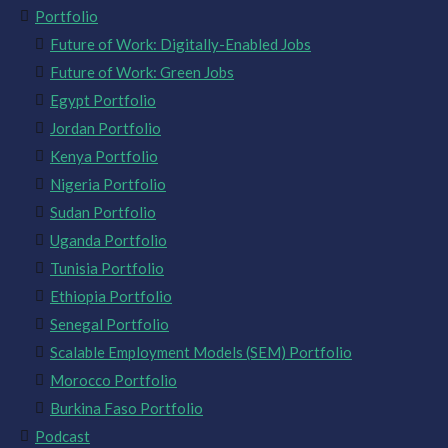
Portfolio
Future of Work: Digitally-Enabled Jobs
Future of Work: Green Jobs
Egypt Portfolio
Jordan Portfolio
Kenya Portfolio
Nigeria Portfolio
Sudan Portfolio
Uganda Portfolio
Tunisia Portfolio
Ethiopia Portfolio
Senegal Portfolio
Scalable Employment Models (SEM) Portfolio
Morocco Portfolio
Burkina Faso Portfolio
Podcast