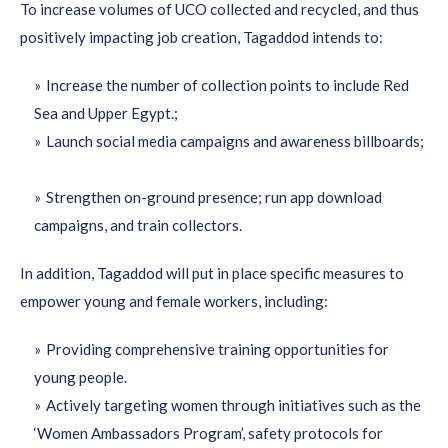
To increase volumes of UCO collected and recycled, and thus
positively impacting job creation, Tagaddod intends to:
Increase the number of collection points to include Red
Sea and Upper Egypt.;
Launch social media campaigns and awareness billboards;
Strengthen on-ground presence; run app download
campaigns, and train collectors.
In addition, Tagaddod will put in place specific measures to
empower young and female workers, including:
Providing comprehensive training opportunities for
young people.
Actively targeting women
through initiatives such as the
‘Women Ambassadors Program’, safety protocols for