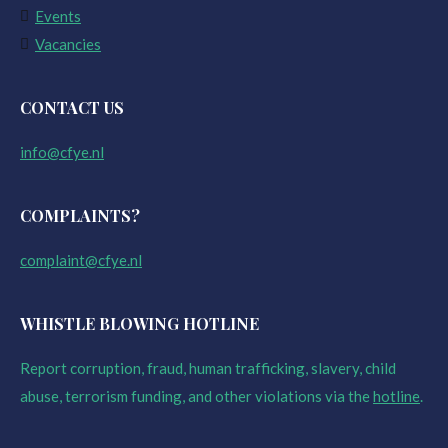
Events
Vacancies
CONTACT US
info@cfye.nl
COMPLAINTS?
complaint@cfye.nl
WHISTLE BLOWING HOTLINE
Report corruption, fraud, human trafficking, slavery, child
abuse, terrorism funding, and other violations via the
hotline
.