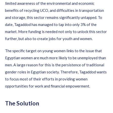
limited awareness of the environmental and economic
benefits of recycling UCO, and difficulties in transportation
and storage, this sector
remains
significantly untapped. To
date,
Tagaddod
has managed to tap into only 3% of the
market. More funding is needed not only to unlock this sector
further, but also to create jobs for youth and women.
The specific target on young women links to the issue that
Egyptian women are much more likely to be unemployed than
men. A large reason for this i
s the persistence of traditional
gender roles in Egyptian society. Therefore,
Tagaddod
wants
to focus most of their efforts in providing women
opportunities for work and financial empowerment.
The Solution