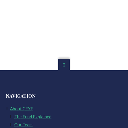
NAVIGATION
About CFYE
The Fund Explained
Our Team