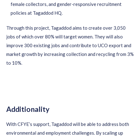
female collectors, and gender-responsive recruitment
policies at Tagaddod HQ.
Through this project, Tagaddod aims to create over 3,050
jobs of which over 80% will target women. They will also
improve 300 existing jobs and contribute to UCO export and
market growth by increasing collection and recycling from 3%
to 10%.
Additionality
With CFYE’s support,
Tagaddod
will be able to address both
environmental and employment challenges. By scaling up