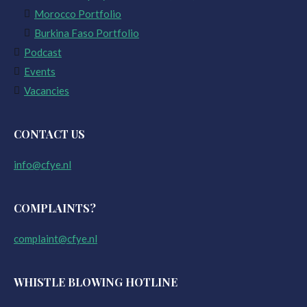
Morocco Portfolio
Burkina Faso Portfolio
Podcast
Events
Vacancies
CONTACT US
info@cfye.nl
COMPLAINTS?
complaint@cfye.nl
WHISTLE BLOWING HOTLINE