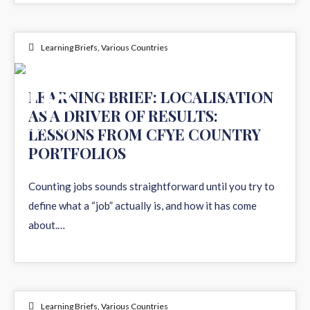
Learning Briefs
,
Various Countries
08
LEARNING BRIEF: LOCALISATION
AS A DRIVER OF RESULTS:
JUN 2026
LESSONS FROM CFYE COUNTRY
PORTFOLIOS
Counting jobs sounds straightforward until you try to
define what a “job” actually is, and how it has come
about.…
Learning Briefs
,
Various Countries