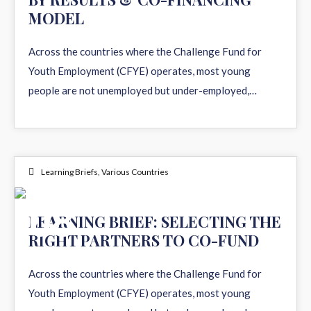
MODEL
Across the countries where the Challenge Fund for
Youth Employment (CFYE) operates, most young
people are not unemployed but under-employed,…
Learning Briefs
,
Various Countries
08
LEARNING BRIEF: SELECTING THE
RIGHT PARTNERS TO CO-FUND
APR 2026
Across the countries where the Challenge Fund for
Youth Employment (CFYE) operates, most young