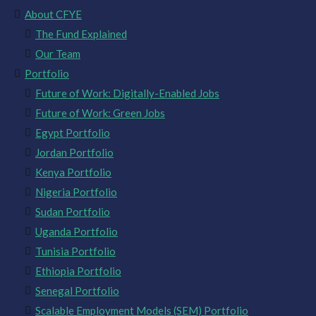
About CFYE
The Fund Explained
Our Team
Portfolio
Future of Work: Digitally-Enabled Jobs
Future of Work: Green Jobs
Egypt Portfolio
Jordan Portfolio
Kenya Portfolio
Nigeria Portfolio
Sudan Portfolio
Uganda Portfolio
Tunisia Portfolio
Ethiopia Portfolio
Senegal Portfolio
Scalable Employment Models (SEM) Portfolio