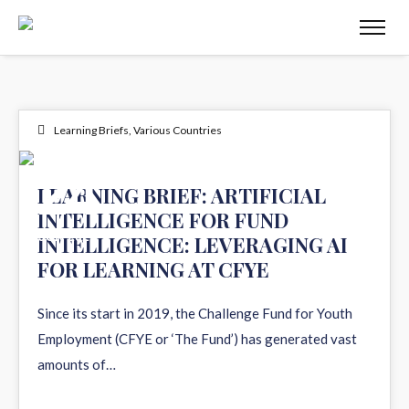
Learning Briefs
,
Various Countries
24
LEARNING BRIEF: ARTIFICIAL
INTELLIGENCE FOR FUND
JUN 2026
INTELLIGENCE: LEVERAGING AI
FOR LEARNING AT CFYE
Since its start in 2019, the Challenge Fund for Youth
Employment (CFYE or ‘The Fund’) has generated vast
amounts of…