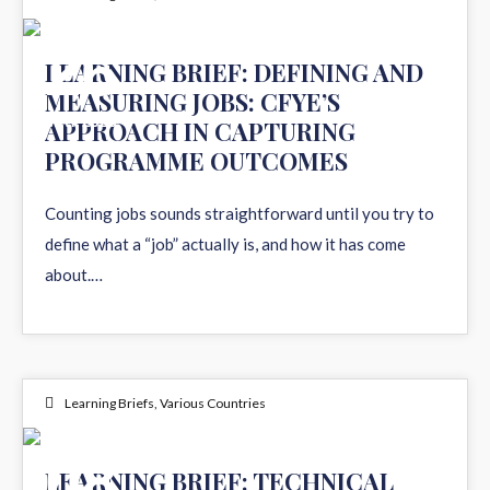
26
LEARNING BRIEF: DEFINING AND
MEASURING JOBS: CFYE’S
MAY 2026
APPROACH IN CAPTURING
PROGRAMME OUTCOMES
Counting jobs sounds straightforward until you try to
define what a “job” actually is, and how it has come
about.…
Learning Briefs
,
Various Countries
08
LEARNING BRIEF: TECHNICAL