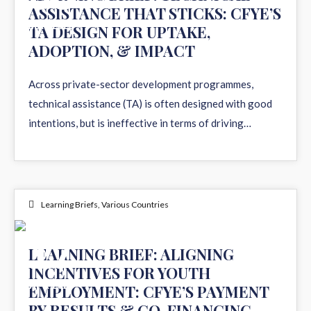
ASSISTANCE THAT STICKS: CFYE’S
MAY 2026
TA DESIGN FOR UPTAKE,
ADOPTION, & IMPACT
Across private-sector development programmes,
technical assistance (TA) is often designed with good
intentions, but is ineffective in terms of driving…
Learning Briefs
,
Various Countries
17
LEARNING BRIEF: ALIGNING
INCENTIVES FOR YOUTH
APR 2026
EMPLOYMENT: CFYE’S PAYMENT
BY RESULTS & CO-FINANCING