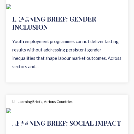
18
LEARNING BRIEF: GENDER
INCLUSION
FEB 2026
Youth employment programmes cannot deliver lasting
results without addressing persistent gender
inequalities that shape labour market outcomes. Across
sectors and…
Learning Briefs
,
Various Countries
04
LEARNING BRIEF: SOCIAL IMPACT