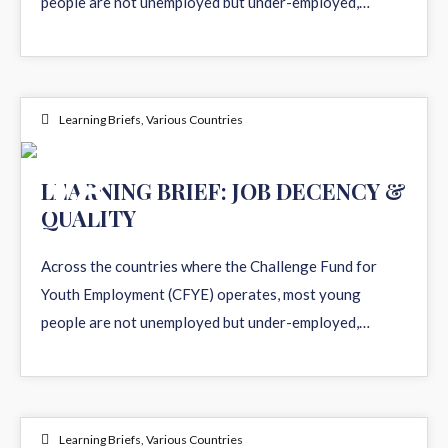
people are not unemployed but under-employed,…
Learning Briefs
,
Various Countries
18
LEARNING BRIEF: JOB DECENCY &
QUALITY
MAR 2026
Across the countries where the Challenge Fund for
Youth Employment (CFYE) operates, most young
people are not unemployed but under-employed,…
Learning Briefs
,
Various Countries