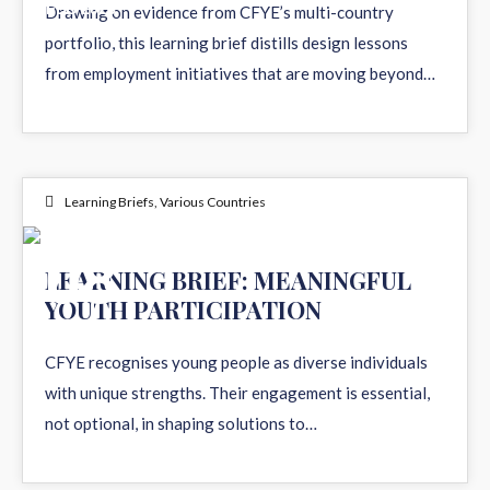
FEB 2026
Drawing on evidence from CFYE’s multi-country
portfolio, this learning brief distills design lessons
from employment initiatives that are moving beyond…
Learning Briefs
,
Various Countries
08
LEARNING BRIEF: MEANINGFUL
YOUTH PARTICIPATION
DEC 2025
CFYE recognises young people as diverse individuals
with unique strengths. Their engagement is essential,
not optional, in shaping solutions to…