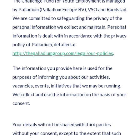
The Challenge Fund for Youth Employment is managed
by Palladium (Palladium Europe BV), VSO and Randstad.
We are committed to safeguarding the privacy of the
personal information we collect and maintain. Personal
information is dealt with in accordance with the privacy
policy of Palladium, detailed at
http://thepalladiumgroup.com/legal/our-policies
.
The information you provide here is used for the
purposes of informing you about our activities,
vacancies, events, initiatives that we may be running.
We collect and use the information on the basis of your
consent.
Your details will not be shared with third parties
without your consent, except to the extent that such