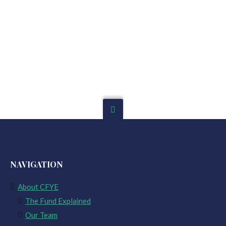
NAVIGATION
About CFYE
The Fund Explained
Our Team