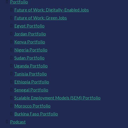
Portfolio
Future of Work: Digitally-Enabled Jobs
Future of Work: Green Jobs
Egypt Portfolio
Jordan Portfolio
Kenya Portfolio
Nigeria Portfolio
Sudan Portfolio
Uganda Portfolio
Tunisia Portfolio
Ethiopia Portfolio
Senegal Portfolio
Scalable Employment Models (SEM) Portfolio
Morocco Portfolio
Burkina Faso Portfolio
Podcast