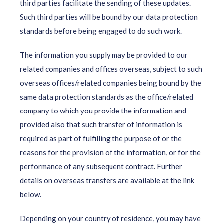
third parties facilitate the sending of these updates.
Such third parties will be bound by our data protection
standards before being engaged to do such work.
The information you supply may be provided to our
related companies and offices overseas, subject to such
overseas offices/related companies being bound by the
same data protection standards as the office/related
company to which you provide the information and
provided also that such transfer of information is
required as part of fulfilling the purpose of or the
reasons for the provision of the information, or for the
performance of any subsequent contract. Further
details on overseas transfers are available at the link
below.
Depending on your country of residence, you may have