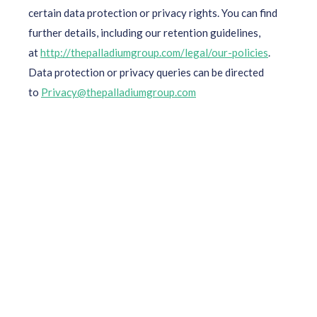
certain data protection or privacy rights. You can find
further details, including our retention guidelines,
at
http://thepalladiumgroup.com/legal/our-policies
.
Data protection or privacy queries can be directed
to
Privacy@thepalladiumgroup.com