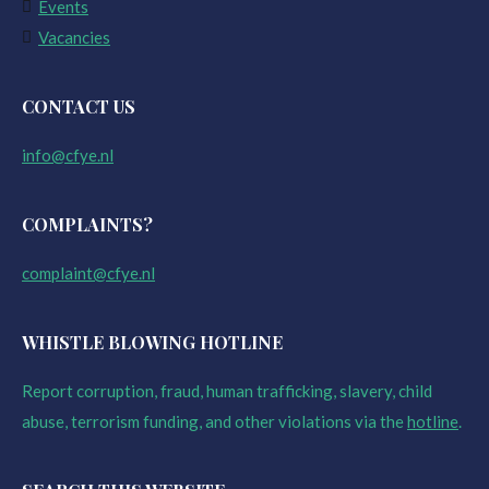
Events
Vacancies
CONTACT US
info@cfye.nl
COMPLAINTS?
complaint@cfye.nl
WHISTLE BLOWING HOTLINE
Report corruption, fraud, human trafficking, slavery, child
abuse, terrorism funding, and other violations via the
hotline
.