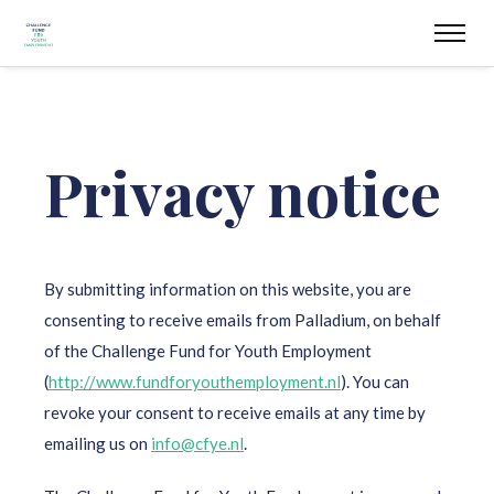
Privacy notice
By submitting information on this website, you are
consenting to receive emails from Palladium, on behalf
of the Challenge Fund for Youth Employment
(
http://www.fundforyouthemployment.nl
). You can
revoke your consent to receive emails at any time by
emailing us on
info@cfye.nl
.