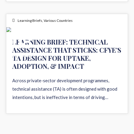
Learning Briefs
,
Various Countries
08
LEARNING BRIEF: TECHNICAL
ASSISTANCE THAT STICKS: CFYE’S
MAY 2026
TA DESIGN FOR UPTAKE,
ADOPTION, & IMPACT
Across private-sector development programmes,
technical assistance (TA) is often designed with good
intentions, but is ineffective in terms of driving…