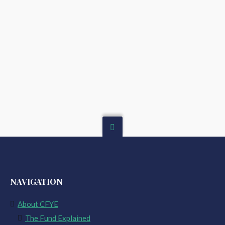
NAVIGATION
About CFYE
The Fund Explained