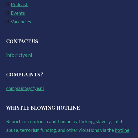
Podcast
Events
Vacancies
CONTACT US
info@cfye.nl
COMPLAINTS?
complaint@cfye.nl
WHISTLE BLOWING HOTLINE
Report corruption, fraud, human trafficking, slavery, child
abuse, terrorism funding, and other violations via the
hotline
.