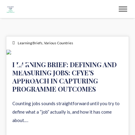
Learning Briefs
,
Various Countries
26
LEARNING BRIEF: DEFINING AND
MEASURING JOBS: CFYE’S
MAY 2026
APPROACH IN CAPTURING
PROGRAMME OUTCOMES
Counting jobs sounds straightforward until you try to
define what a “job” actually is, and how it has come
about.…