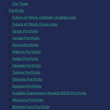
Our Team
Portfolio
Future of Work: Digitally-Enabled Jobs
Future of Work: Green Jobs
Egypt Portfolio
Jordan Portfolio
Kenya Portfolio
Nigeria Portfolio
Sudan Portfolio
Uganda Portfolio
Tunisia Portfolio
Ethiopia Portfolio
Senegal Portfolio
Scalable Employment Models (SEM) Portfolio
Morocco Portfolio
Burkina Faso Portfolio