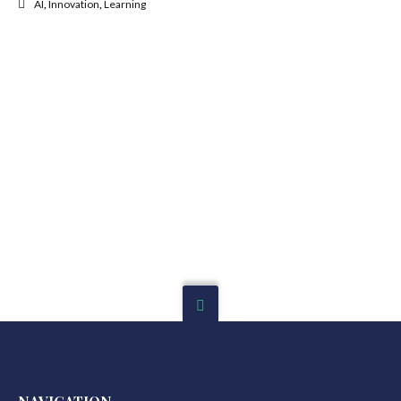
AI
,
Innovation
,
Learning