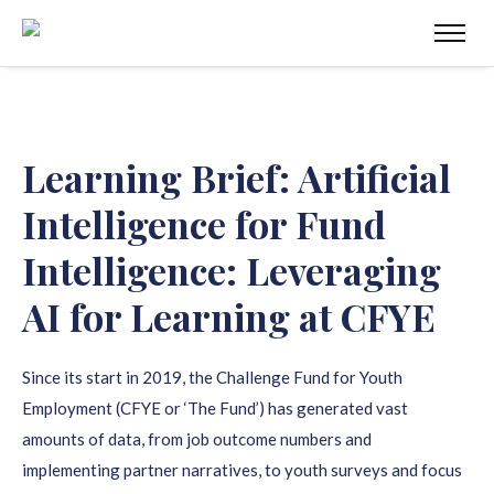
Learning Brief: Artificial
Intelligence for Fund
Intelligence: Leveraging
AI for Learning at CFYE
Since its start in 2019, the Challenge Fund for Youth
Employment (CFYE or ‘The Fund’) has generated vast
amounts of data, from job outcome numbers and
implementing partner narratives, to youth surveys and focus