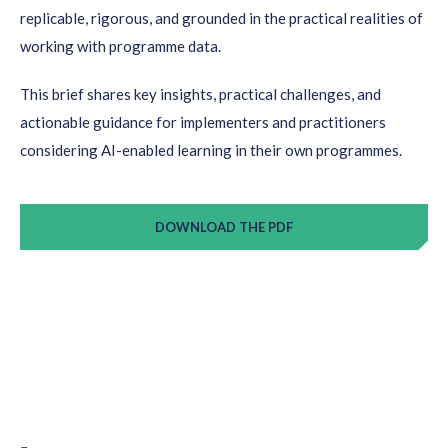
replicable, rigorous, and grounded in the practical realities of
working with programme data.
This brief shares key insights, practical challenges, and
actionable guidance for implementers and practitioners
considering AI-enabled learning in their own programmes.
DOWNLOAD THE PDF