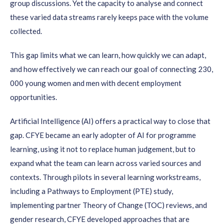
group discussions. Yet the capacity to analyse and connect
these varied data streams rarely keeps pace with the volume
collected.
This gap limits what we can learn, how quickly we can adapt,
and how effectively we can reach our goal of connecting 230,
000 young women and men with decent employment
opportunities.
Artificial Intelligence (AI) offers a practical way to close that
gap. CFYE became an early adopter of AI for programme
learning, using it not to replace human judgement, but to
expand what the team can learn across varied sources and
contexts. Through pilots in several learning workstreams,
including a Pathways to Employment (PTE) study,
implementing partner Theory of Change (TOC) reviews, and
gender research, CFYE developed approaches that are