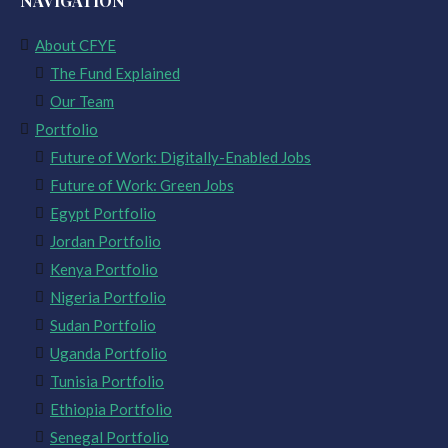
NAVIGATION
About CFYE
The Fund Explained
Our Team
Portfolio
Future of Work: Digitally-Enabled Jobs
Future of Work: Green Jobs
Egypt Portfolio
Jordan Portfolio
Kenya Portfolio
Nigeria Portfolio
Sudan Portfolio
Uganda Portfolio
Tunisia Portfolio
Ethiopia Portfolio
Senegal Portfolio