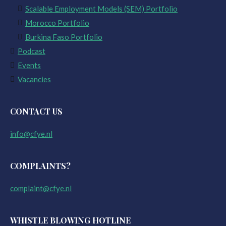
Scalable Employment Models (SEM) Portfolio
Morocco Portfolio
Burkina Faso Portfolio
Podcast
Events
Vacancies
CONTACT US
info@cfye.nl
COMPLAINTS?
complaint@cfye.nl
WHISTLE BLOWING HOTLINE