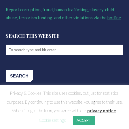
Report corruption, fraud, human trafficking, slavery, child
abuse, terrorism funding, and other violations via the
hotline
.
SEARCH THIS WEBSITE
Privacy & Cookies: This site uses cookies, but just for statistical
purposes. By continuing to use this website, you agree to their use.
When filling in the form, you agree with our
privacy notice
.
Cookie settings
ACCEPT
CHALLENGE FUND FOR YOUTH EMPLOYMENT 2023