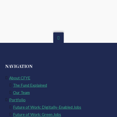
NAVIGATION
About CFYE
The Fund Explained
Our Team
Portfolio
Future of Work: Digitally-Enabled Jobs
Future of Work: Green Jobs