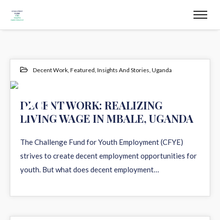
Decent Work
,
Featured
,
Insights And Stories
,
Uganda
20
DECENT WORK: REALIZING
LIVING WAGE IN MBALE, UGANDA
DEC 2021
The Challenge Fund for Youth Employment (CFYE)
strives to create decent employment opportunities for
youth. But what does decent employment…