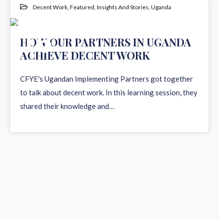
Decent Work
,
Featured
,
Insights And Stories
,
Uganda
16
HOW OUR PARTNERS IN UGANDA
ACHIEVE DECENT WORK
DEC 2021
CFYE's Ugandan Implementing Partners got together
to talk about decent work. In this learning session, they
shared their knowledge and…