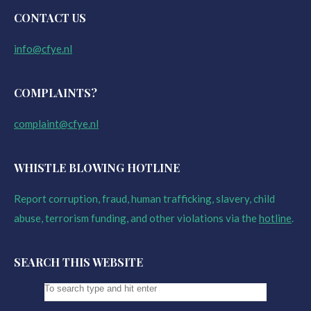
CONTACT US
info@cfye.nl
COMPLAINTS?
complaint@cfye.nl
WHISTLE BLOWING HOTLINE
Report corruption, fraud, human trafficking, slavery, child
abuse, terrorism funding, and other violations via the
hotline
.
SEARCH THIS WEBSITE