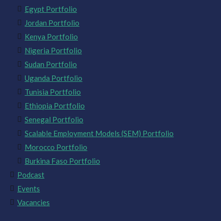
Egypt Portfolio
Jordan Portfolio
Kenya Portfolio
Nigeria Portfolio
Sudan Portfolio
Uganda Portfolio
Tunisia Portfolio
Ethiopia Portfolio
Senegal Portfolio
Scalable Employment Models (SEM) Portfolio
Morocco Portfolio
Burkina Faso Portfolio
Podcast
Events
Vacancies