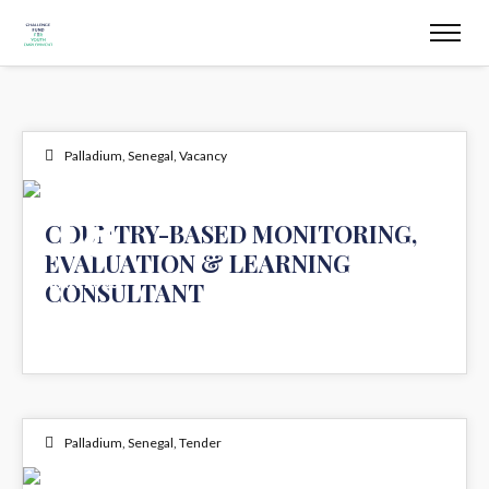
Palladium
,
Senegal
,
Vacancy
18
COUNTRY-BASED MONITORING,
EVALUATION & LEARNING
MAR 2025
CONSULTANT
Palladium
,
Senegal
,
Tender