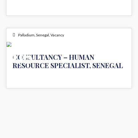
Palladium
,
Senegal
,
Vacancy
06
CONSULTANCY – HUMAN
RESOURCE SPECIALIST, SENEGAL
NOV 2023