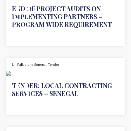
12
END OF PROJECT AUDITS ON
IMPLEMENTING PARTNERS –
AUG 2024
PROGRAM WIDE REQUIREMENT
Palladium
,
Senegal
,
Tender
11
TENDER: LOCAL CONTRACTING
SERVICES – SENEGAL
JUL 2024