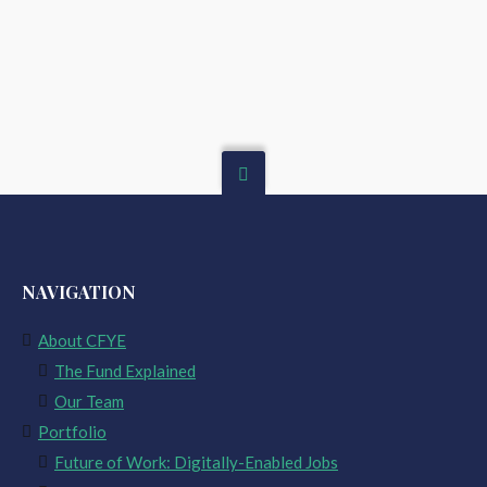
NAVIGATION
About CFYE
The Fund Explained
Our Team
Portfolio
Future of Work: Digitally-Enabled Jobs