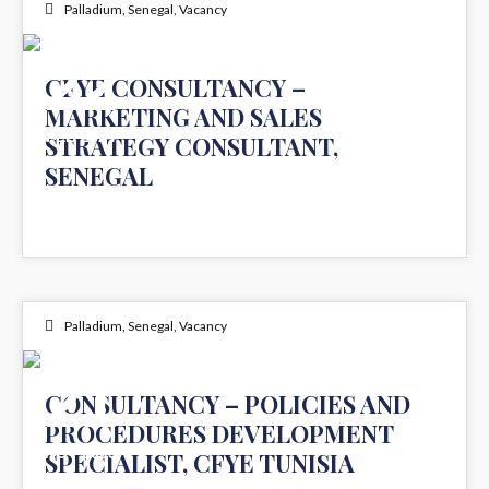
Palladium
,
Senegal
,
Vacancy
22
CFYE CONSULTANCY –
MARKETING AND SALES
FEB 2024
STRATEGY CONSULTANT,
SENEGAL
Palladium
,
Senegal
,
Vacancy
21
CONSULTANCY – POLICIES AND
PROCEDURES DEVELOPMENT
NOV 2023
SPECIALIST, CFYE TUNISIA