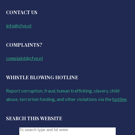
CONTACT US
info@cfye.nl
COMPLAINTS?
complaint@cfye.nl
WHISTLE BLOWING HOTLINE
Report corruption, fraud, human trafficking, slavery, child
abuse, terrorism funding, and other violations via the
hotline
.
SEARCH THIS WEBSITE