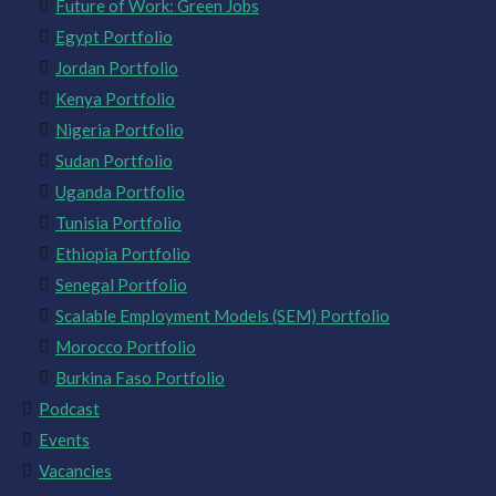
Future of Work: Green Jobs
Egypt Portfolio
Jordan Portfolio
Kenya Portfolio
Nigeria Portfolio
Sudan Portfolio
Uganda Portfolio
Tunisia Portfolio
Ethiopia Portfolio
Senegal Portfolio
Scalable Employment Models (SEM) Portfolio
Morocco Portfolio
Burkina Faso Portfolio
Podcast
Events
Vacancies