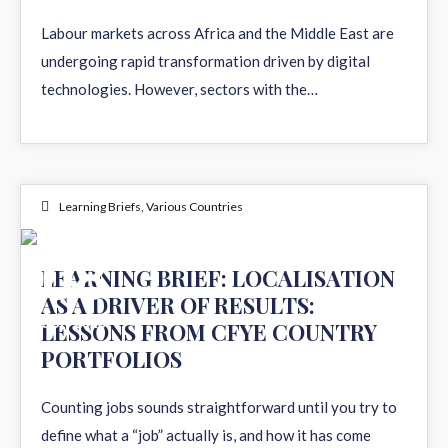
JUN 2026
Labour markets across Africa and the Middle East are
undergoing rapid transformation driven by digital
technologies. However, sectors with the…
Learning Briefs
,
Various Countries
08
LEARNING BRIEF: LOCALISATION
AS A DRIVER OF RESULTS:
JUN 2026
LESSONS FROM CFYE COUNTRY
PORTFOLIOS
Counting jobs sounds straightforward until you try to
define what a “job” actually is, and how it has come