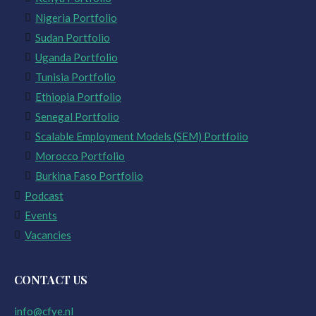
Nigeria Portfolio
Sudan Portfolio
Uganda Portfolio
Tunisia Portfolio
Ethiopia Portfolio
Senegal Portfolio
Scalable Employment Models (SEM) Portfolio
Morocco Portfolio
Burkina Faso Portfolio
Podcast
Events
Vacancies
CONTACT US
info@cfye.nl