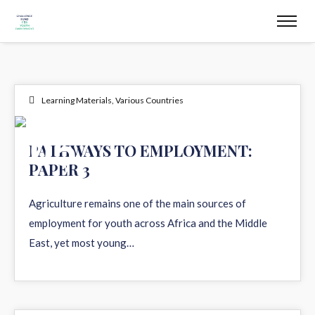
Learning Materials
,
Various Countries
05
PATHWAYS TO EMPLOYMENT:
PAPER 3
AUG 2026
Agriculture remains one of the main sources of
employment for youth across Africa and the Middle
East, yet most young…