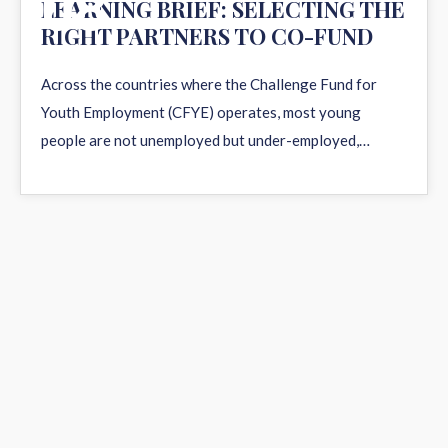
08
LEARNING BRIEF: SELECTING THE
RIGHT PARTNERS TO CO-FUND
APR 2026
Across the countries where the Challenge Fund for
Youth Employment (CFYE) operates, most young
people are not unemployed but under-employed,…