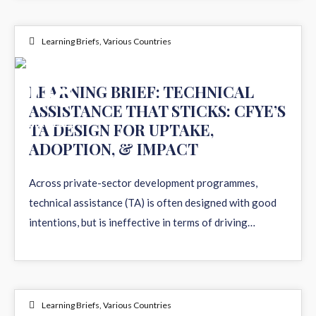
Learning Briefs
,
Various Countries
08
LEARNING BRIEF: TECHNICAL
ASSISTANCE THAT STICKS: CFYE’S
MAY 2026
TA DESIGN FOR UPTAKE,
ADOPTION, & IMPACT
Across private-sector development programmes,
technical assistance (TA) is often designed with good
intentions, but is ineffective in terms of driving…
Learning Briefs
,
Various Countries