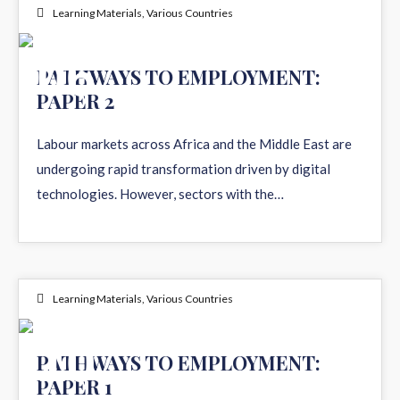
Learning Materials
,
Various Countries
06
PATHWAYS TO EMPLOYMENT:
PAPER 2
JUL 2026
Labour markets across Africa and the Middle East are
undergoing rapid transformation driven by digital
technologies. However, sectors with the…
Learning Materials
,
Various Countries
10
PATHWAYS TO EMPLOYMENT:
PAPER 1