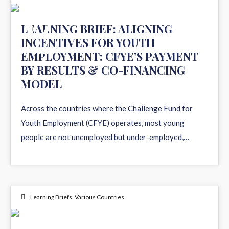
17
LEARNING BRIEF: ALIGNING
INCENTIVES FOR YOUTH
APR 2026
EMPLOYMENT: CFYE’S PAYMENT
BY RESULTS & CO-FINANCING
MODEL
Across the countries where the Challenge Fund for
Youth Employment (CFYE) operates, most young
people are not unemployed but under-employed,…
Learning Briefs
,
Various Countries