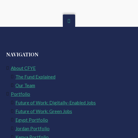
NAVIGATION
About CFYE
The Fund Explained
Our Team
Portfolio
Future of Work: Digitally-Enabled Jobs
Future of Work: Green Jobs
Egypt Portfolio
Jordan Portfolio
Kenya Portfolio