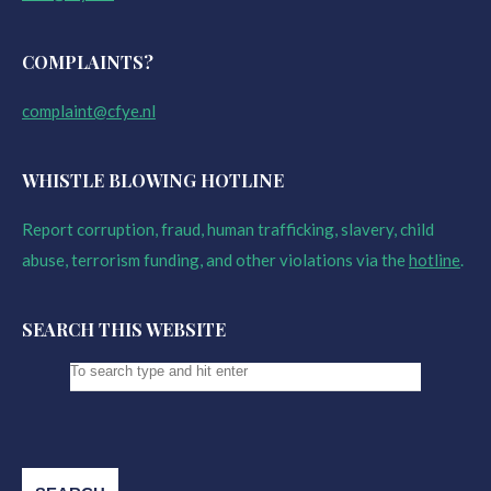
COMPLAINTS?
complaint@cfye.nl
WHISTLE BLOWING HOTLINE
Report corruption, fraud, human trafficking, slavery, child
abuse, terrorism funding, and other violations via the
hotline
.
SEARCH THIS WEBSITE