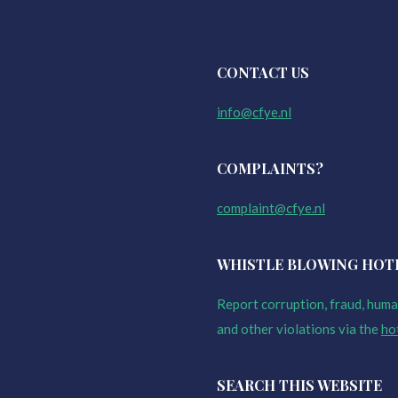
CONTACT US
info@cfye.nl
COMPLAINTS?
complaint@cfye.nl
WHISTLE BLOWING HOT
Report corruption, fraud, human
and other violations via the
ho
SEARCH THIS WEBSITE