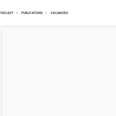
PODCAST
PUBLICATIONS
VACANCIES