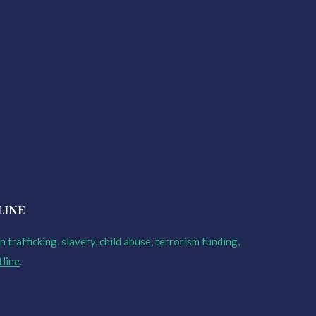
LINE
 trafficking, slavery, child abuse, terrorism funding,
tline
.