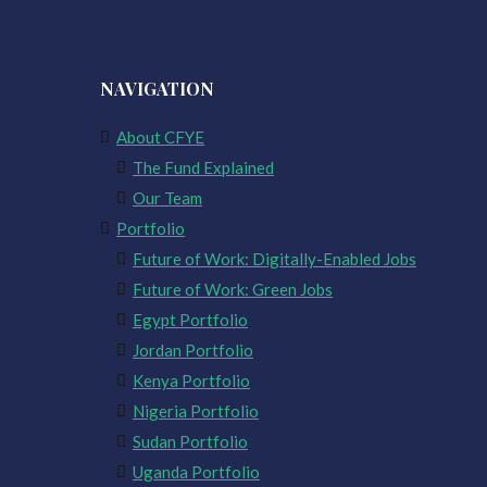
NAVIGATION
About CFYE
The Fund Explained
Our Team
Portfolio
Future of Work: Digitally-Enabled Jobs
Future of Work: Green Jobs
Egypt Portfolio
Jordan Portfolio
Kenya Portfolio
Nigeria Portfolio
Sudan Portfolio
Uganda Portfolio