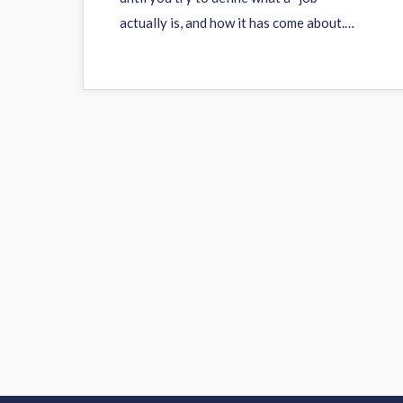
actually is, and how it has come about.…