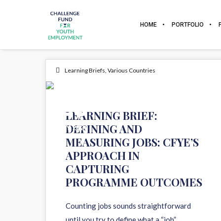
HOME
PORTFOLIO
Learning Briefs
,
Various Countries
26
LEARNING BRIEF:
DEFINING AND
MAY 2026
MEASURING JOBS: CFYE’S
APPROACH IN
CAPTURING
PROGRAMME OUTCOMES
Counting jobs sounds straightforward
until you try to define what a “job”