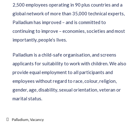
2,500 employees operating in 90 plus countries and a
global network of more than 35,000 technical experts,
Palladium has improved – and is committed to
continuing to improve – economies, societies and most
importantly, people’s lives.
Palladium is a child-safe organisation, and screens
applicants for suitability to work with children. We also
provide equal employment to all participants and
employees without regard to race, colour, religion,
gender, age, disability, sexual orientation, veteran or
marital status.
Palladium
,
Vacancy