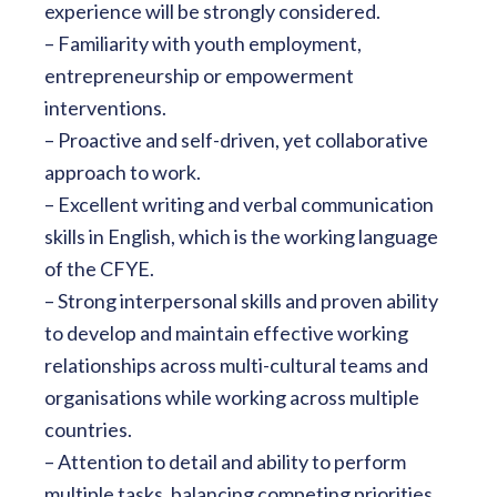
experience will be strongly considered.
– Familiarity with youth employment,
entrepreneurship or empowerment
interventions.
– Proactive and self-driven, yet collaborative
approach to work.
– Excellent writing and verbal communication
skills in English, which is the working language
of the CFYE.
– Strong interpersonal skills and proven ability
to develop and maintain effective working
relationships across multi-cultural teams and
organisations while working across multiple
countries.
– Attention to detail and ability to perform
multiple tasks, balancing competing priorities