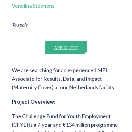
Venelina Stephens
To apply
APPLY HERE
We are searching for an experienced MEL
Associate for Results, Data, and Impact
(Maternity Cover) at our Netherlands facility.
Project Overview:
The Challenge Fund for Youth Employment
(CFYE) is a 7-year and €134 million programme