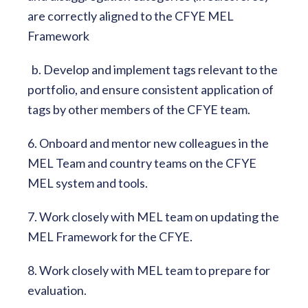
are correctly aligned to the CFYE MEL
Framework
b. Develop and implement tags relevant to the
portfolio, and ensure consistent application of
tags by other members of the CFYE team.
6. Onboard and mentor new colleagues in the
MEL Team and country teams on the CFYE
MEL system and tools.
7. Work closely with MEL team on updating the
MEL Framework for the CFYE.
8. Work closely with MEL team to prepare for
evaluation.