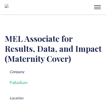
MEL Associate for
Results, Data, and Impact
(Maternity Cover)
Company
Palladium
Location