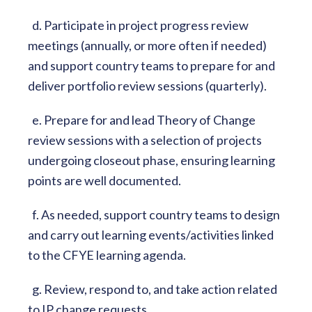
d. Participate in project progress review
meetings (annually, or more often if needed)
and support country teams to prepare for and
deliver portfolio review sessions (quarterly).
e. Prepare for and lead Theory of Change
review sessions with a selection of projects
undergoing closeout phase, ensuring learning
points are well documented.
f. As needed, support country teams to design
and carry out learning events/activities linked
to the CFYE learning agenda.
g. Review, respond to, and take action related
to IP change requests.