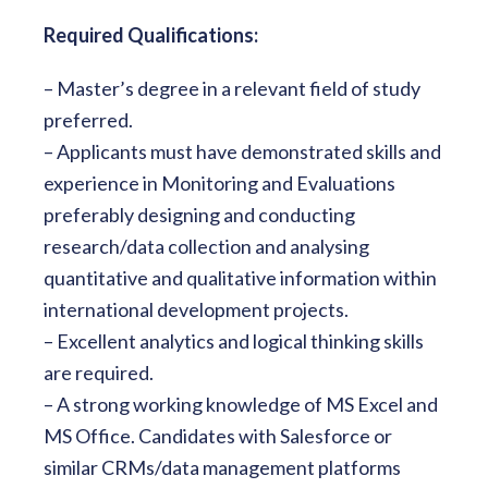
Required Qualifications:
– Master’s degree in a relevant field of study
preferred.
– Applicants must have demonstrated skills and
experience in Monitoring and Evaluations
preferably designing and conducting
research/data collection and analysing
quantitative and qualitative information within
international development projects.
– Excellent analytics and logical thinking skills
are required.
– A strong working knowledge of MS Excel and
MS Office. Candidates with Salesforce or
similar CRMs/data management platforms