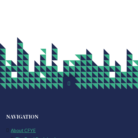
NAVIGATION
About CFYE