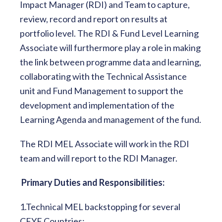
Impact Manager (RDI) and Team to capture,
review, record and report on results at
portfolio level. The RDI & Fund Level Learning
Associate will furthermore play a role in making
the link between programme data and learning,
collaborating with the Technical Assistance
unit and Fund Management to support the
development and implementation of the
Learning Agenda and management of the fund.
The RDI MEL Associate will work in the RDI
team and will report to the RDI Manager.
Primary Duties and Responsibilities:
1.Technical MEL backstopping for several
CFYE Countries: