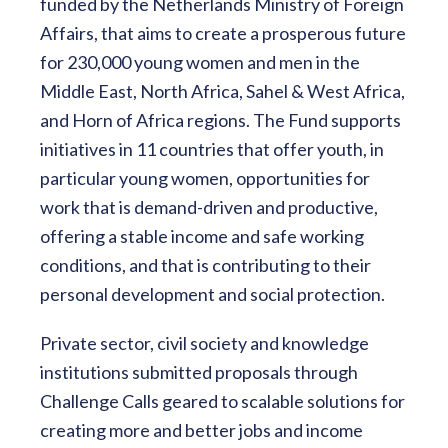
funded by the Netherlands Ministry of Foreign
Affairs, that aims to create a prosperous future
for 230,000 young women and men in the
Middle East, North Africa, Sahel & West Africa,
and Horn of Africa regions. The Fund supports
initiatives in 11 countries that offer youth, in
particular young women, opportunities for
work that is demand-driven and productive,
offering a stable income and safe working
conditions, and that is contributing to their
personal development and social protection.
Private sector, civil society and knowledge
institutions submitted proposals through
Challenge Calls geared to scalable solutions for
creating more and better jobs and income