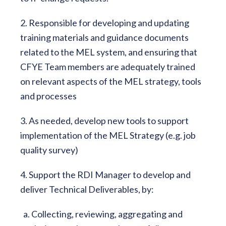
2. Responsible for developing and updating
training materials and guidance documents
related to the MEL system, and ensuring that
CFYE Team members are adequately trained
on relevant aspects of the MEL strategy, tools
and processes
3. As needed, develop new tools to support
implementation of the MEL Strategy (e.g. job
quality survey)
4. Support the RDI Manager to develop and
deliver Technical Deliverables, by:
a. Collecting, reviewing, aggregating and