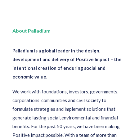
About Palladium
Palladium is a global leader in the design,
development and delivery of Positive Impact – the
intentional creation of enduring social and
economic value.
We work with foundations, investors, governments,
corporations, communities and civil society to
formulate strategies and implement solutions that
generate lasting social, environmental and financial
benefits. For the past 50 years, we have been making
Positive Impact possible. With a team of more than