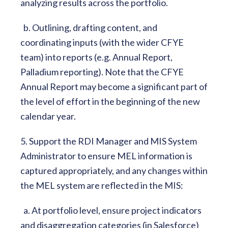
analyzing results across the portfolio.
b. Outlining, drafting content, and
coordinating inputs (with the wider CFYE
team) into reports (e.g. Annual Report,
Palladium reporting). Note that the CFYE
Annual Report may become a significant part of
the level of effort in the beginning of the new
calendar year.
5. Support the RDI Manager and MIS System
Administrator to ensure MEL information is
captured appropriately, and any changes within
the MEL system are reflected in the MIS:
a. At portfolio level, ensure project indicators
and disaggregation categories (in Salesforce)