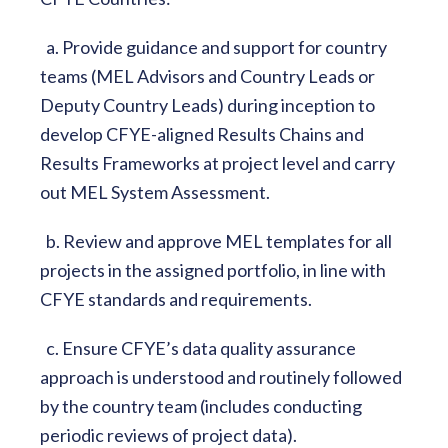
a. Provide guidance and support for country
teams (MEL Advisors and Country Leads or
Deputy Country Leads) during inception to
develop CFYE-aligned Results Chains and
Results Frameworks at project level and carry
out MEL System Assessment.
b. Review and approve MEL templates for all
projects in the assigned portfolio, in line with
CFYE standards and requirements.
c. Ensure CFYE’s data quality assurance
approach is understood and routinely followed
by the country team (includes conducting
periodic reviews of project data).