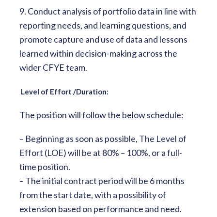
9. Conduct analysis of portfolio data in line with
reporting needs, and learning questions, and
promote capture and use of data and lessons
learned within decision-making across the
wider CFYE team.
Level of Effort /Duration:
The position will follow the below schedule:
– Beginning as soon as possible, The Level of
Effort (LOE) will be at 80% – 100%, or a full-
time position.
– The initial contract period will be 6 months
from the start date, with a possibility of
extension based on performance and need.