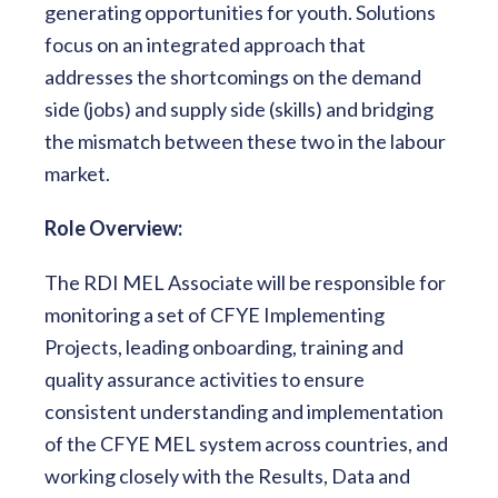
generating opportunities for youth. Solutions
focus on an integrated approach that
addresses the shortcomings on the demand
side (jobs) and supply side (skills) and bridging
the mismatch between these two in the labour
market.
Role Overview­­­:
The RDI MEL Associate will be responsible for
monitoring a set of CFYE Implementing
Projects, leading onboarding, training and
quality assurance activities to ensure
consistent understanding and implementation
of the CFYE MEL system across countries, and
working closely with the Results, Data and