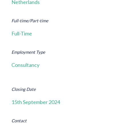
Netherlands
Full-time/Part-time
Full-Time
Employment Type
Consultancy
Closing Date
15th September 2024
Contact