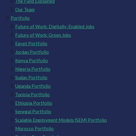
The Fund Explained
Our Team
Portfolio
Future of Work: Digitally-Enabled Jobs
Future of Work: Green Jobs
Egypt Portfolio
Jordan Portfolio
Kenya Portfolio
Nigeria Portfolio
Sudan Portfolio
Uganda Portfolio
Tunisia Portfolio
Ethiopia Portfolio
Senegal Portfolio
Scalable Employment Models (SEM) Portfolio
Morocco Portfolio