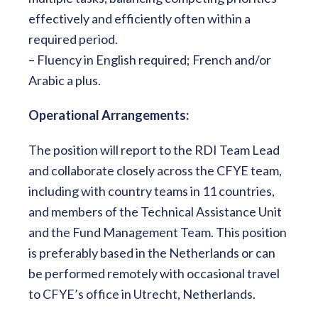
effectively and efficiently often within a
required period.
– Fluency in English required; French and/or
Arabic a plus.
Operational Arrangements:
The position will report to the RDI Team Lead
and collaborate closely across the CFYE team,
including with country teams in 11 countries,
and members of the Technical Assistance Unit
and the Fund Management Team. This position
is preferably based in the Netherlands or can
be performed remotely with occasional travel
to CFYE’s office in Utrecht, Netherlands.