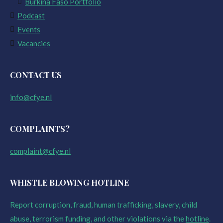
Burkina Faso Portfolio
Podcast
Events
Vacancies
CONTACT US
info@cfye.nl
COMPLAINTS?
complaint@cfye.nl
WHISTLE BLOWING HOTLINE
Report corruption, fraud, human trafficking, slavery, child
abuse, terrorism funding, and other violations via the
hotline
.