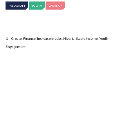
PALLADIUM
SUDAN
VACANCY
Create
,
Finance
,
Increase In Jobs
,
Nigeria
,
Stable Income
,
Youth
Engagement