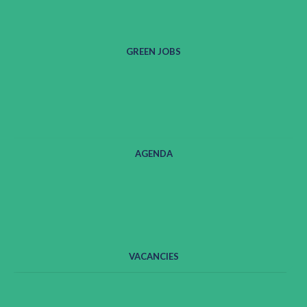
GREEN JOBS
AGENDA
VACANCIES