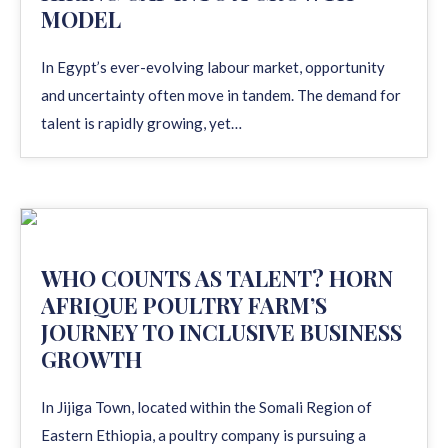
MODEL
In Egypt’s ever-evolving labour market, opportunity
and uncertainty often move in tandem. The demand for
talent is rapidly growing, yet…
WHO COUNTS AS TALENT? HORN
AFRIQUE POULTRY FARM’S
JOURNEY TO INCLUSIVE BUSINESS
GROWTH
In Jijiga Town, located within the Somali Region of
Eastern Ethiopia, a poultry company is pursuing a