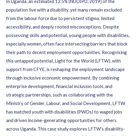
In Uganda,
an estimated 12.5% (NUDIPU, 2019)
of the
population
live with a disability
, yet many
remain
excluded
from the labo
u
r force due to persistent stigma, limited
accessibility, and deeply rooted misconceptions. Despite
possessing
skills and potential, young people with disabilities
,
especially women,
often face intersecting barriers that block
their path to
decent
employment opportunities.
Recogni
s
ing
this untapped potential, Light for the World (LFTW)
, with
support from CFYE,
is reshaping the employment landscape
through inclusive economic empowerment. By combining
enterprise development,
financial inclusion tools, and
strategic partnerships,
such as collaborating with
the
Ministry of Gender, Labour, and Social Development,
LFTW
has
matched youth with disabilities (PWDs)
to waged jobs
and
driven
income-generating opportunities for
others
across Uganda. This case study explores LFTW’s disability-