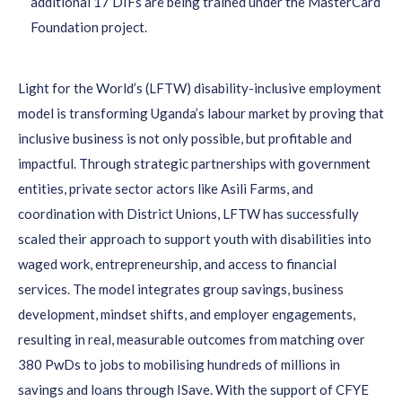
additional 17 DIFs are being trained under the MasterCard
Foundation project.
Light for the World’s (LFTW) disability-inclusive employment
model is transforming Uganda’s labour market by proving that
inclusive business is not only possible, but profitable and
impactful. Through strategic partnerships with government
entities, private sector actors like Asili Farms, and
coordination with District Unions, LFTW has successfully
scaled their approach to support youth with disabilities into
waged work, entrepreneurship, and access to financial
services. The model integrates group savings, business
development, mindset shifts, and employer engagements,
resulting in real, measurable outcomes from matching over
380 PwDs to jobs to mobilising hundreds of millions in
savings and loans through ISave. With the support of CFYE