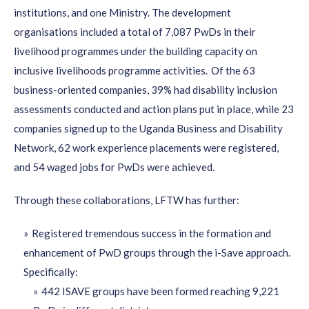
institutions, and one Ministry.
The development
organisations
included a total of 7,087
PwDs
in their
livelihood
programmes
under the building capacity on
inclusive livelihoods
programme
activities.
Of the 63
business-oriented companies, 39% had disability inclusion
assessments conducted and action plans put in place, while 23
companies signed up to the Uganda Business and Disability
N
etwork, 62 work experience placements were registered
,
and 54 waged jobs for
PwDs
were
achieved.
Through these collaborations, LFTW has further:
Registered tremendous success in the formation and
enhancement of PwD groups through the i-Save approach.
Specifically:
442 ISAVE groups have been formed reaching 9,221