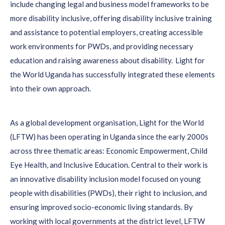
include changing legal and business model frameworks to be
more disability inclusive, offering disability inclusive training
and assistance to potential employers, creating accessible
work environments for PWDs, and providing necessary
education and raising awareness about disability.
Light for
the World Uganda has successfully integrated these elements
into their own approach.
As a global development organisation, Light for the World
(LFTW)
has been
operating
in Uganda since the early 2000s
across three thematic areas: Economic Empowerment, Child
Eye Health, and Inclusive Education.
Central to their work is
an innovative disability inclusion model focused on young
people with disabilities (PWDs), their right to inclusion, and
ensuring improved socio-economic living standards.
By
work
ing
with local governments at the district level
, LFTW