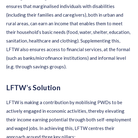
ensure
s
that
marginali
s
ed
individuals
with disabilities
(including their families and caregivers), both in urban and
rural areas, can earn an income that enables them to meet
their household’s basic needs (food, water, shelter, education,
sanitation,
healthcare
and clothing).
Supplementing this,
LFTW
also
ensures access to financial services, at the formal
(such as banks/microfinance institutions) and informal level
(
e.g.
through savings groups).
LFTW’s Solution
LFTW is
making a contribution
by mobilising PWDs to be
actively engaged in economic activities, thereby elevating
their income earning potential through both self-employment
and waged jobs.
In
achieving this
, LFTW
centres their
approach
a
round
three
key
pillars: