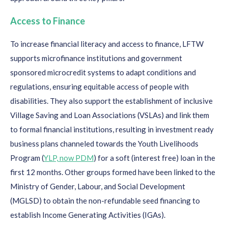
Access to Finance
To increase financial literacy and access to finance,
L
FT
W
support
s
microfinance institutions and
government
sponsored microcredit systems to adapt conditions and
regulations
,
ensur
ing
equitable
access of pe
ople
with
disabilities.
They
also
support the establishment of inclusive
Village Saving and Loan Associations
(VSLAs
)
and link
them
to formal financial institutions
, resulting
in
investment ready
business plans channeled towards
the
Y
outh Livelihoods
Program (
YLP, now PDM
)
for
a soft (interest free) loan in the
first 12 months. Other groups formed have been linked to
the
Ministry
of Gender,
Labour
,
and
S
o
cial
Development
(
MGLSD
)
to obtain the non-refundable seed financing to
establish
Income Generating Activities (
IGAs
)
.