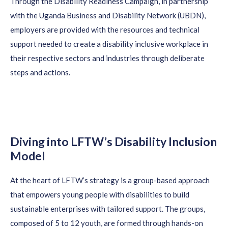
T
hrough
t
he
Disability Readiness Campaign
,
in partnership
with the Uganda Business and Disability Network (UBDN)
,
employers
are provided
with the resources and technical
support needed to create a disability inclusive workplace in
their respective sectors and industries through deliberate
steps and
actions
.
Diving into LFTW’s Disability Inclusion
Model
At the heart of LFTW’s strategy is a group-based approach
that empowers young people with disabilities to build
sustainable enterprises with tailored support. The groups,
composed of 5 to 12 youth, are formed through hands-on