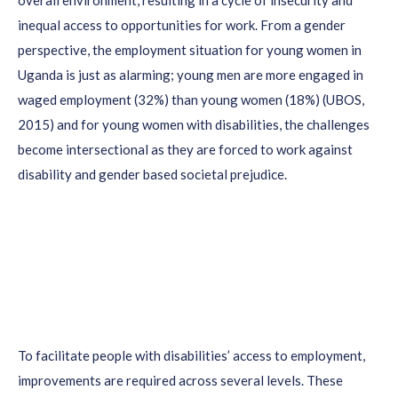
overall environment, resulting in a cycle of insecurity and
inequal access to opportunities for work. From a gender
perspective, the employment situation for young women in
Uganda is just as alarming; young men are more engaged in
waged employment (32%) than young women (18%) (UBOS,
2015) and for young women with disabilities, the challenges
become intersectional as they are forced to work against
disability and gender based societal prejudice.
To facilitate people with disabilities’ access to employment,
improvements are required across several levels. These