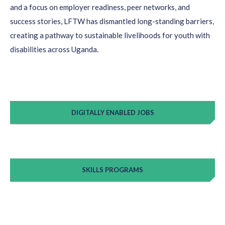
and a focus on employer readiness, peer networks, and
success stories, LFTW has dismantled long-standing barriers,
creating a pathway to sustainable livelihoods for youth with
disabilities across Uganda.
DIGITALLY ENABLED JOBS
SKILLS PROGRAMS