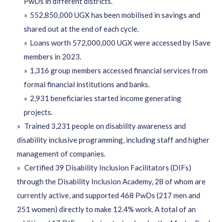
PwDs in different districts.
552,850,000 UGX has been mobilised in savings and
shared out at the end of each cycle.
Loans worth 572,000,000 UGX were accessed by ISave
members in 2023.
1,316 group members accessed financial services from
formal financial institutions and banks.
2,931 beneficiaries started income generating
projects.
Trained 3,231 people on disability awareness and
disability inclusive programming, including staff and higher
management of companies.
Certified 39 Disability Inclusion Facilitators (DIFs)
through the Disability Inclusion Academy, 28 of whom are
currently active, and supported 468 PwDs (217 men and
251 women) directly to make 12.4% work. A total of an