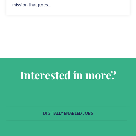
mission that goes…
Interested in more?
DIGITALLY ENABLED JOBS