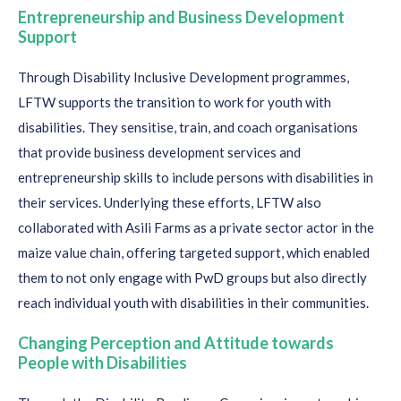
Entrepreneurship and Business Development
Support
Through
Disability Inclusive Development programmes
,
L
FTW
supports t
he transition to work for youth with
disabilities
. They
sensitise, train
,
and coach organisations
that provide business development services and
entrepreneurship skills
to
include persons with disabilities in
their services
. Underlying these efforts, LFTW also
collaborated with Asili Farms as a private sector actor in the
maize value chain, offering targeted
support, which enabled
them to not only
engage wit
h
Pw
D
groups but also directly
reach individual youth with disabilities in
their
communities.
Changing P
erception
and Attitude towards
People with Disabilities