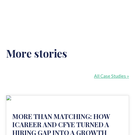
More stories
All Case Studies »
MORE THAN MATCHING: HOW
ICAREER AND CFYE TURNED A
HIRING GAP INTO A GROWTH