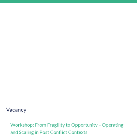
Vacancy
Workshop: From Fragility to Opportunity – Operating
and Scaling in Post Conflict Contexts