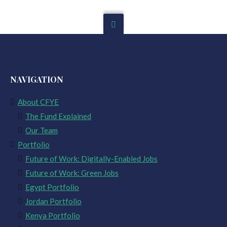
NAVIGATION
About CFYE
The Fund Explained
Our Team
Portfolio
Future of Work: Digitally-Enabled Jobs
Future of Work: Green Jobs
Egypt Portfolio
Jordan Portfolio
Kenya Portfolio