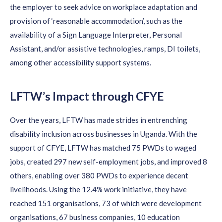
the employer to seek advice on workplace adaptation and
provision of ‘
reasonable accommodation’
, such as the
availability of a Sign Language Interpreter, Personal
Assistant, and/or assistive technologies, ramps, DI toilets,
among other accessibility support systems.
LFTW’s Impact through CFYE
Over the years, LFTW has made strides in entrenching
disability inclusion across businesses in Uganda.
With the
support of CFYE
,
LFTW has matched 75 PWDs to waged
jobs, created 297 new self-employment jobs, and improved 8
others, enabling over 380 PWDs to experience decent
livelihoods.
Using the
12.4% work initiative,
they
ha
ve
reached 151
organisations
, 73 of which were development
organisations
, 67 business companies, 10 education