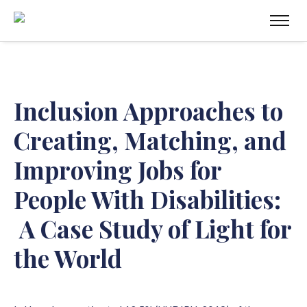
Inclusion Approaches to
Creating, Matching, and
Improving Jobs for
People With Disabilities:
A
Case Study of Light for
the World