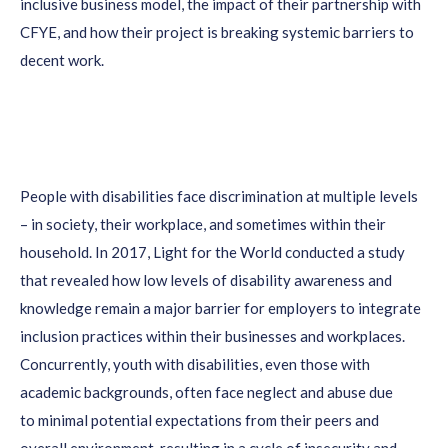
inclusive
b
usiness
model, the impact of
their
partnership with
CFYE, and how
their project is
breaking systemic barriers to
decent work
.
People with disabilities face discrimination at multiple levels
– in society, their workplace, and sometimes within their
household. In 2017, Light for the World conducted a study
that revealed how low levels of disability awareness and
knowledge remain a major barrier for employers to integrate
inclusion practices within their businesses and workplaces.
Concurrently, youth with disabilities, even those with
academic backgrounds, often face neglect and abuse due
to minimal potential expectations from their peers and