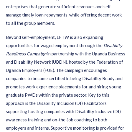
enterprises that generate sufficient revenues and self-
manage timely loan repayments, while offering decent work
to all the group members.
Beyond self-employment, LFTW is also expanding
opportunities for waged employment through the
Disability
Readiness Campaign
in partnership with the Uganda Business
and Disability Network (UBDN), hosted by the Federation of
Uganda Employers (FUE). The campaign encourages
companies to become certified in being Disability Ready and
promotes work experience placements for and hiring young
graduate PWDs within the private sector. Key to this
approach is the Disability Inclusion (DI) Facilitators
supporting hosting companies with Disability inclusive (DI)
awareness training and on-the-job coaching to both
employers and interns. Supportive monitoring is provided for