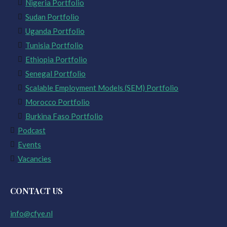
Nigeria Portfolio
Sudan Portfolio
Uganda Portfolio
Tunisia Portfolio
Ethiopia Portfolio
Senegal Portfolio
Scalable Employment Models (SEM) Portfolio
Morocco Portfolio
Burkina Faso Portfolio
Podcast
Events
Vacancies
CONTACT US
info@cfye.nl