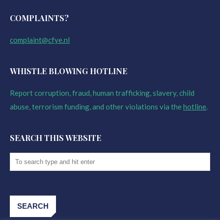
COMPLAINTS?
complaint@cfye.nl
WHISTLE BLOWING HOTLINE
Report corruption, fraud, human trafficking, slavery, child
abuse, terrorism funding, and other violations via the
hotline
.
SEARCH THIS WEBSITE