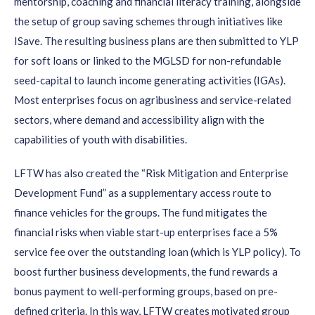
mentorship, coaching and financial literacy training, alongside
the setup of group saving schemes through initiatives like
ISave. The resulting business plans are then submitted to YLP
for soft loans or linked to the MGLSD for non-refundable
seed-capital to launch income generating activities (IGAs).
Most enterprises focus on agribusiness and service-related
sectors, where demand and accessibility align with the
capabilities of youth with disabilities.
LFTW has also created the “Risk Mitigation and Enterprise
Development Fund” as a supplementary access route to
finance vehicles for the groups. The fund mitigates the
financial risks when viable start-up enterprises face a 5%
service fee over the outstanding loan (which is YLP policy). To
boost further business developments, the fund rewards a
bonus payment to well-performing groups, based on pre-
defined criteria. In this way, LFTW creates motivated group