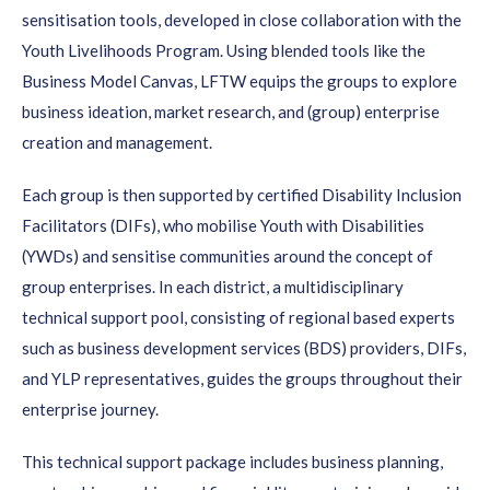
sensitisation tools, developed in close collaboration with the
Youth Livelihoods Program. Using blended tools like the
Business Model Canvas, LFTW equips the groups to explore
business ideation, market research, and (group) enterprise
creation and management.
Each group is then supported by certified Disability Inclusion
Facilitators (DIFs), who mobilise Youth with Disabilities
(YWDs) and sensitise communities around the concept of
group enterprises. In each district, a multidisciplinary
technical support pool, consisting of regional based experts
such as business development services (BDS) providers, DIFs,
and YLP representatives, guides the groups throughout their
enterprise journey.
This technical support package includes business planning,