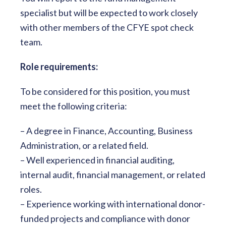
specialist but will be expected to work closely
with other members of the CFYE spot check
team.
Role requirements:
To be considered for this position, you must
meet the following criteria:
– A degree in Finance, Accounting, Business
Administration, or a related field.
– Well experienced in financial auditing,
internal audit, financial management, or related
roles.
– Experience working with international donor-
funded projects and compliance with donor