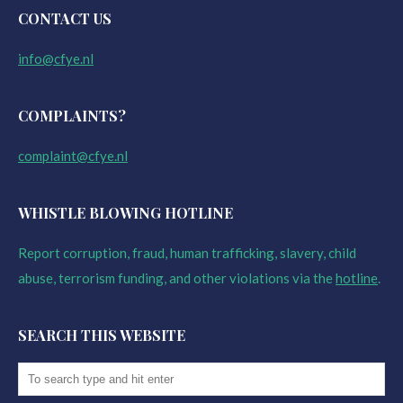
CONTACT US
info@cfye.nl
COMPLAINTS?
complaint@cfye.nl
WHISTLE BLOWING HOTLINE
Report corruption, fraud, human trafficking, slavery, child
abuse, terrorism funding, and other violations via the
hotline
.
SEARCH THIS WEBSITE