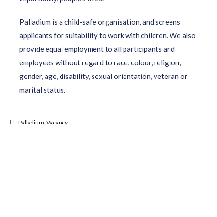
Palladium is a child-safe organisation, and screens
applicants for suitability to work with children. We also
provide equal employment to all participants and
employees without regard to race, colour, religion,
gender, age, disability, sexual orientation, veteran or
marital status.
Palladium
,
Vacancy