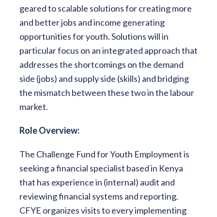
geared to scalable solutions for creating more
and better jobs and income generating
opportunities for youth. Solutions will in
particular focus on an integrated approach that
addresses the shortcomings on the demand
side (jobs) and supply side (skills) and bridging
the mismatch between these two in the labour
market.
Role Overview:
The Challenge Fund for Youth Employment is
seeking a financial specialist based in Kenya
that has experience in (internal) audit and
reviewing financial systems and reporting.
CFYE organizes visits to every implementing