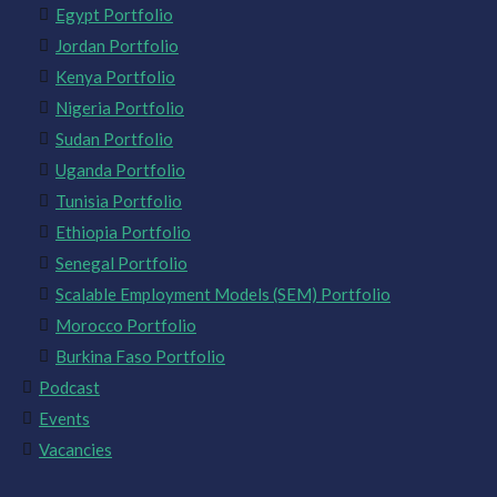
Egypt Portfolio
Jordan Portfolio
Kenya Portfolio
Nigeria Portfolio
Sudan Portfolio
Uganda Portfolio
Tunisia Portfolio
Ethiopia Portfolio
Senegal Portfolio
Scalable Employment Models (SEM) Portfolio
Morocco Portfolio
Burkina Faso Portfolio
Podcast
Events
Vacancies