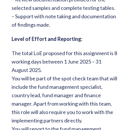
selected samples and complete testing tables.
– Support with note taking and documentation
of findings made.
Level of Effort and Reporting:
The total LoE proposed for this assignment is 8
working days between 1 June 2025 – 31
August 2025.
You will be part of the spot check team that will
include the fund management specialist,
country lead, fund manager and finance
manager. Apart from working with this team,
this role will also require you to work with the
implementing partners directly.
You will report to the fund management