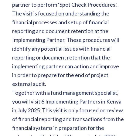
partner to perform ‘Spot Check Procedures’.
The visit is focused on understanding the
financial processes and setup of financial
reporting and document retention at the
Implementing Partner. These procedures will
identify any potential issues with financial
reporting or document retention that the
implementing partner can action and improve
in order to prepare for the end of project
external audit.
Together with a fund management specialist,
you will visit 6 Implementing Partners in Kenya
in July 2025. This visit is only focused on review
of financial reporting and transactions from the
financial systems in preparation for the