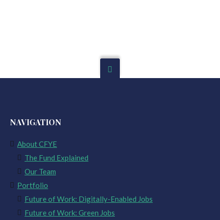
NAVIGATION
About CFYE
The Fund Explained
Our Team
Portfolio
Future of Work: Digitally-Enabled Jobs
Future of Work: Green Jobs