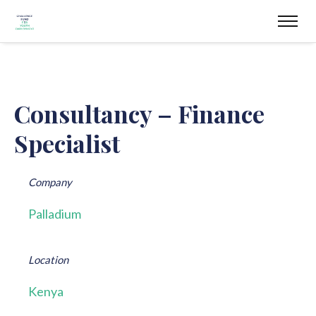
Consultancy – Finance
Specialist
Company
Palladium
Location
Kenya