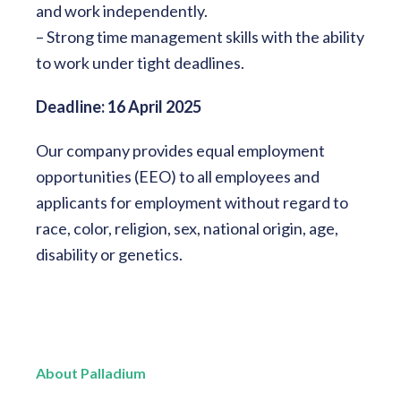
and work independently.
– Strong time management skills with the ability
to work under tight deadlines.
Deadline: 16 April 2025
Our company provides equal employment
opportunities (EEO) to all employees and
applicants for employment without regard to
race, color, religion, sex, national origin, age,
disability or genetics.
About Palladium