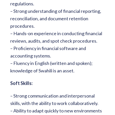
regulations.
– Strong understanding of financial reporting,
reconciliation, and document retention
procedures.
– Hands-on experience in conducting financial
reviews, audits, and spot check procedures.
– Proficiency in financial software and
accounting systems.
– Fluency in English (written and spoken);
knowledge of Swahili is an asset.
Soft Skills:
– Strong communication and interpersonal
skills, with the ability to work collaboratively.
– Ability to adapt quickly to new environments