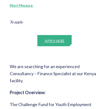
Njeri Mwaura
To apply
APPLY HERE
We are searching for an experienced
Consultancy – Finance Specialist at our Kenya
facility.
Project Overview:
The Challenge Fund for Youth Employment