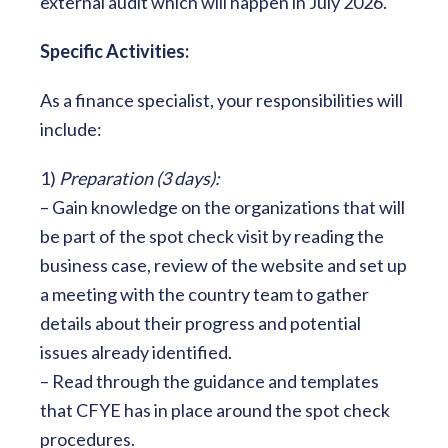
external audit which will happen in July 2026.
Specific Activities:
As a finance specialist, your responsibilities will
include:
1)
Preparation (3 days):
– Gain knowledge on the organizations that will
be part of the spot check visit by reading the
business case, review of the website and set up
a meeting with the country team to gather
details about their progress and potential
issues already identified.
– Read through the guidance and templates
that CFYE has in place around the spot check
procedures.