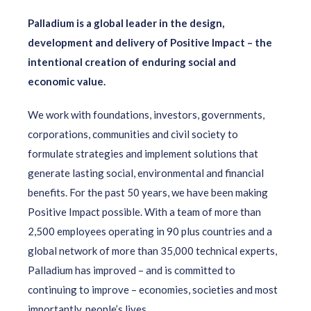
Palladium is a global leader in the design,
development and delivery of Positive Impact – the
intentional creation of enduring social and
economic value.
We work with foundations, investors, governments,
corporations, communities and civil society to
formulate strategies and implement solutions that
generate lasting social, environmental and financial
benefits. For the past 50 years, we have been making
Positive Impact possible. With a team of more than
2,500 employees operating in 90 plus countries and a
global network of more than 35,000 technical experts,
Palladium has improved – and is committed to
continuing to improve – economies, societies and most
importantly, people’s lives.