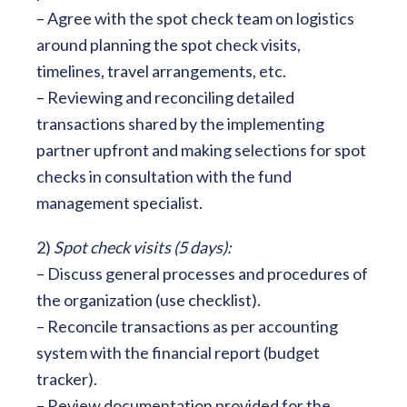
– Agree with the spot check team on logistics
around planning the spot check visits,
timelines, travel arrangements, etc.
– Reviewing and reconciling detailed
transactions shared by the implementing
partner upfront and making selections for spot
checks in consultation with the fund
management specialist.
2)
Spot check visits (5 days):
– Discuss general processes and procedures of
the organization (use checklist).
– Reconcile transactions as per accounting
system with the financial report (budget
tracker).
– Review documentation provided for the