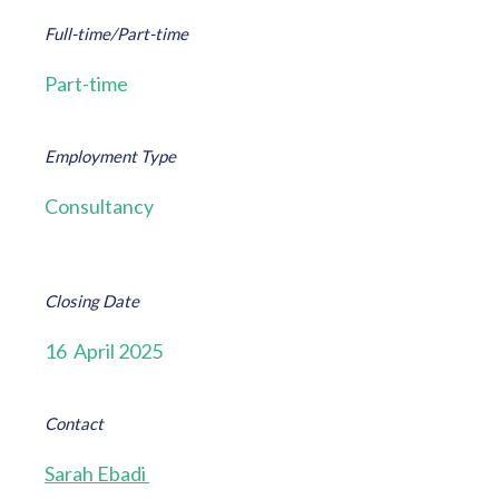
Full-time/Part-time
Part-time
Employment Type
Consultancy
Closing Date
16 April 2025
Contact
Sarah Ebadi