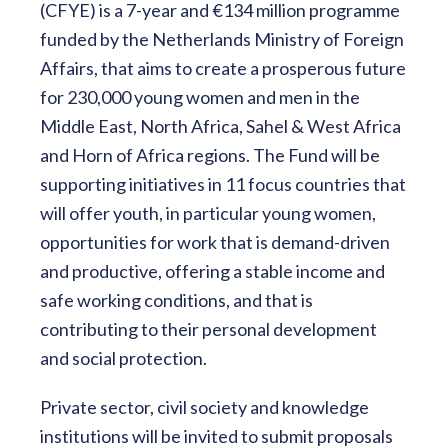
(CFYE) is a 7-year and €134 million programme
funded by the Netherlands Ministry of Foreign
Affairs, that aims to create a prosperous future
for 230,000 young women and men in the
Middle East, North Africa, Sahel & West Africa
and Horn of Africa regions. The Fund will be
supporting initiatives in 11 focus countries that
will offer youth, in particular young women,
opportunities for work that is demand-driven
and productive, offering a stable income and
safe working conditions, and that is
contributing to their personal development
and social protection.
Private sector, civil society and knowledge
institutions will be invited to submit proposals