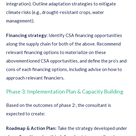
integration). Outline adaptation strategies to mitigate
climate risks (e.g., drought-resistant crops, water
management).
Financing strategy:
Identify CSA financing opportunities
along the supply chain for both of the above. Recommend
relevant financing options to materialize on these
abovementioned CSA opportunities, and define the pro’s and
cons of each financing options, including advise on how to
approach relevant financiers.
Phase 3: Implementation Plan & Capacity Building
Based on the outcomes of phase 2:, the consultant is
expected to create:
Roadmap & Action Plan:
Take the strategy developed under