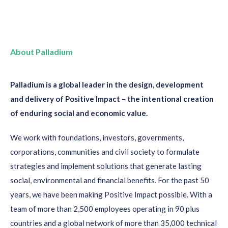
About Palladium
Palladium is a global leader in the design, development
and delivery of Positive Impact – the intentional creation
of enduring social and economic value.
We work with foundations, investors, governments,
corporations, communities and civil society to formulate
strategies and implement solutions that generate lasting
social, environmental and financial benefits. For the past 50
years, we have been making Positive Impact possible. With a
team of more than 2,500 employees operating in 90 plus
countries and a global network of more than 35,000 technical