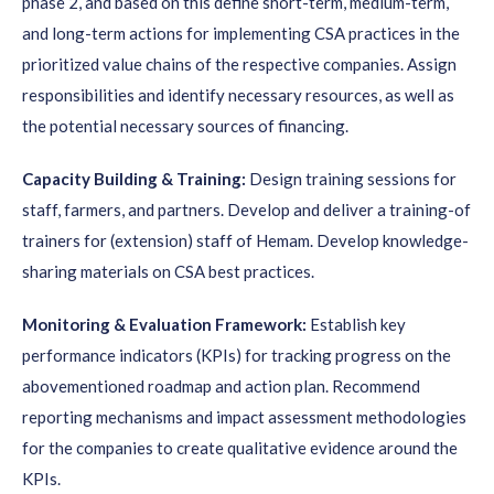
phase 2, and based on this define short-term, medium-term,
and long-term actions for implementing CSA practices in the
prioritized value chains of the respective companies. Assign
responsibilities and identify necessary resources, as well as
the potential necessary sources of financing.
Capacity Building & Training:
Design training sessions for
staff, farmers, and partners. Develop and deliver a training-of
trainers for (extension) staff of Hemam. Develop knowledge-
sharing materials on CSA best practices.
Monitoring & Evaluation Framework:
Establish key
performance indicators (KPIs) for tracking progress on the
abovementioned roadmap and action plan. Recommend
reporting mechanisms and impact assessment methodologies
for the companies to create qualitative evidence around the
KPIs.