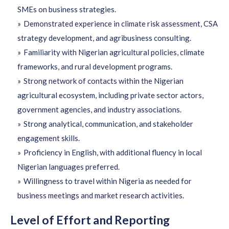
SMEs on business strategies.
Demonstrated experience in climate risk assessment, CSA
strategy development, and agribusiness consulting.
Familiarity with Nigerian agricultural policies, climate
frameworks, and rural development programs.
Strong network of contacts within the Nigerian
agricultural ecosystem, including private sector actors,
government agencies, and industry associations.
Strong analytical, communication, and stakeholder
engagement skills.
Proficiency in English, with additional fluency in local
Nigerian languages preferred.
Willingness to travel within Nigeria as needed for
business meetings and market research activities.
Level of Effort and Reporting