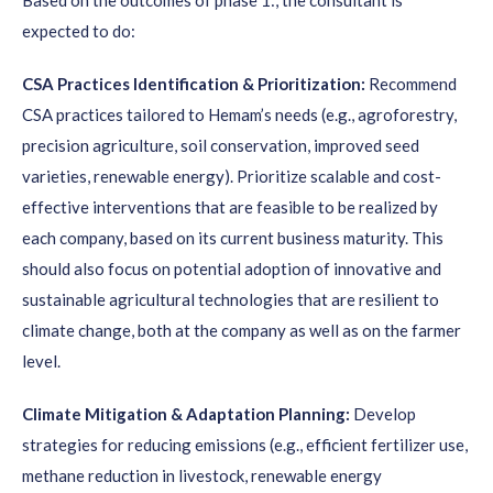
Based on the outcomes of phase 1:, the consultant is
expected to do:
CSA Practices Identification & Prioritization:
Recommend
CSA practices tailored to Hemam’s needs (e.g., agroforestry,
precision agriculture, soil conservation, improved seed
varieties, renewable energy). Prioritize scalable and cost-
effective interventions that are feasible to be realized by
each company, based on its current business maturity. This
should also focus on potential adoption of innovative and
sustainable agricultural technologies that are resilient to
climate change, both at the company as well as on the farmer
level.
Climate Mitigation & Adaptation Planning:
Develop
strategies for reducing emissions (e.g., efficient fertilizer use,
methane reduction in livestock, renewable energy