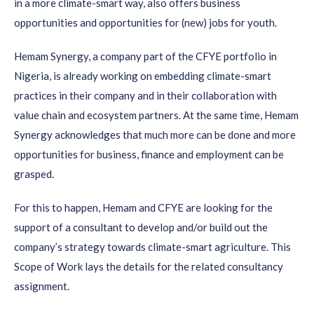
in a more climate-smart way, also offers business
opportunities and opportunities for (new) jobs for youth.
Hemam Synergy, a company part of the CFYE portfolio in
Nigeria, is already working on embedding climate-smart
practices in their company and in their collaboration with
value chain and ecosystem partners. At the same time, Hemam
Synergy acknowledges that much more can be done and more
opportunities for business, finance and employment can be
grasped.
For this to happen, Hemam and CFYE are looking for the
support of a consultant to develop and/or build out the
company’s strategy towards climate-smart agriculture. This
Scope of Work lays the details for the related consultancy
assignment.