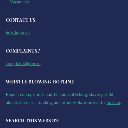
Vacancies
CONTACT US
info@cfye.nl
COMPLAINTS?
complaint@cfye.nl
WHISTLE BLOWING HOTLINE
Report corruption, fraud, human trafficking, slavery, child
abuse, terrorism funding, and other violations via the
hotline
.
SEARCH THIS WEBSITE