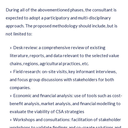
During all of the abovementioned phases, the consultant is
expected to adopt a participatory and multi-disciplinary
approach. The proposed methodology should include, but is
not limited to:
Desk review: a comprehensive review of existing
literature, reports, and data relevant to the selected value
chains, regions, agricultural practices, etc.
Field research: on-site visits, key informant interviews,
and focus group discussions with stakeholders for both
companies.
Economic and financial analysis: use of tools such as cost-
benefit analysis, market analysis, and financial modelling to
evaluate the viability of CSA strategies
Workshops and consultations: facilitation of stakeholder
workshops to validate findings and co-create solutions and