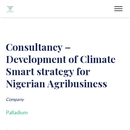
Consultancy –
Development of Climate
Smart strategy for
Nigerian Agribusiness
Company
Palladium