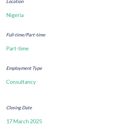
Location
Nigeria
Full-time/Part-time
Part-time
Employment Type
Consultancy
Closing Date
17 March 2025