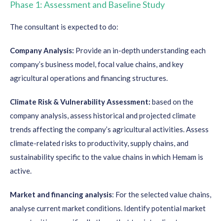
Phase 1: Assessment and Baseline Study
The consultant is expected to do:
Company Analysis:
Provide an in-depth understanding each
company’s business model, focal value chains, and key
agricultural operations and financing structures.
Climate Risk & Vulnerability Assessment:
based on the
company analysis, assess historical and projected climate
trends affecting the company’s agricultural activities. Assess
climate-related risks to productivity, supply chains, and
sustainability specific to the value chains in which Hemam is
active.
Market and financing analysis
: For the selected value chains,
analyse current market conditions. Identify potential market