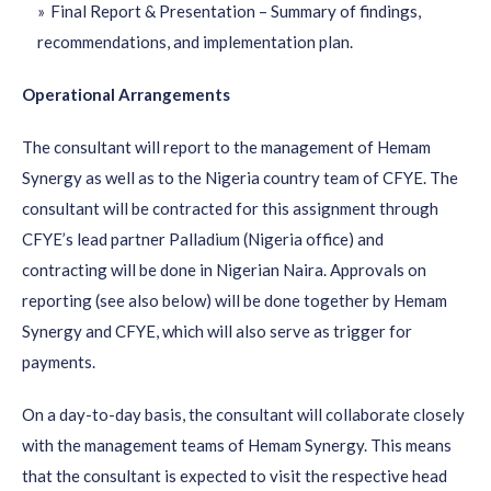
Final Report & Presentation – Summary of findings,
recommendations, and implementation plan.
Operational Arrangements
The consultant will report to the management of Hemam
Synergy as well as to the Nigeria country team of CFYE. The
consultant will be contracted for this assignment through
CFYE’s lead partner Palladium (Nigeria office) and
contracting will be done in Nigerian Naira. Approvals on
reporting (see also below) will be done together by Hemam
Synergy and CFYE, which will also serve as trigger for
payments.
On a day-to-day basis, the consultant will collaborate closely
with the management teams of Hemam Synergy. This means
that the consultant is expected to visit the respective head