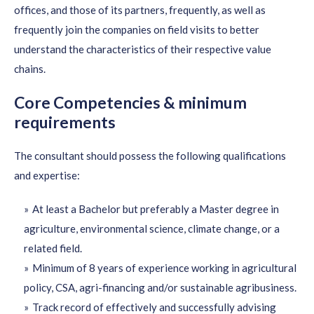
offices, and those of its partners, frequently, as well as
frequently join the companies on field visits to better
understand the characteristics of their respective value
chains.
Core Competencies & minimum
requirements
The consultant should possess the following qualifications
and expertise:
At least a Bachelor but preferably a Master degree in
agriculture, environmental science, climate change, or a
related field.
Minimum of 8 years of experience working in agricultural
policy, CSA, agri-financing and/or sustainable agribusiness.
Track record of effectively and successfully advising