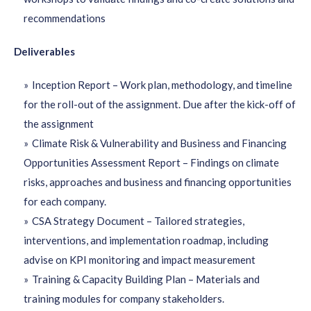
recommendations
Deliverables
Inception Report – Work plan, methodology, and timeline
for the roll-out of the assignment. Due after the kick-off of
the assignment
Climate Risk & Vulnerability and Business and Financing
Opportunities Assessment Report – Findings on climate
risks, approaches and business and financing opportunities
for each company.
CSA Strategy Document – Tailored strategies,
interventions, and implementation roadmap, including
advise on KPI monitoring and impact measurement
Training & Capacity Building Plan – Materials and
training modules for company stakeholders.