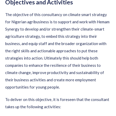
Objectives and Activities
The objective of this consultancy on climate smart strategy
for Nigerian agribusiness is to support and work with Hemam
Synergy to develop and/or strengthen their climate-smart
agriculture strategy, to embed this strategy into their
business, and equip staff and the broader organization with
the right skills and actionable approaches to put these
strategies into action. Ultimately this should help both
companies to enhance the resilience of their business to
climate change, improve productivity and sustainability of
their business activities and create more employment
opportunities for young people.
To deliver on this objective, it is foreseen that the consultant
takes up the following activities: