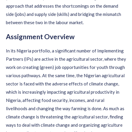
approach that addresses the shortcomings on the demand
side (jobs) and supply side (skills) and bridging the mismatch
between these two in the labour market.
Assignment Overview
In its Nigeria portfolio, a significant number of Implementing
Partners (IPs) are active in the agricultural sector, where they
work on creating (green) job opportunities for youth through
various pathways. At the same time, the Nigerian agricultural
sector is faced with the adverse effects of climate change,
which is increasingly impacting agricultural productivity in
Nigeria, affecting food security, incomes, and rural
livelihoods and changing the way farming is done. As much as
climate change is threatening the agricultural sector, finding
ways to deal with climate change and organizing agriculture