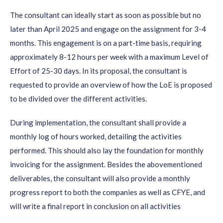
The consultant can ideally start as soon as possible but no
later than April 2025 and engage on the assignment for 3-4
months. This engagement is on a part-time basis, requiring
approximately 8-12 hours per week with a maximum Level of
Effort of 25-30 days. In its proposal, the consultant is
requested to provide an overview of how the LoE is proposed
to be divided over the different activities.
During implementation, the consultant shall provide a
monthly log of hours worked, detailing the activities
performed. This should also lay the foundation for monthly
invoicing for the assignment. Besides the abovementioned
deliverables, the consultant will also provide a monthly
progress report to both the companies as well as CFYE, and
will write a final report in conclusion on all activities