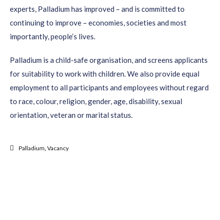
experts, Palladium has improved – and is committed to
continuing to improve – economies, societies and most
importantly, people’s lives.
Palladium is a child-safe organisation, and screens applicants
for suitability to work with children. We also provide equal
employment to all participants and employees without regard
to race, colour, religion, gender, age, disability, sexual
orientation, veteran or marital status.
Palladium
,
Vacancy