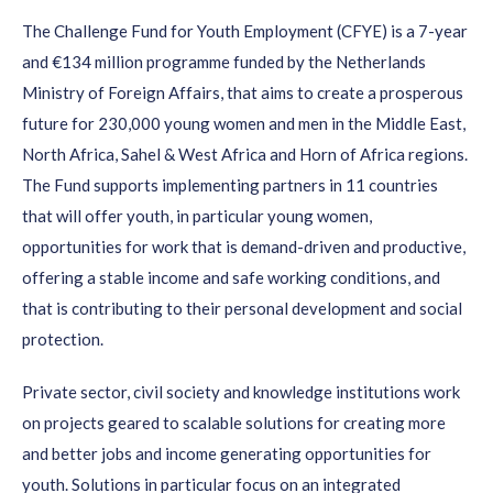
​​The Challenge Fund for Youth Employment (CFYE) is a 7-year
and €134 million programme funded by the Netherlands
Ministry of Foreign Affairs, that aims to create a prosperous
future for 230,000 young women and men in the Middle East,
North Africa, Sahel & West Africa and Horn of Africa regions.
The Fund supports implementing partners in 11 countries
that will offer youth, in particular young women,
opportunities for work that is demand-driven and productive,
offering a stable income and safe working conditions, and
that is contributing to their personal development and social
protection.​
Private sector, civil society and knowledge institutions work
on projects geared to scalable solutions for creating more
and better jobs and income generating opportunities for
youth. Solutions in particular focus on an integrated