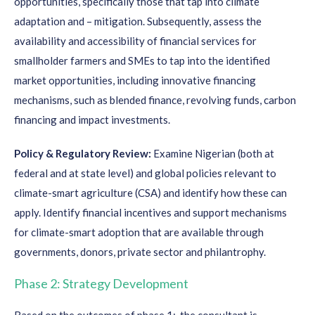
opportunities, specifically those that tap into climate
adaptation and – mitigation. Subsequently, assess the
availability and accessibility of financial services for
smallholder farmers and SMEs to tap into the identified
market opportunities, including innovative financing
mechanisms, such as blended finance, revolving funds, carbon
financing and impact investments.
Policy & Regulatory Review:
Examine Nigerian (both at
federal and at state level) and global policies relevant to
climate-smart agriculture (CSA) and identify how these can
apply. Identify financial incentives and support mechanisms
for climate-smart adoption that are available through
governments, donors, private sector and philantrophy.
Phase 2: Strategy Development