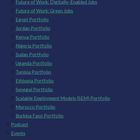
Future of Work: Digitally-Enabled Jobs
Future of Work: Green Jobs
Egypt Portfolio
Jordan Portfolio
Kenya Portfolio
Nigeria Portfolio
Sudan Portfolio
Uganda Portfolio
Tunisia Portfolio
Ethiopia Portfolio
Senegal Portfolio
Scalable Employment Models (SEM) Portfolio
Morocco Portfolio
Burkina Faso Portfolio
Podcast
Events