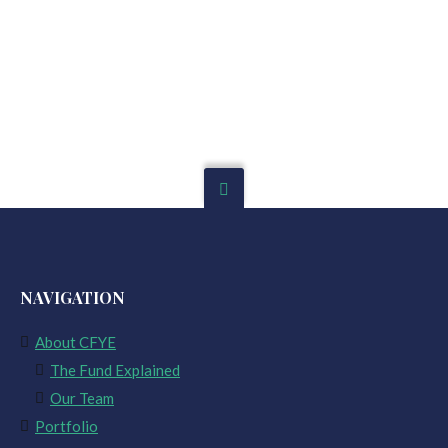
NAVIGATION
About CFYE
The Fund Explained
Our Team
Portfolio