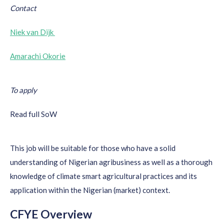
Contact
Niek van Dijk
Amarachi Okorie
To apply
Read full SoW
This job will be suitable for those who have a solid
understanding of Nigerian agribusiness as well as a thorough
knowledge of climate smart agricultural practices and its
application within the Nigerian (market) context.
CFYE Overview