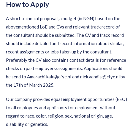
How to Apply
A short technical proposal, a budget (in NGN) based on the
abovementioned LoE and CVs and relevant track record of
the consultant should be submitted. The CV and track record
should include detailed and recent information about similar,
recent assignments or jobs taken up by the consultant.
Preferably the CV also contains contact details for reference
checks on past employers/assignments. Applications should
be send to Amarachi.kalu@cfye.nl and niek.vandijk@cfye.nl by
the 17th of March 2025.
Our company provides equal employment opportunities (EEO)
to all employees and applicants for employment without
regard to race, color, religion, sex, national origin, age,
disability or genetics.