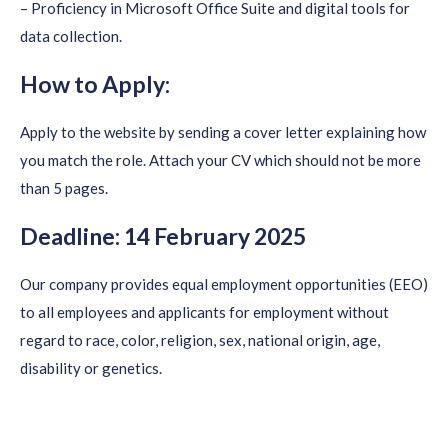
– Proficiency in Microsoft Office Suite and digital tools for
data collection.
How to Apply:
Apply to the website by sending a cover letter explaining how
you match the role. Attach your CV which should not be more
than 5 pages.
Deadline: 14 February 2025
Our company provides equal employment opportunities (EEO)
to all employees and applicants for employment without
regard to race, color, religion, sex, national origin, age,
disability or genetics.