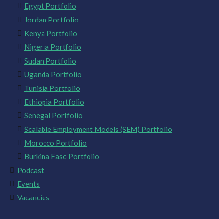
Egypt Portfolio
Jordan Portfolio
Kenya Portfolio
Nigeria Portfolio
Sudan Portfolio
Uganda Portfolio
Tunisia Portfolio
Ethiopia Portfolio
Senegal Portfolio
Scalable Employment Models (SEM) Portfolio
Morocco Portfolio
Burkina Faso Portfolio
Podcast
Events
Vacancies