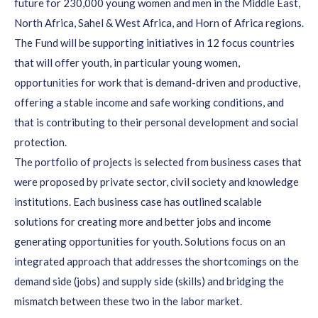
future for 230,000 young women and men in the Middle East,
North Africa, Sahel & West Africa, and Horn of Africa regions.
The Fund will be supporting initiatives in 12 focus countries
that will offer youth, in particular young women,
opportunities for work that is demand-driven and productive,
offering a stable income and safe working conditions, and
that is contributing to their personal development and social
protection.
The portfolio of projects is selected from business cases that
were proposed by private sector, civil society and knowledge
institutions. Each business case has outlined scalable
solutions for creating more and better jobs and income
generating opportunities for youth. Solutions focus on an
integrated approach that addresses the shortcomings on the
demand side (jobs) and supply side (skills) and bridging the
mismatch between these two in the labor market.