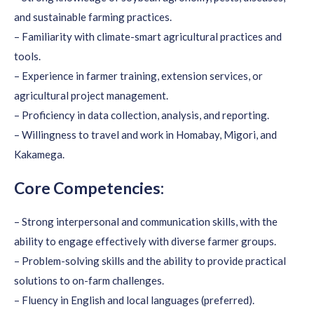
and sustainable farming practices.
– Familiarity with climate-smart agricultural practices and
tools.
– Experience in farmer training, extension services, or
agricultural project management.
– Proficiency in data collection, analysis, and reporting.
– Willingness to travel and work in Homabay, Migori, and
Kakamega.
Core Competencies:
– Strong interpersonal and communication skills, with the
ability to engage effectively with diverse farmer groups.
– Problem-solving skills and the ability to provide practical
solutions to on-farm challenges.
– Fluency in English and local languages (preferred).