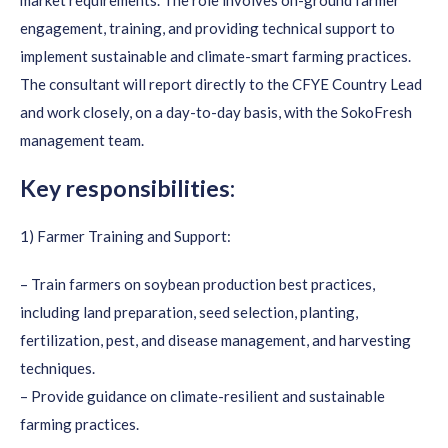
market requirements. The role involves on-ground farmer
engagement, training, and providing technical support to
implement sustainable and climate-smart farming practices.
The consultant will report directly to the CFYE Country Lead
and work closely, on a day-to-day basis, with the SokoFresh
management team.
Key responsibilities:
1) Farmer Training and Support:
– Train farmers on soybean production best practices,
including land preparation, seed selection, planting,
fertilization, pest, and disease management, and harvesting
techniques.
– Provide guidance on climate-resilient and sustainable
farming practices.