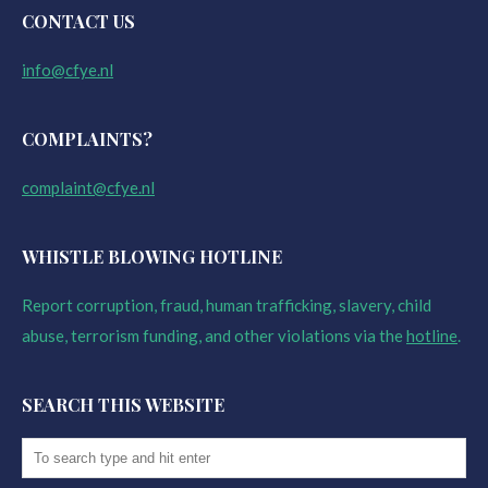
CONTACT US
info@cfye.nl
COMPLAINTS?
complaint@cfye.nl
WHISTLE BLOWING HOTLINE
Report corruption, fraud, human trafficking, slavery, child
abuse, terrorism funding, and other violations via the
hotline
.
SEARCH THIS WEBSITE