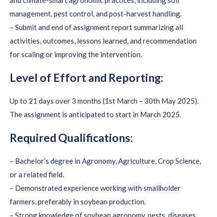
and climate-smart agronomic practices, including soil
management, pest control, and post-harvest handling.
– Submit and end of assignment report summarizing all
activities, outcomes, lessons learned, and recommendation
for scaling or improving the intervention.
Level of Effort and Reporting:
Up to 21 days over 3 months (1st March – 30th May 2025).
The assignment is anticipated to start in March 2025.
Required Qualifications:
– Bachelor’s degree in Agronomy, Agriculture, Crop Science,
or a related field.
– Demonstrated experience working with smallholder
farmers, preferably in soybean production.
– Strong knowledge of soybean agronomy, pests, diseases,