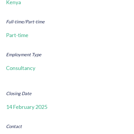
Kenya
Full-time/Part-time
Part-time
Employment Type
Consultancy
Closing Date
14 February 2025
Contact