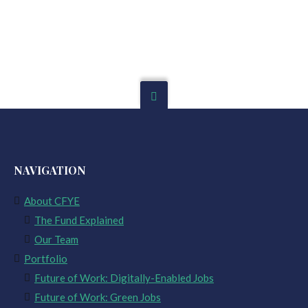
NAVIGATION
About CFYE
The Fund Explained
Our Team
Portfolio
Future of Work: Digitally-Enabled Jobs
Future of Work: Green Jobs