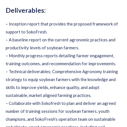
Deliverables:
– Inception report that provides the proposed framework of
support to SokoFresh.
– A baseline report on the current agronomic practices and
productivity levels of soybean farmers.
– Monthly progress reports detailing farmer engagement,
training outcomes, and recommendation for improvements.
– Technical deliverables; Comprehensive Agronomy training
strategy to equip soybean farmers with the knowledge and
skills to improve yields, enhance quality, and adopt
sustainable, market aligned farming practices.
– Collaborate with Sokofresh to plan and deliver an agreed
number of training sessions for soybean farmers, youth
champions, and SokoFresh’s operation team on sustainable