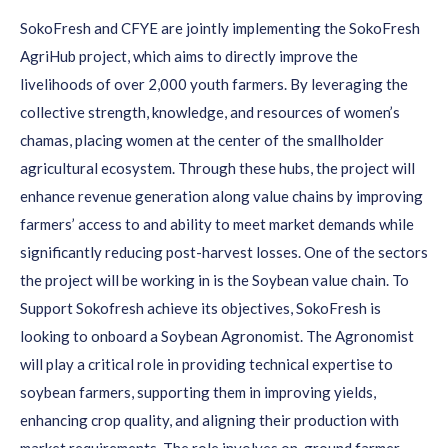
SokoFresh and CFYE are jointly implementing the SokoFresh
AgriHub project, which aims to directly improve the
livelihoods of over 2,000 youth farmers. By leveraging the
collective strength, knowledge, and resources of women’s
chamas, placing women at the center of the smallholder
agricultural ecosystem. Through these hubs, the project will
enhance revenue generation along value chains by improving
farmers’ access to and ability to meet market demands while
significantly reducing post-harvest losses. One of the sectors
the project will be working in is the Soybean value chain. To
Support Sokofresh achieve its objectives, SokoFresh is
looking to onboard a Soybean Agronomist. The Agronomist
will play a critical role in providing technical expertise to
soybean farmers, supporting them in improving yields,
enhancing crop quality, and aligning their production with