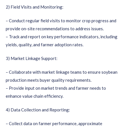
2) Field Visits and Monitoring:
– Conduct regular field visits to monitor crop progress and
provide on-site recommendations to address issues.
– Track and report on key performance indicators, including
yields, quality, and farmer adoption rates.
3) Market Linkage Support:
– Collaborate with market linkage teams to ensure soybean
production meets buyer quality requirements.
– Provide input on market trends and farmer needs to
enhance value chain efficiency.
4) Data Collection and Reporting:
– Collect data on farmer performance, approximate