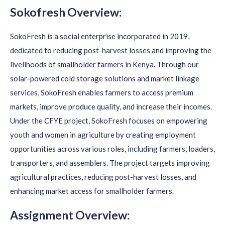
Sokofresh Overview:
SokoFresh is a social enterprise incorporated in 2019,
dedicated to reducing post-harvest losses and improving the
livelihoods of smallholder farmers in Kenya. Through our
solar-powered cold storage solutions and market linkage
services, SokoFresh enables farmers to access premium
markets, improve produce quality, and increase their incomes.
Under the CFYE project, SokoFresh focuses on empowering
youth and women in agriculture by creating employment
opportunities across various roles, including farmers, loaders,
transporters, and assemblers. The project targets improving
agricultural practices, reducing post-harvest losses, and
enhancing market access for smallholder farmers.
Assignment Overview: