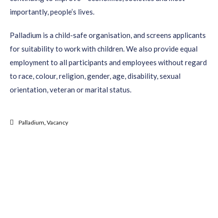
importantly, people’s lives.
Palladium is a child-safe organisation, and screens applicants
for suitability to work with children. We also provide equal
employment to all participants and employees without regard
to race, colour, religion, gender, age, disability, sexual
orientation, veteran or marital status.
Palladium
,
Vacancy