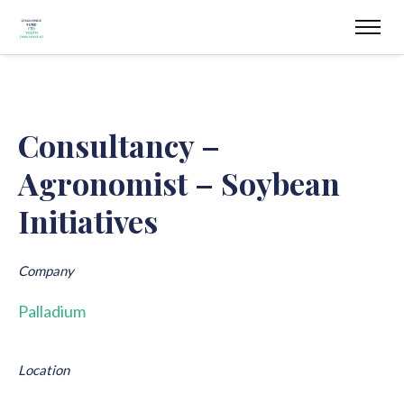
Consultancy –
Agronomist – Soybean
Initiatives
Company
Palladium
Location