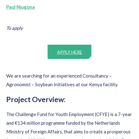
Paul Njuguna
To apply
APPLY HERE
We are searching for an experienced Consultancy –
Agronomist – Soybean Initiatives at our Kenya facility.
Project Overview:
The Challenge Fund for Youth Employment (CFYE) is a 7-year
and €134 million programme funded by the Netherlands
Ministry of Foreign Affairs, that aims to create a prosperous