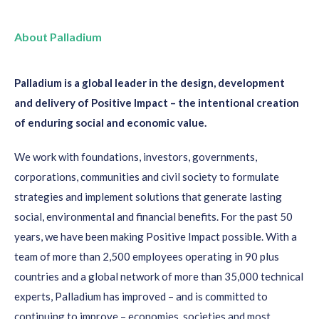
About Palladium
Palladium is a global leader in the design, development
and delivery of Positive Impact – the intentional creation
of enduring social and economic value.
We work with foundations, investors, governments,
corporations, communities and civil society to formulate
strategies and implement solutions that generate lasting
social, environmental and financial benefits. For the past 50
years, we have been making Positive Impact possible. With a
team of more than 2,500 employees operating in 90 plus
countries and a global network of more than 35,000 technical
experts, Palladium has improved – and is committed to
continuing to improve – economies, societies and most