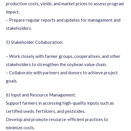
production costs, yields, and market prices to assess program
impact.
– Prepare regular reports and updates for management and
stakeholders.
5) Stakeholder Collaboration:
– Work closely with farmer groups, cooperatives, and other
stakeholders to strengthen the soybean value chain.
– Collaborate with partners and donors to achieve project
goals.
6) Input and Resource Management:
Support farmers in accessing high-quality inputs such as
certified seeds, fertilizers, and pesticides.
Develop and promote resource-efficient practices to
minimize costs.