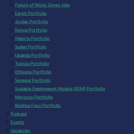
Future of Work: Green Jobs
Egypt Portfolio
Jordan Portfolio
Kenya Portfolio
Nigeria Portfolio
Sudan Portfolio
Uganda Portfolio
Tunisia Portfolio
Ethiopia Portfolio
Senegal Portfolio
Scalable Employment Models (SEM) Portfolio
Morocco Portfolio
Burkina Faso Portfolio
Podcast
Events
Vacancies