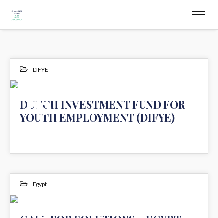
DIFYE
16
DUTCH INVESTMENT FUND FOR
YOUTH EMPLOYMENT (DIFYE)
JUL 2020
Egypt