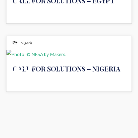
15
CALL FOR SOLUTIONS – EGYPT
JUL 2020
Nigeria
Photo: © NESA by Makers.
15
CALL FOR SOLUTIONS – NIGERIA
JUL 2020