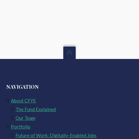
NAVIGATION
About CFYE
The Fund Explained
Our Team
Portfolio
Future of Work: Digitally-Enabled Jobs