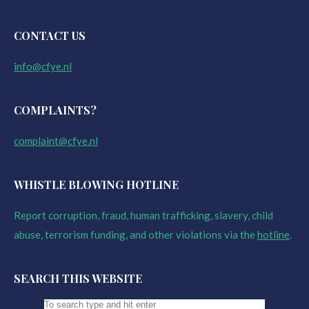
CONTACT US
info@cfye.nl
COMPLAINTS?
complaint@cfye.nl
WHISTLE BLOWING HOTLINE
Report corruption, fraud, human trafficking, slavery, child
abuse, terrorism funding, and other violations via the
hotline
.
SEARCH THIS WEBSITE