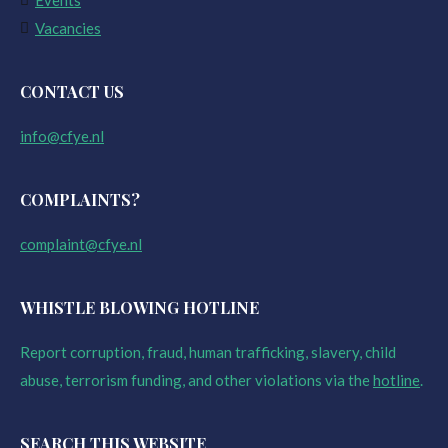
Events
Vacancies
CONTACT US
info@cfye.nl
COMPLAINTS?
complaint@cfye.nl
WHISTLE BLOWING HOTLINE
Report corruption, fraud, human trafficking, slavery, child
abuse, terrorism funding, and other violations via the
hotline
.
SEARCH THIS WEBSITE