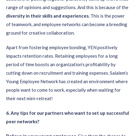
range of opinions and suggestions. And this is because of the
diversity in their skills and experiences.
This is the power
of teamwork, and employee networks can become a breeding
ground for creative collaboration.
Apart from fostering employee bonding, YEN positively
impacts retention rates. Retaining employees for a long
period of time boosts an organization’s profitability by
cutting down on recruitment and training expenses. Salalem’s
Young Employee Network has created an environment where
people want to come to work, especially when waiting for
their next mini-retreat!
6
. Any tips for our partners who want to set up successful
peer networks?