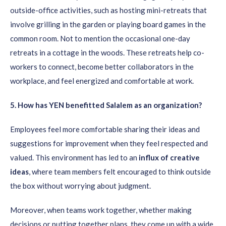
outside-office activities, such as hosting mini-retreats that
involve grilling in the garden or playing board games in the
common room. Not to mention the occasional one-day
retreats in a cottage in the woods. These retreats help co-
workers to connect, become better collaborators in the
workplace, and feel energized and comfortable at work.
5
. How has YEN benefitted Salalem as an organization?
Employees feel more comfortable sharing their ideas and
suggestions for improvement when they feel respected and
valued. This environment has led to an
influx of creative
ideas
, where team members felt encouraged to think outside
the box without worrying about judgment.
Moreover, when teams work together, whether making
decisions or putting together plans, they come up with a wide