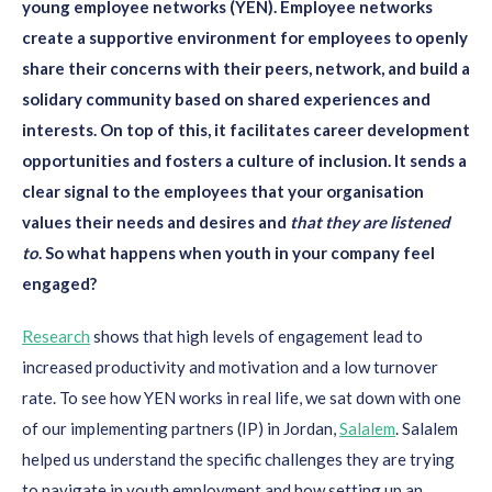
young employee networks (YEN). Employee networks
create a supportive environment for employees to openly
share their concerns with their peers, network, and build a
solidary community based on shared experiences and
interests. On top of this, it facilitates career development
opportunities and fosters a culture of inclusion. It sends a
clear signal to the employees that your organisation
values their needs and desires and
that they are listened
to
. So what happens when youth in your company feel
engaged?
Research
shows that high levels of engagement lead to
increased productivity and motivation and a low turnover
rate. To see how YEN works in real life, we sat down with one
of our implementing partners (IP) in Jordan,
Salalem
. Salalem
helped us understand the specific challenges they are trying
to navigate in youth employment and how setting up an