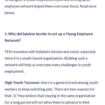
employee network helped them overcome those. Read more
below.
1. Why did Salalem decide to set up a Young Employee
Network?
YEN resonates with Salalem’s mission and vision, especially
since it is a youth-based organization. Building such a
network will help us overcome many challenges in youth
employment.
High Youth Turnover:
there is a general trend among youth
workers to keep switching jobs. There are two reasons for
that: 1) They believe that staying in the same organisation
for a long period will not allow them to advance in their