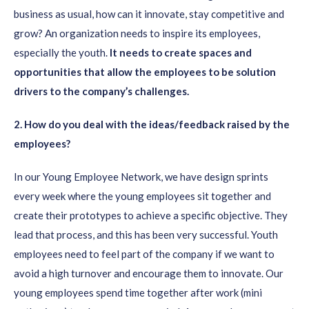
business as usual, how can it innovate, stay competitive and
grow? An organization needs to inspire its employees,
especially the youth.
It needs to create spaces and
opportunities that allow the employees to be solution
drivers to the company’s challenges.
2. How do
you deal with the ideas/feedback raised by the
employees?
In our Young Employee Network, we have design sprints
every week where the young employees sit together and
create their prototypes to achieve a specific objective. They
lead that process, and this has been very successful. Youth
employees need to feel part of the company if we want to
avoid a high turnover and encourage them to innovate. Our
young employees spend time together after work (mini