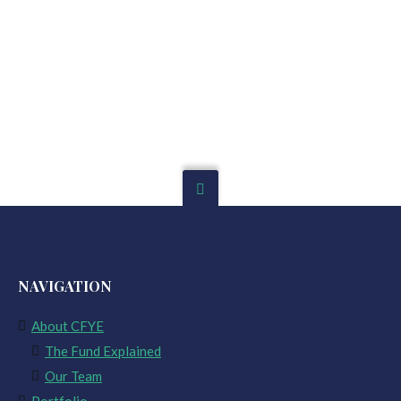
NAVIGATION
About CFYE
The Fund Explained
Our Team