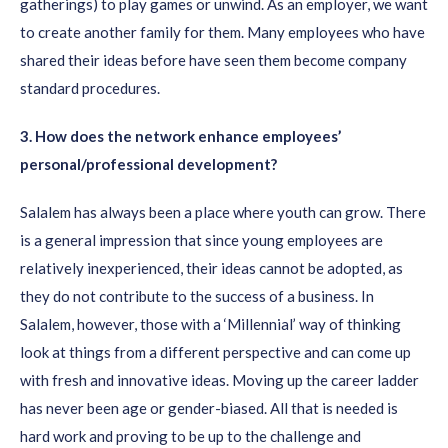
gatherings) to play games or unwind. As an employer, we want
to create another family for them. Many employees who have
shared their ideas before have seen them become company
standard procedures.
3
. How does the network enhance employees’
personal/professional
development?
Salalem has always been a place where youth can grow. There
is a general impression that since young employees are
relatively inexperienced, their ideas cannot be adopted, as
they do not contribute to the success of a business. In
Salalem, however, those with a ‘Millennial’ way of thinking
look at things from a different perspective and can come up
with fresh and innovative ideas. Moving up the career ladder
has never been age or gender-biased. All that is needed is
hard work and proving to be up to the challenge and