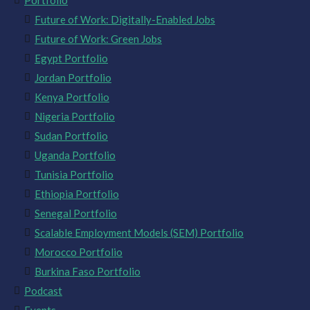
Portfolio
Future of Work: Digitally-Enabled Jobs
Future of Work: Green Jobs
Egypt Portfolio
Jordan Portfolio
Kenya Portfolio
Nigeria Portfolio
Sudan Portfolio
Uganda Portfolio
Tunisia Portfolio
Ethiopia Portfolio
Senegal Portfolio
Scalable Employment Models (SEM) Portfolio
Morocco Portfolio
Burkina Faso Portfolio
Podcast