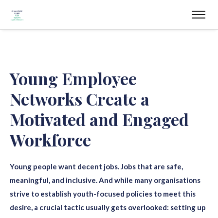
Young Employee
Networks Create a
Motivated and Engaged
Workforce
Young people want decent jobs. Jobs that are safe,
meaningful, and inclusive.
And while many organisations
strive to establish youth-focused policies to meet this
desire, a crucial tactic usually gets overlooked: setting up