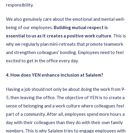
responsibility.
We also genuinely care about the emotional and mental well-
being of our employees.
B
uil
ding
mutual respect
is
essential to us as
it creates
a positive work culture
. This is
why we regularly plan mini-retreats that promote teamwork
and strengthen colleagues’ bonding. Employees need to feel
excited to get in the office every day.
4
. How does YEN enhance
inclusion
at Salalem
?
Having a job should not only be about doing the work from 9-
5, then leaving the office. The objective of YEN is to create a
sense of belonging and a work culture where colleagues feel
part of a community. After all, employees spend more hours a
day with their colleagues than they do with their own family
members. This is why Salalem tries to engage employees with