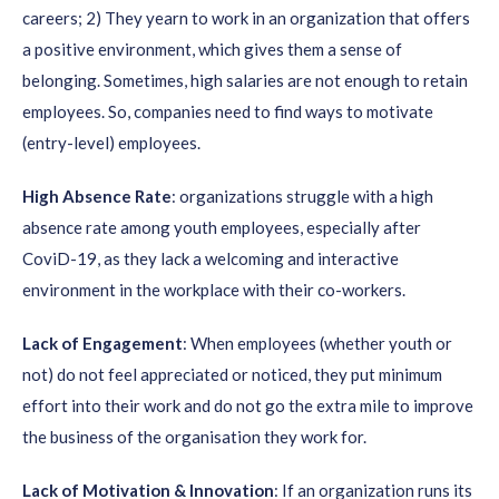
careers; 2) They yearn to work in an organization that offers
a positive environment, which gives them a sense of
belonging. Sometimes, high salaries are not enough to retain
employees. So, companies need to find ways to motivate
(entry-level) employees.
High Absence Rate
: organizations struggle with a high
absence rate among youth employees, especially after
CoviD-19, as they lack a welcoming and interactive
environment in the workplace with their co-workers.
Lack of Engagement
: When employees (whether youth or
not) do not feel appreciated or noticed, they put minimum
effort into their work and do not go the extra mile to improve
the business of the organisation they work for.
Lack of Motivation & Innovation
: If an organization runs its