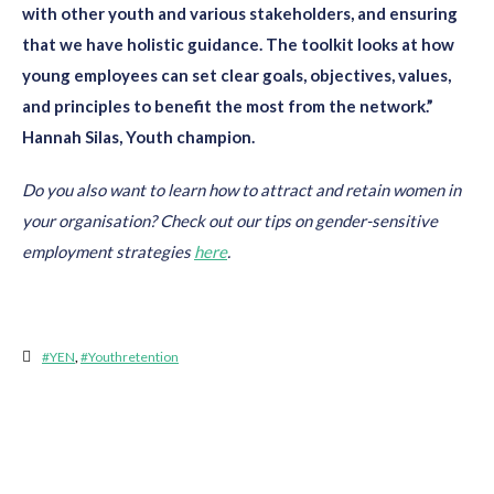
with other youth and various stakeholders, and ensuring
that we have holistic guidance. The toolkit looks at how
young employees can set clear goals, objectives, values,
and principles to benefit the most from the network.”
Hannah Silas, Youth champion.
Do you also want to learn how to attract and retain women in
your
organisation? Check out our tips on gender-sensitive
employment
strategies
here
.
#YEN
,
#youthretention