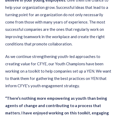
Believe in your young employees
. Give them the chance to
help your organization grow. Successful ideas that lead to a
turning point for an organization do not only necessarily
come from those with many years of experience. The most
successful companies are the ones that regularly work on
improving teamwork in the workplace and create the right
conditions that promote collaboration.
As we continue strengthening youth-led approaches to
creating value for CFYE, our Youth Champions have been
working on a toolkit to help companies set up a YEN. We want
to thank them for gathering the best practices on YEN that
inform CFYE’s youth engagement strategy.
“There’s nothing more empowering as youth than being
agents of change and contributing to a process that
matters. I have enjoyed working on this toolkit, engaging