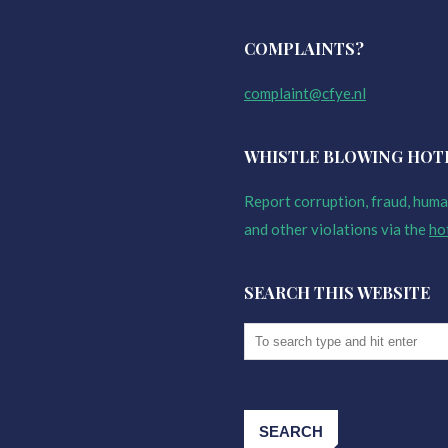
COMPLAINTS?
complaint@cfye.nl
WHISTLE BLOWING HOT
Report corruption, fraud, human
and other violations via the
ho
SEARCH THIS WEBSITE