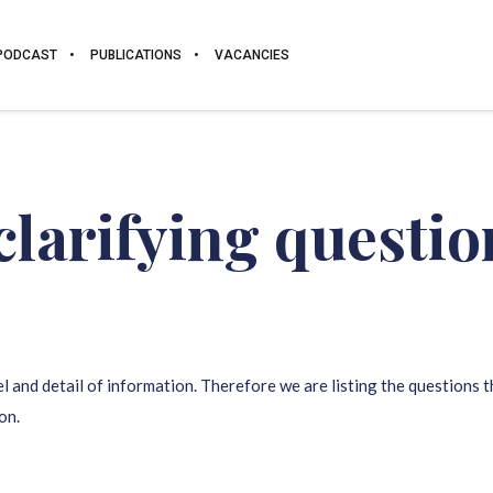
PODCAST
PUBLICATIONS
VACANCIES
clarifying questi
l and detail of information. Therefore we are listing the questions 
on.