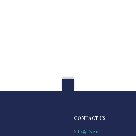
CONTACT US
info@cfye.nl