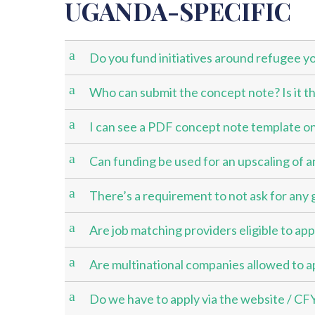
UGANDA-SPECIFIC
a
Do you fund initiatives around refugee y
a
Who can submit the concept note? Is it th
a
I can see a PDF concept note template on
a
Can funding be used for an upscaling of a
a
There’s a requirement to not ask for any 
a
Are job matching providers eligible to app
a
Are multinational companies allowed to a
a
Do we have to apply via the website / CF