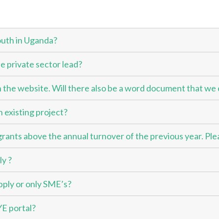
outh in Uganda?
e private sector lead?
 the website. Will there also be a word document that we 
n existing project?
grants above the annual turnover of the previous year. Ple
ly ?
pply or only SME’s?
YE portal?