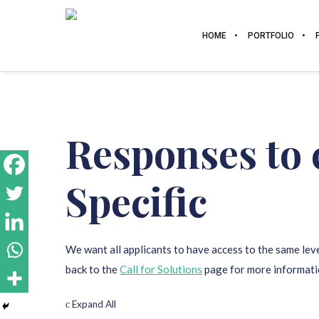
HOME
PORTFOLIO
Responses to 
Specific
We want all applicants to have access to the same leve
back to the
Call for Solutions
page for more informati
Expand All
c