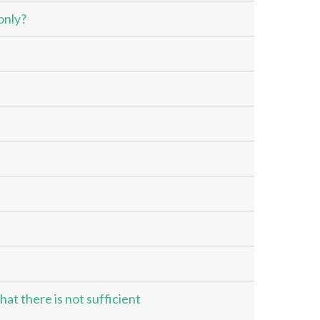
only?
hat there is not sufficient