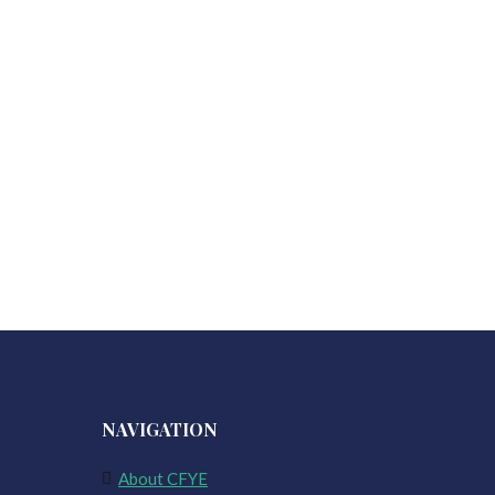
NAVIGATION
About CFYE