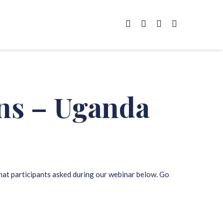
ons – Uganda
that participants asked during our webinar below. Go