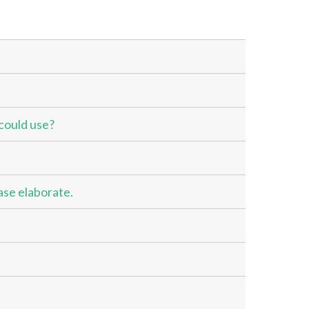
could use?
ase elaborate.