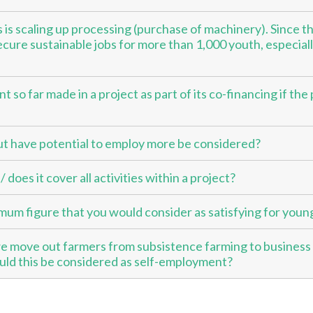
is scaling up processing (purchase of machinery). Since thi
ecure sustainable jobs for more than 1,000 youth, especiall
ent so far made in a project as part of its co-financing if th
ut have potential to employ more be considered?
does it cover all activities within a project?
um figure that you would consider as satisfying for youn
 move out farmers from subsistence farming to business
ould this be considered as self-employment?