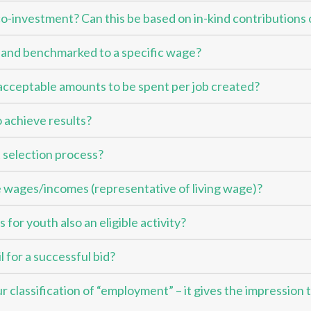
 co-investment? Can this be based on in-kind contributions 
d and benchmarked to a specific wage?
e acceptable amounts to be spent per job created?
 achieve results?
 selection process?
 wages/incomes (representative of living wage)?
for youth also an eligible activity?
 for a successful bid?
 classification of “employment” – it gives the impression t