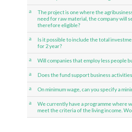
a
The project is one where the agribusiness 
need for raw material, the company will s
therefore eligible?
a
Is it possible to include the total investm
for 2 year?
a
Will companies that employ less people b
a
Does the fund support business activities/ 
a
On minimum wage, can you specify a minim
a
We currently have a programme where we
meet the criteria of the living income. W