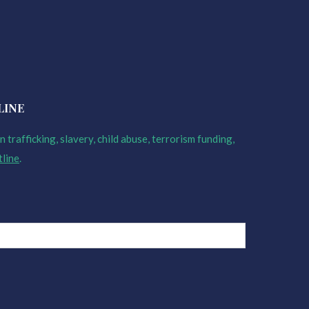
LINE
 trafficking, slavery, child abuse, terrorism funding,
tline
.