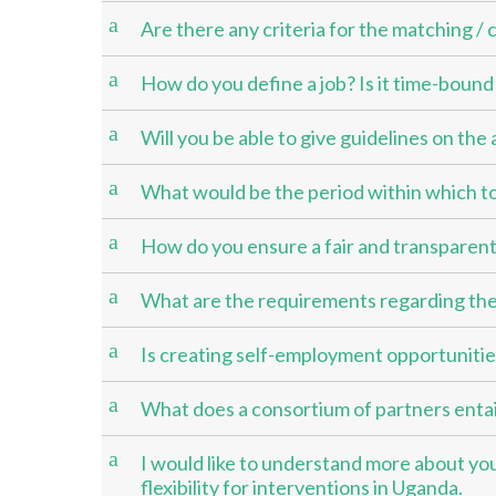
a
Are there any criteria for the matching /
a
How do you define a job? Is it time-boun
a
Will you be able to give guidelines on th
a
What would be the period within which to
a
How do you ensure a fair and transparent
a
What are the requirements regarding the
a
Is creating self-employment opportunities 
a
What does a consortium of partners entail
a
I would like to understand more about your
flexibility for interventions in Uganda.