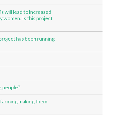
s will lead to increased
y women. Is this project
e project has been running
g people?
 farming making them