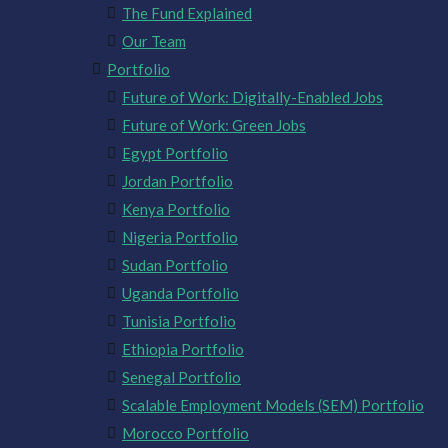
The Fund Explained
Our Team
Portfolio
Future of Work: Digitally-Enabled Jobs
Future of Work: Green Jobs
Egypt Portfolio
Jordan Portfolio
Kenya Portfolio
Nigeria Portfolio
Sudan Portfolio
Uganda Portfolio
Tunisia Portfolio
Ethiopia Portfolio
Senegal Portfolio
Scalable Employment Models (SEM) Portfolio
Morocco Portfolio