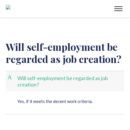
Will self-employment be
regarded as job creation?
A
Will self-employment be regarded as job
creation?
Yes, if it meets the decent work criteria.