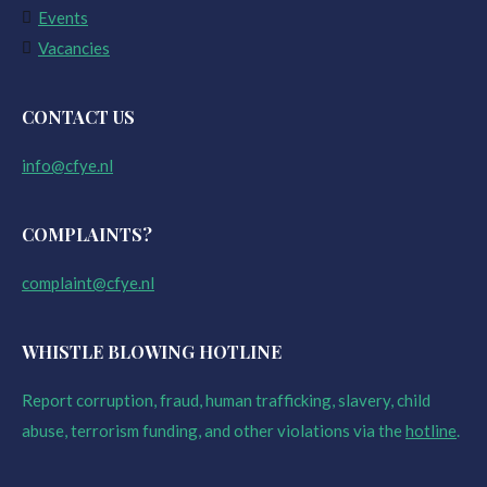
Events
Vacancies
CONTACT US
info@cfye.nl
COMPLAINTS?
complaint@cfye.nl
WHISTLE BLOWING HOTLINE
Report corruption, fraud, human trafficking, slavery, child
abuse, terrorism funding, and other violations via the
hotline
.