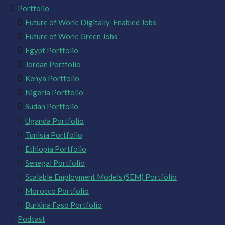
Portfolio
Future of Work: Digitally-Enabled Jobs
Future of Work: Green Jobs
Egypt Portfolio
Jordan Portfolio
Kenya Portfolio
Nigeria Portfolio
Sudan Portfolio
Uganda Portfolio
Tunisia Portfolio
Ethiopia Portfolio
Senegal Portfolio
Scalable Employment Models (SEM) Portfolio
Morocco Portfolio
Burkina Faso Portfolio
Podcast