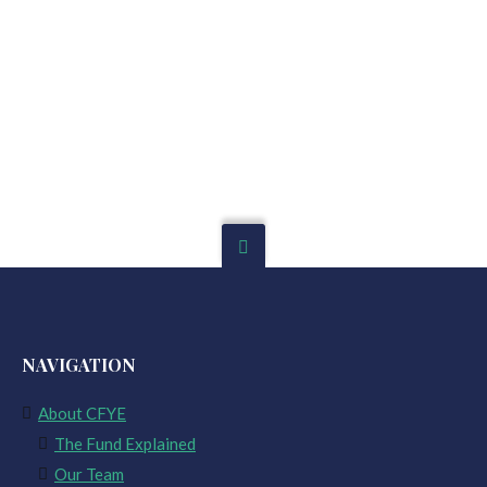
NAVIGATION
About CFYE
The Fund Explained
Our Team