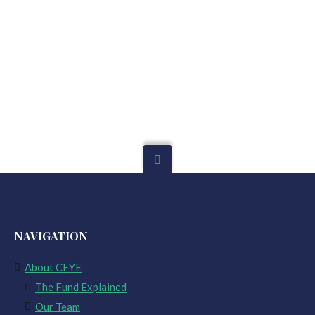
NAVIGATION
About CFYE
The Fund Explained
Our Team