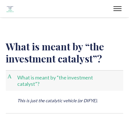
What is meant by “the
investment catalyst”?
A
What is meant by “the investment
catalyst”?
This is just the catalytic vehicle (or DIFYE).