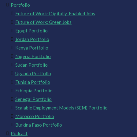
Portfolio
Future of Work: Digitally-Enabled Jobs
Future of Work: Green Jobs
Egypt Portfolio
Jordan Portfolio
Kenya Portfolio
Nigeria Portfolio
Sudan Portfolio
Uganda Portfolio
Tunisia Portfolio
Ethiopia Portfolio
Senegal Portfolio
Scalable Employment Models (SEM) Portfolio
Morocco Portfolio
Burkina Faso Portfolio
Podcast