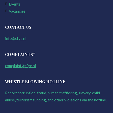
Events
Vacancies
CONTACT US
info@cfye.nl
COMPLAINTS?
complaint@cfye.nl
WHISTLE BLOWING HOTLINE
Report corruption, fraud, human trafficking, slavery, child
abuse, terrorism funding, and other violations via the
hotline
.