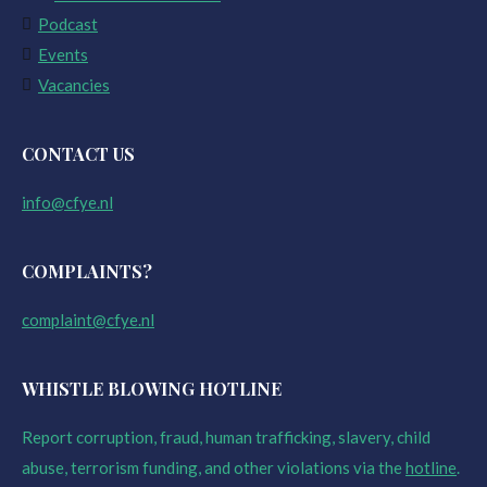
Podcast
Events
Vacancies
CONTACT US
info@cfye.nl
COMPLAINTS?
complaint@cfye.nl
WHISTLE BLOWING HOTLINE
Report corruption, fraud, human trafficking, slavery, child
abuse, terrorism funding, and other violations via the
hotline
.