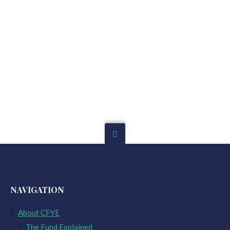
NAVIGATION
About CFYE
The Fund Explained