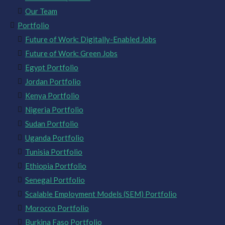
Our Team
Portfolio
Future of Work: Digitally-Enabled Jobs
Future of Work: Green Jobs
Egypt Portfolio
Jordan Portfolio
Kenya Portfolio
Nigeria Portfolio
Sudan Portfolio
Uganda Portfolio
Tunisia Portfolio
Ethiopia Portfolio
Senegal Portfolio
Scalable Employment Models (SEM) Portfolio
Morocco Portfolio
Burkina Faso Portfolio