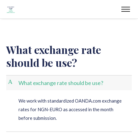
What exchange rate
should be use?
A
What exchange rate should be use?
We work with standardized OANDA.com exchange
rates for NGN-EURO as accessed in the month
before submission.