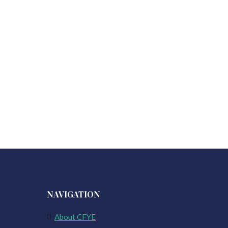
NAVIGATION
About CFYE