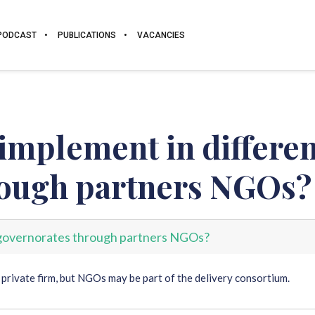
PODCAST
PUBLICATIONS
VACANCIES
 implement in differen
rough partners NGOs?
t governorates through partners NGOs?
 private firm, but NGOs may be part of the delivery consortium.