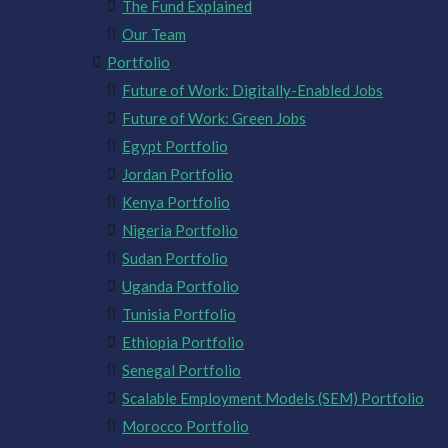
The Fund Explained
Our Team
Portfolio
Future of Work: Digitally-Enabled Jobs
Future of Work: Green Jobs
Egypt Portfolio
Jordan Portfolio
Kenya Portfolio
Nigeria Portfolio
Sudan Portfolio
Uganda Portfolio
Tunisia Portfolio
Ethiopia Portfolio
Senegal Portfolio
Scalable Employment Models (SEM) Portfolio
Morocco Portfolio