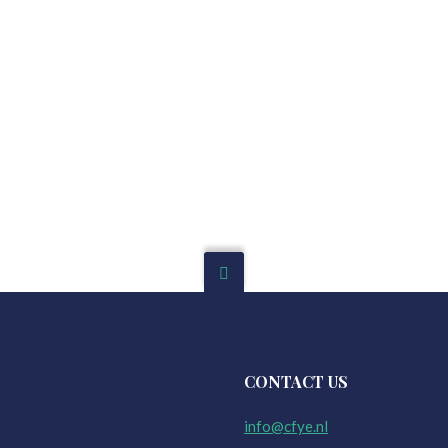
CONTACT US
info@cfye.nl