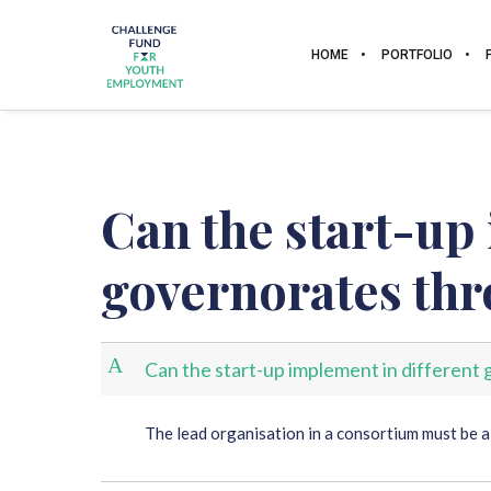
HOME
PORTFOLIO
Can the start-up
governorates th
A
Can the start-up implement in differen
The lead organisation in a consortium must be a