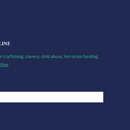
LINE
 trafficking, slavery, child abuse, terrorism funding,
tline
.