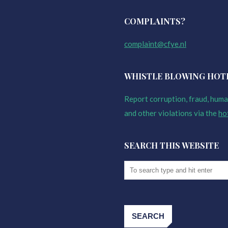
COMPLAINTS?
complaint@cfye.nl
WHISTLE BLOWING HOT
Report corruption, fraud, human
and other violations via the
ho
SEARCH THIS WEBSITE