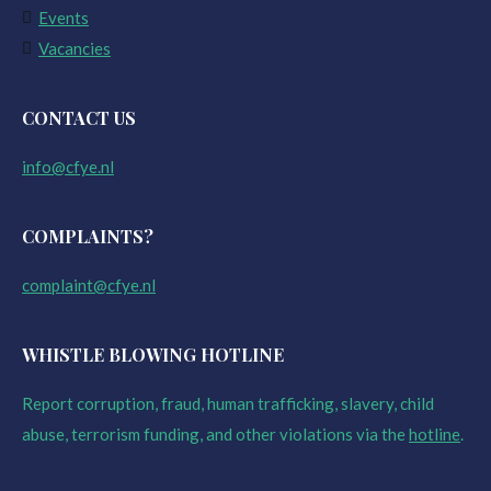
Events
Vacancies
CONTACT US
info@cfye.nl
COMPLAINTS?
complaint@cfye.nl
WHISTLE BLOWING HOTLINE
Report corruption, fraud, human trafficking, slavery, child
abuse, terrorism funding, and other violations via the
hotline
.