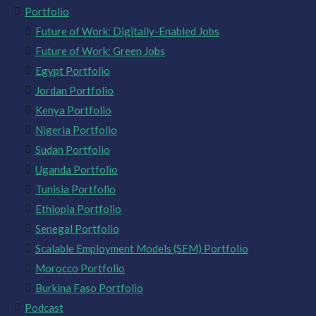
Portfolio
Future of Work: Digitally-Enabled Jobs
Future of Work: Green Jobs
Egypt Portfolio
Jordan Portfolio
Kenya Portfolio
Nigeria Portfolio
Sudan Portfolio
Uganda Portfolio
Tunisia Portfolio
Ethiopia Portfolio
Senegal Portfolio
Scalable Employment Models (SEM) Portfolio
Morocco Portfolio
Burkina Faso Portfolio
Podcast