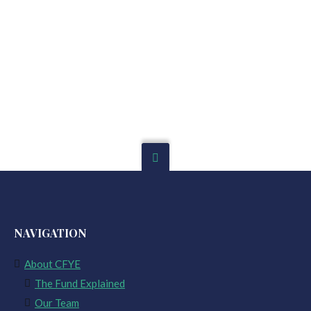
NAVIGATION
About CFYE
The Fund Explained
Our Team