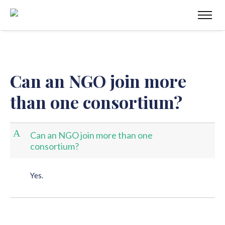
Can an NGO join more
than one consortium?
A
Can an NGO join more than one
consortium?
Yes.