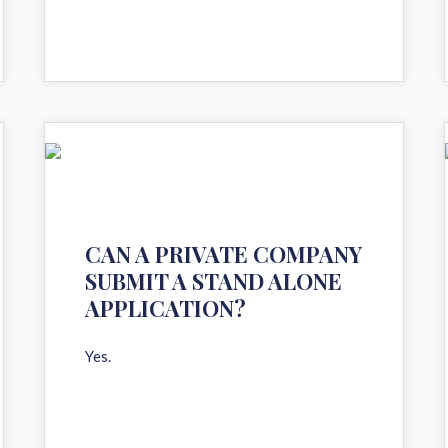
11
AUG 2020
CAN A PRIVATE COMPANY
SUBMIT A STAND ALONE
APPLICATION?
Yes.