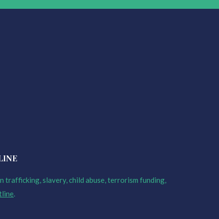
LINE
 trafficking, slavery, child abuse, terrorism funding,
tline
.