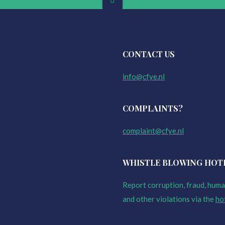
CONTACT US
info@cfye.nl
COMPLAINTS?
complaint@cfye.nl
WHISTLE BLOWING HOT
Report corruption, fraud, human
and other violations via the
ho