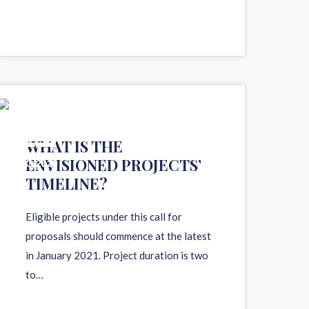
11
WHAT IS THE
ENVISIONED PROJECTS’
AUG 2020
TIMELINE?
Eligible projects under this call for
proposals should commence at the latest
in January 2021. Project duration is two
to…