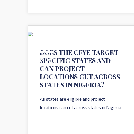
11
DOES THE CFYE TARGET
SPECIFIC STATES AND
AUG 2020
CAN PROJECT
LOCATIONS CUT ACROSS
STATES IN NIGERIA?
All states are eligible and project
locations can cut across states in Nigeria.