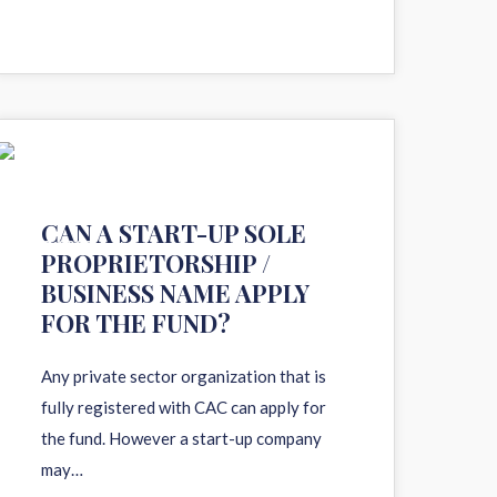
11
CAN A START-UP SOLE
AUG 2020
PROPRIETORSHIP /
BUSINESS NAME APPLY
FOR THE FUND?
Any private sector organization that is
fully registered with CAC can apply for
the fund. However a start-up company
may…