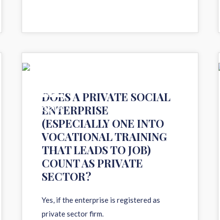
11
DOES A PRIVATE SOCIAL
ENTERPRISE
AUG 2020
(ESPECIALLY ONE INTO
VOCATIONAL TRAINING
THAT LEADS TO JOB)
COUNT AS PRIVATE
SECTOR?
Yes, if the enterprise is registered as
private sector firm.