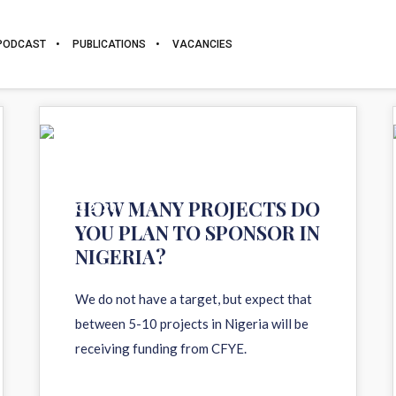
PODCAST
PUBLICATIONS
VACANCIES
11
HOW MANY PROJECTS DO
AUG 2020
YOU PLAN TO SPONSOR IN
NIGERIA?
We do not have a target, but expect that
between 5-10 projects in Nigeria will be
receiving funding from CFYE.