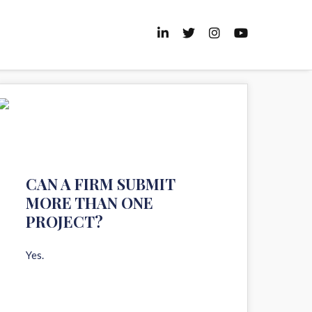
11
AUG 2020
CAN A FIRM SUBMIT
MORE THAN ONE
PROJECT?
Yes.