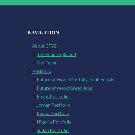
NAVIGATION
About CFYE
The Fund Explained
Our Team
Portfolio
Future of Work: Digitally-Enabled Jobs
Future of Work: Green Jobs
Egypt Portfolio
Jordan Portfolio
Kenya Portfolio
Nigeria Portfolio
Sudan Portfolio