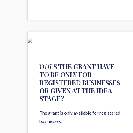
11
DOES THE GRANT HAVE
AUG 2020
TO BE ONLY FOR
REGISTERED BUSINESSES
OR GIVEN AT THE IDEA
STAGE?
The grant is only available for registered
businesses.