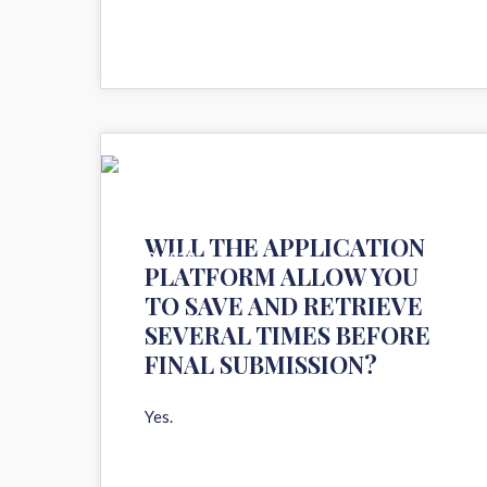
11
WILL THE APPLICATION
AUG 2020
PLATFORM ALLOW YOU
TO SAVE AND RETRIEVE
SEVERAL TIMES BEFORE
FINAL SUBMISSION?
Yes.