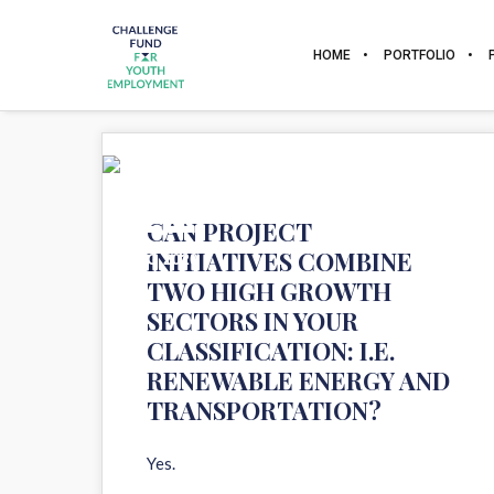
HOME
PORTFOLIO
11
CAN PROJECT
INITIATIVES COMBINE
AUG 2020
TWO HIGH GROWTH
SECTORS IN YOUR
CLASSIFICATION: I.E.
RENEWABLE ENERGY AND
TRANSPORTATION?
Yes.