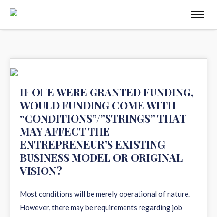
11
IF ONE WERE GRANTED FUNDING,
WOULD FUNDING COME WITH
AUG 2020
“CONDITIONS”/”STRINGS” THAT
MAY AFFECT THE
ENTREPRENEUR’S EXISTING
BUSINESS MODEL OR ORIGINAL
VISION?
Most conditions will be merely operational of nature.
However, there may be requirements regarding job