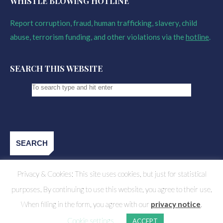
WHISTLE BLOWING HOTLINE
Report corruption, fraud, human trafficking, slavery, child
abuse, terrorism funding, and other violations via the
hotline
.
SEARCH THIS WEBSITE
Privacy & Cookies: This site uses cookies, but just for statistical
purposes. By continuing to use this website, you agree to their use.
When filling in the form, you agree with our
privacy notice
.
Cookie settings
ACCEPT