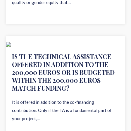
quality or gender equity that…
11
IS THE TECHNICAL ASSISTANCE
OFFERED IN ADDITION TO THE
AUG 2020
200,000 EUROS OR IS BUDGETED
WITHIN THE 200,000 EUROS
MATCH FUNDING?
It is offered in addition to the co-financing
contribution. Only if the TA is a fundamental part of
your project,…