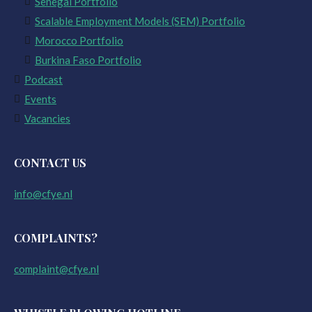
Senegal Portfolio
Scalable Employment Models (SEM) Portfolio
Morocco Portfolio
Burkina Faso Portfolio
Podcast
Events
Vacancies
CONTACT US
info@cfye.nl
COMPLAINTS?
complaint@cfye.nl