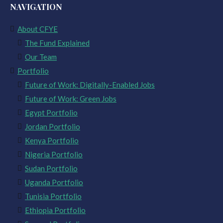
NAVIGATION
About CFYE
The Fund Explained
Our Team
Portfolio
Future of Work: Digitally-Enabled Jobs
Future of Work: Green Jobs
Egypt Portfolio
Jordan Portfolio
Kenya Portfolio
Nigeria Portfolio
Sudan Portfolio
Uganda Portfolio
Tunisia Portfolio
Ethiopia Portfolio