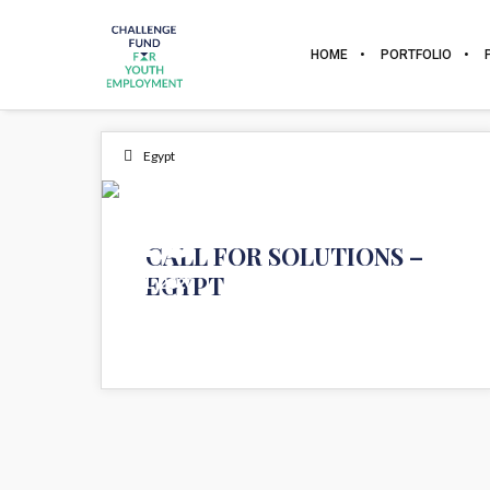
HOME
PORTFOLIO
Egypt
15
CALL FOR SOLUTIONS –
EGYPT
JUL 2020