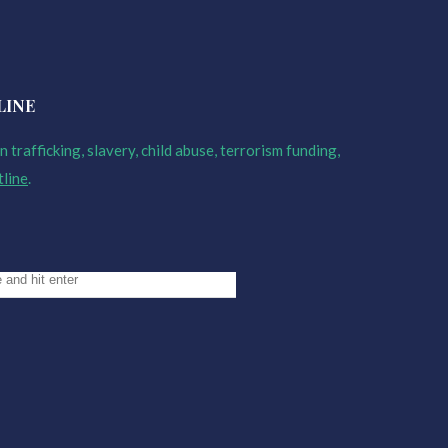
LINE
 trafficking, slavery, child abuse, terrorism funding,
tline
.