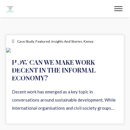
Case Study
,
Featured
,
Insights And Stories
,
Kenya
23
HOW CAN WE MAKE WORK
DECENT IN THE INFORMAL
MAY 2023
ECONOMY?
Decent work has emerged as a key topic in
conversations around sustainable development. While
international organisations and civil society groups…