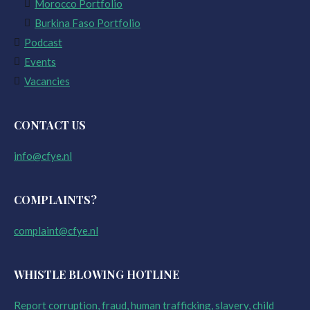
Morocco Portfolio
Burkina Faso Portfolio
Podcast
Events
Vacancies
CONTACT US
info@cfye.nl
COMPLAINTS?
complaint@cfye.nl
WHISTLE BLOWING HOTLINE
Report corruption, fraud, human trafficking, slavery, child