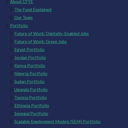
About CFYE
The Fund Explained
Our Team
Portfolio
Future of Work: Digitally-Enabled Jobs
Future of Work: Green Jobs
Egypt Portfolio
Jordan Portfolio
Kenya Portfolio
Nigeria Portfolio
Sudan Portfolio
Uganda Portfolio
Tunisia Portfolio
Ethiopia Portfolio
Senegal Portfolio
Scalable Employment Models (SEM) Portfolio