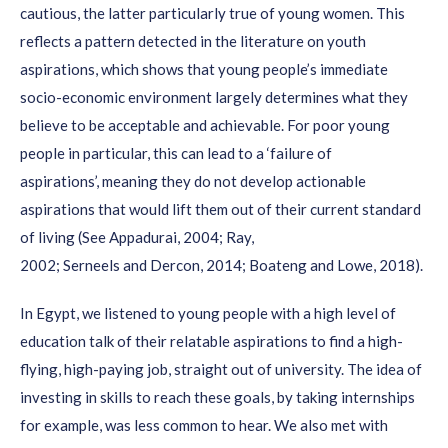
cautious
, the latter particularly true of young women
.
This
youths feel disconnected;
reflects a pattern detected in the literature on youth
Although it takes more time and effort, ensuring that
aspirations
, which shows that young people’s
immediate
diverse
groups of youth are consulted
strengthens
the
socio-economic environment
largely
determines
what they
content of the research;
believe to be acceptable and achievable
.
For poor young
Youth themselves can play a key role in reaching their
people in particular, this can lead to a ‘failure of
peers through
existing networks
and by using social
aspirations’,
meaning they
do not
develop actionable
media;
aspirations that would lift them ou
t of their current standard
Increasing the level of youth engagement/ownership
of living (
See
Appadurai,
2004; Ray,
2002;
from consulted and informed to youth initiated and directed
Serneels
and
Dercon
, 2014
; Boateng and Lowe, 2018
).
is a process that requires a learning attitude of
constant
In Egypt
, we listened to young people with a high level of
reflection
and looking for improvements. It is also a
education talk of their
relatable
aspirations
to find
a high-
process of incremental
innovation;
flying, high-paying job, straight out of university.
The idea of
Companies are very open
to discussing possible
investing in skills to reach these goals, by taking internships
solutions with young employees in the concept note stage
for example, was less common to hear.
We also met with
(once their attention has been raised to the benefits of this