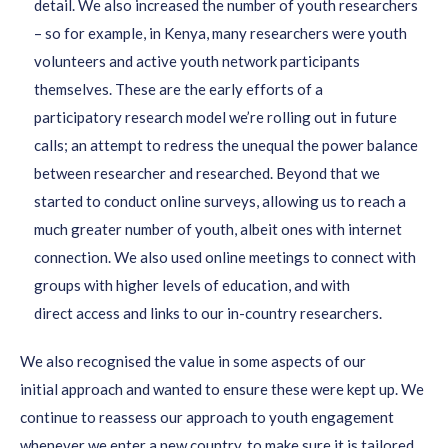
detail
.
We also increased the number of youth researchers
– so for example, in Kenya
,
many researchers we
re
youth
volunteers and active youth network participants
themselves
.
These are the early efforts
of a
participatory
rese
arch model we
’re rolling out in future
calls
; an attempt to redress the unequal the power balance
between
resea
rcher and researched.
Beyond that we
started to conduct
online surveys,
allowing us to reach a
much greater number of youth, albeit ones with internet
connection. We also used
online meetings
to
connect w
ith
groups
with higher levels of education,
and
with
direct
access
and links
to
our in-country
researchers.
We also recognised the value in some aspects of our
initial
approach and
wanted to ensure these were kept
up
.
We
continue to reassess our approach to youth engagement
whenever we enter a new country,
to make sure it is tailored