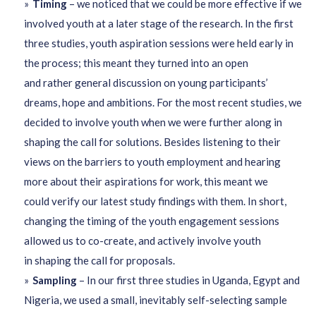
Timing
– we noticed that we could be more effective
if we
involved youth at a later stage of the research. In the first
three studies,
youth aspiration sessions were held
early in
the
process; this meant they turned into an open
and
rather
general discussion
on
young participants’
dreams, hope and ambitions. For the most recent
studies, we
decided to
involve youth when we were further along in
shaping the call for
solutions
.
Besides listening to
their
views on the
barriers
to
youth employment and
hearing
more about their
aspirations
for work
,
this meant we
could
verify our
latest study findings
with them
. In short,
changing the timing of the youth engagement sessions
allowed us t
o
co-create
,
and
actively involve youth
in
shap
ing
the call for
proposals.
Sampling
–
In our first three studies in Uganda, Egypt and
Nigeria, we used a small, inevitably self-selecting sample