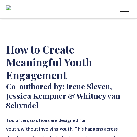
How to Create
Meaningful Youth
Engagement
Co-authored by: Irene Sleven,
Jessica Kempner & Whitney van
Schyndel
Too often, solutions are designed for
youth
,
without
involving youth. This happens across