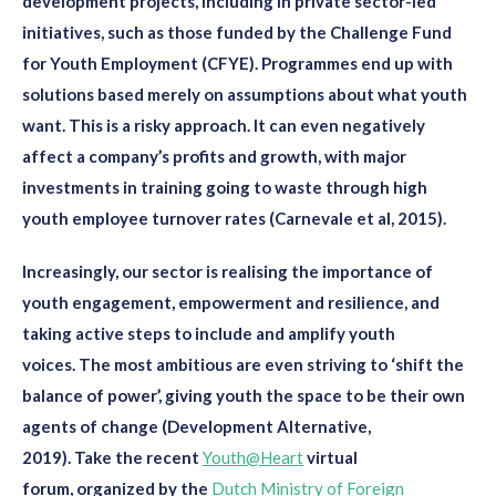
development projects, including in private sector-led
initiatives, such as those funded by
the Challenge Fund
for Youth Employment (
CFYE
)
. Programmes end up with
solutions
based mere
ly on
assumptions
about what youth
want
. This is
a
risky
approach. It
can
even
negatively
affect
a
company
’s profits and growth, with major
investments in training going to waste through high
youth employee turnover rates (Carnevale et al, 2015).
Increasingly,
our
sector is
realising
the importance of
youth engagement, empowerment and resilience
, and
taking active steps to
include and amplify youth
voices
.
The most ambitious
are even striving to
‘
shift the
balance of power
’
, giving youth the space to be their own
agents of change
(Development Alternative,
2019)
.
Take
the
recent
Youth@Heart
virtual
forum
,
organized by the
Dutch Ministry of Foreign