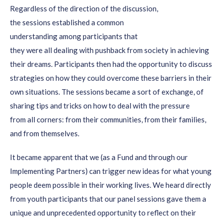
Regardless of the direction of the
discussion,
the
sessions
established
a common
understanding
among
participants
that
they
were
all
dealing
with pushback
from society in achieving
their dreams.
Participants then
had the opportunity to discuss
strategies on how they could overcome these barriers in their
own
situations
.
The sessions became a sort
of exchang
e, of
sharing
tips and tricks on how to deal with the pressure
from
all corners: from their communities,
from their families
,
and from themselves.
It became apparent that
we (as a Fund and through our
Implementing Partners)
can
trigger new ideas for what
young
people deem
possible
in their working lives.
We heard directly
from youth participants that our panel sessions gave them
a
unique and unprecedented opportunity to reflect on their