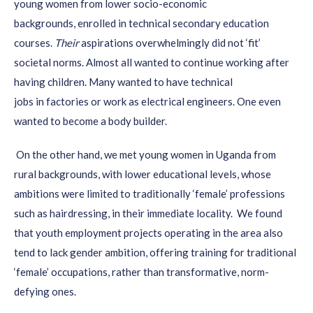
young women from
lower socio-economic
approach).
backgrounds,
enrolled in technical secondary education
courses.
Their
aspirations
overwhelmingly did not ‘fit’
societal norms.
Almost all wanted to continue working after
having children. Many wanted to have technical
job
s
in
factories or
work as electrical
engineers. One even
wanted to become a body builder.
On the other hand,
we met young women
in Uganda
from
rural backgrounds, with lower education
al levels, who
se
ambitions were limited to traditionally ‘female’
professions
such as hairdressing, in their immediate locality.
We found
th
at youth
employment projects
operating in the area also
tend to lack gender ambitio
n, offering training for
traditional
‘female’ occupations,
rather than transformative, norm-
defying
ones.