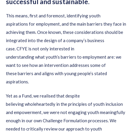
successful and sustainable.
This means
,
first
and foremost,
identifying youth
aspirations
for employment
,
and
the main barriers they face in
achieving them.
Once known,
these considerations should be
integrated into the design of a company’s business
case
.
CFYE is not only interested in
understanding
what
youth’s
barriers
to employment
are: we
want to see
how
an
intervention addresses some of
these
barriers and
aligns
with young people’s stated
aspirations.
Yet
a
s a Fund, we realised that
despite
believing
wholeheartedly
in the principle
s
of
youth inclusion
and empowerment
,
we
were not
engaging youth meaningfully
enough in our own
Challenge Formulation processes. We
needed to
critically review our
approach to youth