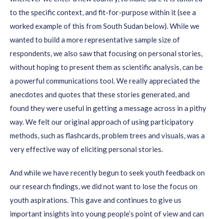
to the specific context, and fit-for-purpose within it
(see a
worked example of this from South Sudan below)
.
While we
wanted to
build a more
representative sample
size of
respondents
, w
e
also
saw
th
at focusing on personal stories
,
without hoping to present them as scientific analysis,
can be
a
powerful communication
s
tool.
We really appreciated the
anecdotes and quotes that these stories generated
, and
found they were useful in getting a message across in a pithy
way.
We felt our original approach of using participatory
methods, such as flashcards, problem trees and visuals, was a
very effective way of eliciting personal stories.
And while we
have recently
beg
un
to seek youth feedback on
our research findings, we did not want to lose the focus on
youth aspirations
. This gave and continues to give us
important insights into you
ng people’s point of
view and
can