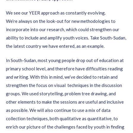
backgrounds.
We see our YEER approach as constantly
evolving.
Analyse
existing secondary data
in addition
We’re
always on the look-out for new methodologies to
to
conducting primary research. Use your focus group
incorporate into our research, which could strengthen our
sessions to validate existing data or findings.
ability to include and amplify youth voices. Take South-Sudan,
Make sure to
capture key insights
for later: they might
the latest country we have entered, as an example.
prove to be useful in the next stages of the
In South-Sudan,
most
young people drop out of education at
project/programme. Also, feed the key insights back to the
primary school level, and therefore have difficulties reading
youth movements and organisations to ensure
and writing. With this in mind, we’ve decided to retain and
accountability
.
strengthen the focus on visual techniques in the discussion
Include
specific and detailed questions
to verify youth
groups. We used storytelling, problem tree drawing, and
(employment) solutions and to shape your
other elements to make the sessions are useful and inclusive
project/programme.
as possible. We will also continue to use a mix of data
Do not forget to
triangulate
: back the qualitative data
collection techniques, both qualitative as quantitative, to
from your focus group sessions with surveys and other
enrich our picture of the challenges faced by youth in finding
quantitative data.