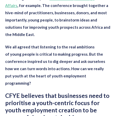
Affairs
,
for example.
The conference brought together a
hive-mind of practitioners, businesses, donors, and most
importantly, young people
, to brainstorm
ideas and
solutions for improving youth prospects across Africa and
the Middle East.
We all agree
d
that listening to the
real ambitions
of
young people
is critical
to making progress
. But the
conference inspired us to
dig
deeper and
ask ourselves
how we can turn words into actions. How can we really
put youth at the
heart of youth employment
programming?
CFYE believes that b
usinesses need to
prioritise a youth-centric focus
for
youth employment creation to be