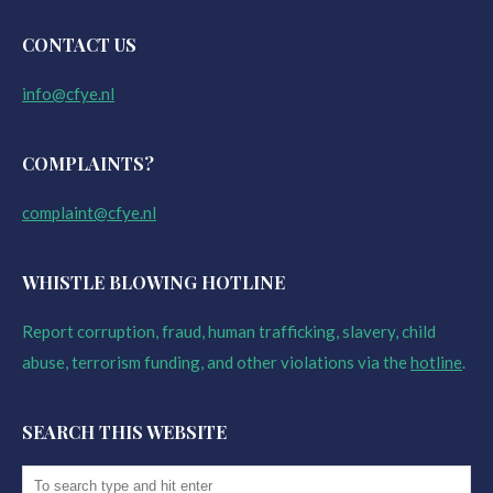
CONTACT US
info@cfye.nl
COMPLAINTS?
complaint@cfye.nl
WHISTLE BLOWING HOTLINE
Report corruption, fraud, human trafficking, slavery, child
abuse, terrorism funding, and other violations via the
hotline
.
SEARCH THIS WEBSITE