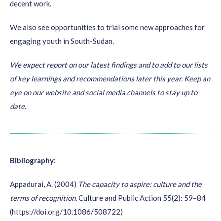
decent work.
Also, make sure to have a
diverse mix of channels
you
We also see opportunities to trial some new approaches for
collect data from. While online (WhatsApp, automated
engaging youth in South-Sudan.
surveys and social media) might work fast, you might need
offline data collection to reach certain target groups.
We expect report on our latest findings and to add to our lists
Strive for
fully representative samples
of the youth
of key learnings and recommendations later this year. Keep an
population. A good way to start is to analyse populations
eye on our website and social media channels to stay up to
form existing research and to group your sample(s)
date.
accordingly.
Collect content
during your scoping study. Quotes,
profile pictures paired up with contact details (in order to
Bibliography:
follow up later) will be highly appreciated for
communication purposes.
Appadurai, A. (2004)
The capacity to aspire: culture and the
If youth are your primary beneficiaries, like for the
terms of recognition
.
Culture and Public Action 55(2): 59–84
Challenge Fund for Youth Employment, make sure to
give
(https://doi.org/10.1086/508722)