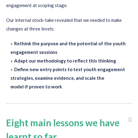
engagement
at scoping stage.
Our
internal stock-take revealed
that we needed to
make
changes at
three
levels:
Rethink the purpose and the potential of the youth
engagement sessions
Adapt our methodology to reflect this thinking
Define new entry points to test youth engagement
strategies, examine evidence, and scale the
model if proven to work
Eight main lessons we have
learnt so far