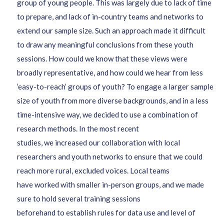
group of
young people
.
This was largely due to lack of time
to prepare, and lack of in-country teams and networks to
extend our sample size. Such an approach
made it difficult
to draw any meaningful conclusions from these youth
sessions. How could we know that these views were
broadly representative
, and how could we hear from less
‘easy-to-reach’ groups of youth?
To
engage
a larger
sample
size
of youth from more diverse backgrounds
,
and
in a less
time-intensive way
,
we
decided
to
use a
combination of
research
methods.
In the most recent
studies,
we
increased
our collaboration with
local
researchers and youth networks to ensure that we could
reach more rural, excluded voices.
Local teams
have
work
ed
with smaller in-person groups,
and we made
sure to hold several training sessions
beforehand
to
establish rules for
data use and level of