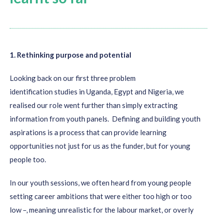
Youth
want
to contribute to programs/projects that are
designed for them, they want to partner in the process of
1. Rethinking purpose and potential
development;
It is important the process involving youth is
purposeful,
Looking back on our first
three
problem
that the objective of the engagement is clear and that the
identification
studies
in Uganda, Egypt and Nigeria
,
we
sessions are held in a safe space in which all youth feel
realised
our role
went further than
simply
extracting
welcome and included;
information from
youth panels
.
D
efining and building
youth
Involving youth in the design process creates
ownership
aspirations is a process
that can provide
learning
and contributes to their personal development;
opportunities not just for us
as the funder
, but for young
Storytelling by youth is not only important for shaping
people
too
.
our Calls for Solutions but also helps to
bring people
In our youth sessions, w
e often
heard from young people
together
. More specifically: youth can connect by
sharing
setting
career
ambitions that were either too high or too
their aspirations, dreams, stories
. It also makes people
low
–
,
meaning unrealistic for the labour market, or overly
feel less alone, especially in times of COVID-19 when many