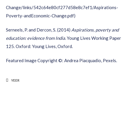
Change/links/542c64e80cf277d58e8c7ef1/Aspirations-
Poverty-andEconomic-Change.pdf)
Serneels
, P. and
Dercon
, S. (2014)
Aspirations, poverty and
education: evidence from India.
Young Lives Working Paper
125. Oxford: Young Lives, Oxford.
Featured Image Copyright ©: Andrea Piacquadio, Pexels.
YEER