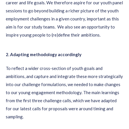
career and life
goals
.
We
therefore
aspire for our youth panel
sessions to
go beyond building a richer picture of the youth
employment challenges in a given country, important as this
aim is
for our study teams.
We
also
see an opportunity to
inspire young people to
(re)define their ambitions.
2. Adapting methodology accordingly
To reflect a wider cross-section of youth goals and
ambitions,
and capture
and integrate these more strategically
into our challenge formulations,
we needed to make changes
to our young engagement methodology.
The main learnings
from the first three challenge calls
, which we have adapted
for our latest calls for proposals
were around timing and
sampling.