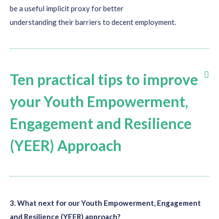
be a useful implicit proxy for better
understanding
their
barriers to
decent
employment.
Ten practical tips to improve
your Youth Empowerment,
Engagement and Resilience
(YEER) Approach
Increase
collaboration with
youth movements and
organization
s
on the ground: They will serve as the first
3. What next for our Youth Empowerment, Engagement
point of entry and will help you utilize existing networks in
and Resilience (YEER) approach?
order to reach youth with different profiles and