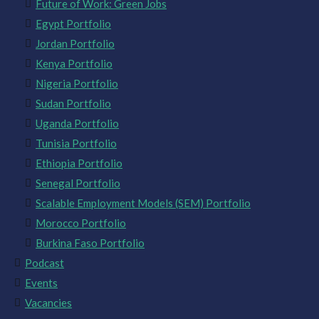
Future of Work: Green Jobs
Egypt Portfolio
Jordan Portfolio
Kenya Portfolio
Nigeria Portfolio
Sudan Portfolio
Uganda Portfolio
Tunisia Portfolio
Ethiopia Portfolio
Senegal Portfolio
Scalable Employment Models (SEM) Portfolio
Morocco Portfolio
Burkina Faso Portfolio
Podcast
Events
Vacancies