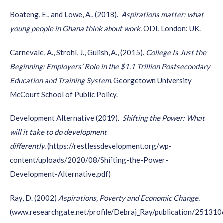
them a
central role in all your communication materials
. A
Boateng, E., and Lowe, A., (2018).
Aspirations matter: what
few ideas are: make videos with and about youth and
young people in Ghana think about work
.
ODI, London: UK.
include youth voices in your reports.
And last but not least:
have a look at your internal team
Carnevale, A.,
Strohl
, J.,
Gulish
, A., (2015).
College Is Just the
too. How many of them are youth? And how could young
Beginning: Employers’ Role in the $1.1 Trillion Postsecondary
employees benefit your practices?
Education and Training System.
Georgetown University
McCourt School of Public Policy.
Development Alternative (2019).
Shifting the Power: What
will it take to do development
differentl
y.
(
https://restlessdevelopment.org/wp-
content/uploads/2020/08/Shifting-the-Power-
Development-Alternative.pdf
)
Ray, D. (2002)
Aspirations, Poverty and Economic Change
.
(www.researchgate.net/profile/Debraj_Ray/publication/25131