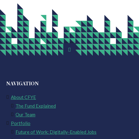
NAVIGATION
About CFYE
The Fund Explained
Our Team
Portfolio
Future of Work: Digitally-Enabled Jobs