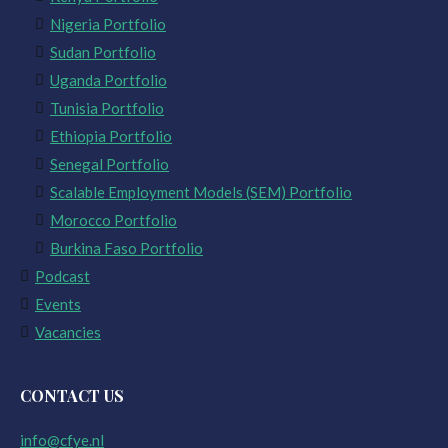
Nigeria Portfolio
Sudan Portfolio
Uganda Portfolio
Tunisia Portfolio
Ethiopia Portfolio
Senegal Portfolio
Scalable Employment Models (SEM) Portfolio
Morocco Portfolio
Burkina Faso Portfolio
Podcast
Events
Vacancies
CONTACT US
info@cfye.nl