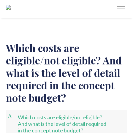
Which costs are
eligible/not eligible? And
what is the level of detail
required in the concept
note budget?
A
Which costs are eligible/not eligible?
And what is the level of detail required
in the concept note budget?