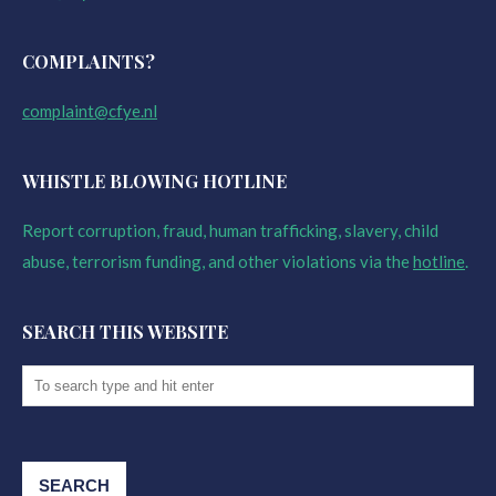
COMPLAINTS?
complaint@cfye.nl
WHISTLE BLOWING HOTLINE
Report corruption, fraud, human trafficking, slavery, child
abuse, terrorism funding, and other violations via the
hotline
.
SEARCH THIS WEBSITE