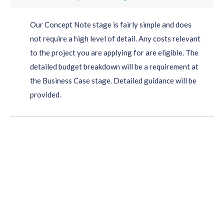
Our Concept Note stage is fairly simple and does
not require a high level of detail. Any costs relevant
to the project you are applying for are eligible. The
detailed budget breakdown will be a requirement at
the Business Case stage. Detailed guidance will be
provided.