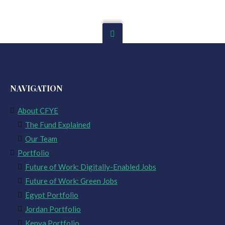
NAVIGATION
About CFYE
The Fund Explained
Our Team
Portfolio
Future of Work: Digitally-Enabled Jobs
Future of Work: Green Jobs
Egypt Portfolio
Jordan Portfolio
Kenya Portfolio