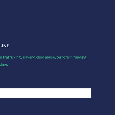
LINE
 trafficking, slavery, child abuse, terrorism funding,
tline
.