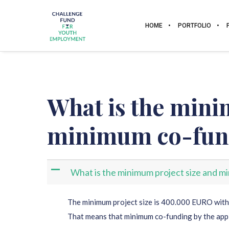
HOME
PORTFOLIO
What is the mini
minimum co-fun
A
What is the minimum project size and 
The minimum project size is 400.000 EURO wit
That means that minimum co-funding by the app