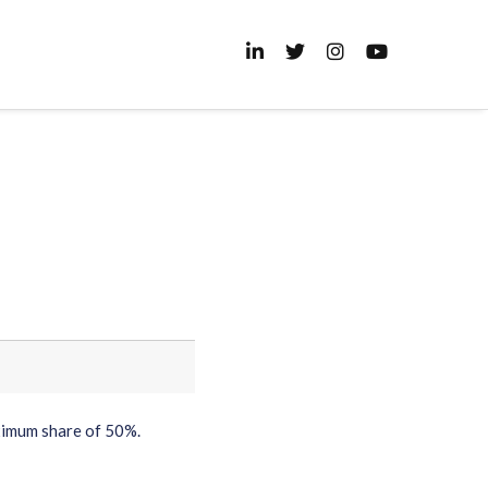
ximum share of 50%.