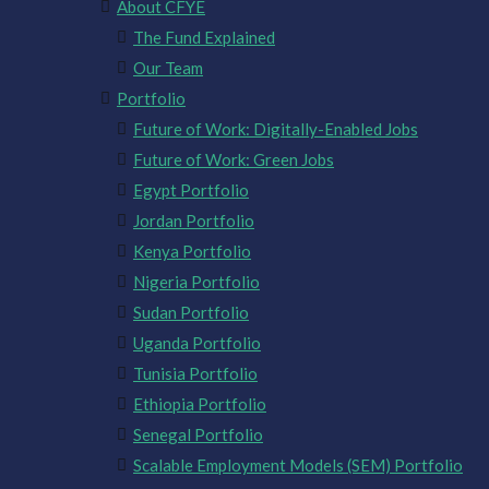
About CFYE
The Fund Explained
Our Team
Portfolio
Future of Work: Digitally-Enabled Jobs
Future of Work: Green Jobs
Egypt Portfolio
Jordan Portfolio
Kenya Portfolio
Nigeria Portfolio
Sudan Portfolio
Uganda Portfolio
Tunisia Portfolio
Ethiopia Portfolio
Senegal Portfolio
Scalable Employment Models (SEM) Portfolio