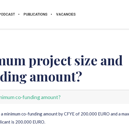
PODCAST
PUBLICATIONS
VACANCIES
mum project size and
ding amount?
minimum co-funding amount?
h a minimum co-funding amount by CFYE of 200.000 EURO and a ma
licant is 200.000 EURO.