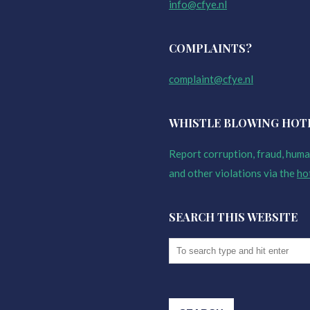
info@cfye.nl
COMPLAINTS?
complaint@cfye.nl
WHISTLE BLOWING HOT
Report corruption, fraud, human
and other violations via the
ho
SEARCH THIS WEBSITE