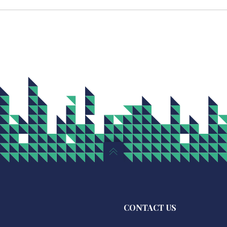
CONTACT US