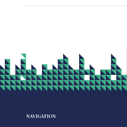
NAVIGATION