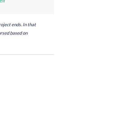
eir
oject ends. In that
ursed based on