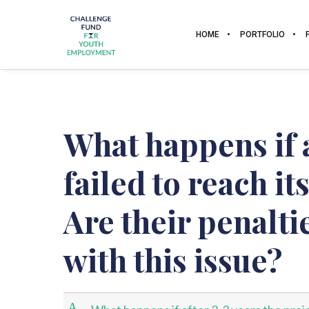
HOME
PORTFOLIO
What happens if a
failed to reach it
Are their penalt
with this issue?
A