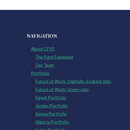
NAVIGATION
About CFYE
The Fund Explained
Our Team
Portfolio
Future of Work: Digitally-Enabled Jobs
Future of Work: Green Jobs
Egypt Portfolio
Jordan Portfolio
Kenya Portfolio
Nigeria Portfolio