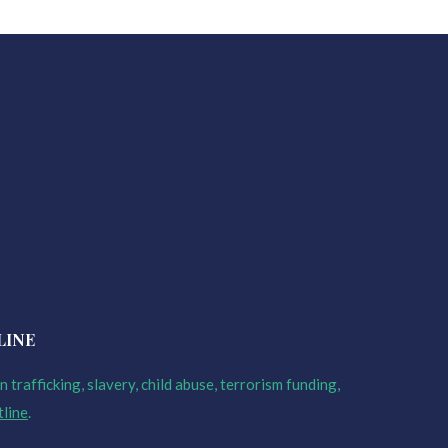
LINE
 trafficking, slavery, child abuse, terrorism funding,
tline
.