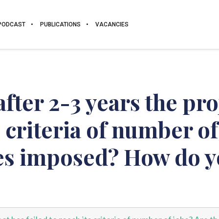
PODCAST
PUBLICATIONS
VACANCIES
fter 2-3 years the pro
s criteria of number of
ies imposed? How do y