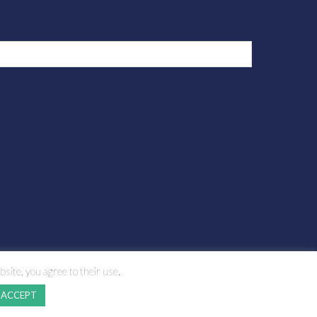
bsite, you agree to their use.
ACCEPT