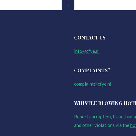
CONTACT US
info@cfye.nl
COMPLAINTS?
complaint@cfye.nl
WHISTLE BLOWING HOT
Report corruption, fraud, human
and other violations via the
ho