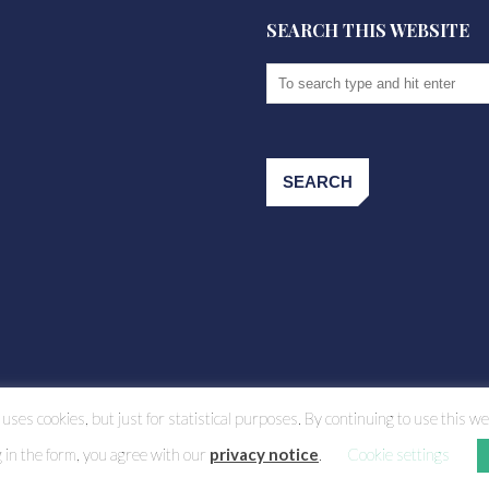
SEARCH THIS WEBSITE
uses cookies, but just for statistical purposes. By continuing to use this we
g in the form, you agree with our
privacy notice
.
Cookie settings