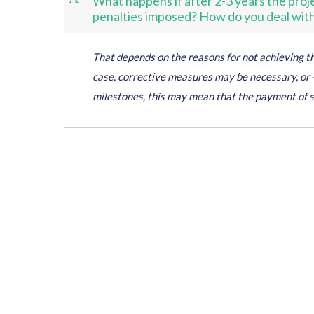
What happens if after 2-3 years the projec
penalties imposed? How do you deal with 
That depends on the reasons for not achieving the
case, corrective measures may be necessary, or –
milestones, this may mean that the payment of 