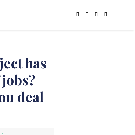
ject has
 jobs?
ou deal