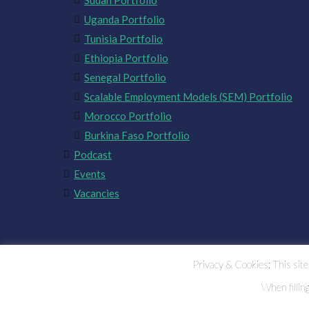
Sudan Portfolio
Uganda Portfolio
Tunisia Portfolio
Ethiopia Portfolio
Senegal Portfolio
Scalable Employment Models (SEM) Portfolio
Morocco Portfolio
Burkina Faso Portfolio
Podcast
Events
Vacancies
Privacy & Cookies: This site 
When fillin
CHALLENGE FUND FOR YOUTH EMPLOYMENT 2023