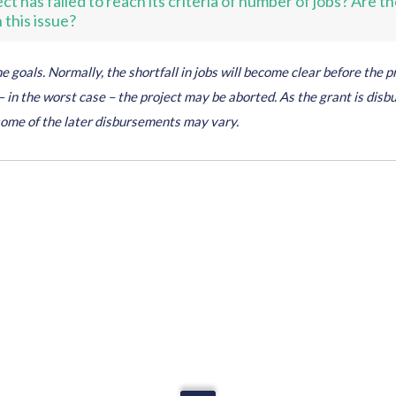
t has failed to reach its criteria of number of jobs? Are th
this issue?
 goals. Normally, the shortfall in jobs will become clear before the pr
 in the worst case – the project may be aborted. As the grant is disb
some of the later disbursements may vary.