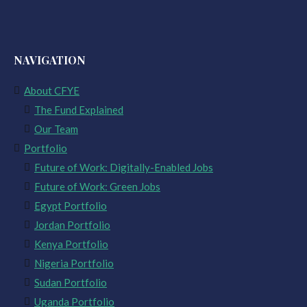
NAVIGATION
About CFYE
The Fund Explained
Our Team
Portfolio
Future of Work: Digitally-Enabled Jobs
Future of Work: Green Jobs
Egypt Portfolio
Jordan Portfolio
Kenya Portfolio
Nigeria Portfolio
Sudan Portfolio
Uganda Portfolio