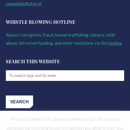
complaint@cfye.nl
WHISTLE BLOWING HOTLINE
Report corruption, fraud, human trafficking, slavery, child
abuse, terrorism funding, and other violations via the
hotline
.
SEARCH THIS WEBSITE
Privacy & Cookies: This site uses cookies, but just for statistical
purposes. By continuing to use this website, you agree to their use.