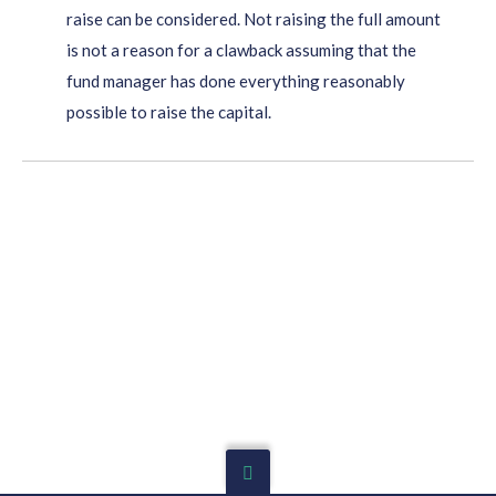
raise can be considered. Not raising the full amount
is not a reason for a clawback assuming that the
fund manager has done everything reasonably
possible to raise the capital.