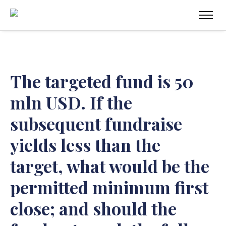
The targeted fund is 50
mln USD. If the
subsequent fundraise
yields less than the
target, what would be the
permitted minimum first
close; and should the