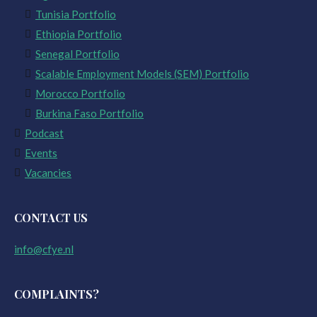
Tunisia Portfolio
Ethiopia Portfolio
Senegal Portfolio
Scalable Employment Models (SEM) Portfolio
Morocco Portfolio
Burkina Faso Portfolio
Podcast
Events
Vacancies
CONTACT US
info@cfye.nl
COMPLAINTS?