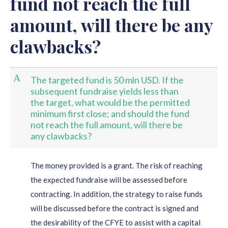
fund not reach the full
amount, will there be any
clawbacks?
A
The targeted fund is 50 mln USD. If the
subsequent fundraise yields less than
the target, what would be the permitted
minimum first close; and should the fund
not reach the full amount, will there be
any clawbacks?
The money provided is a grant. The risk of reaching
the expected fundraise will be assessed before
contracting. In addition, the strategy to raise funds
will be discussed before the contract is signed and
the desirability of the CFYE to assist with a capital