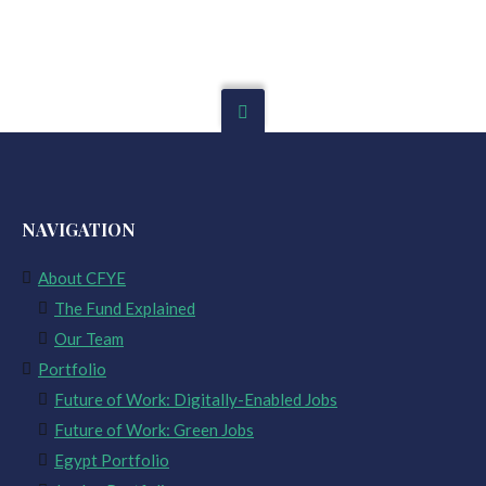
NAVIGATION
About CFYE
The Fund Explained
Our Team
Portfolio
Future of Work: Digitally-Enabled Jobs
Future of Work: Green Jobs
Egypt Portfolio