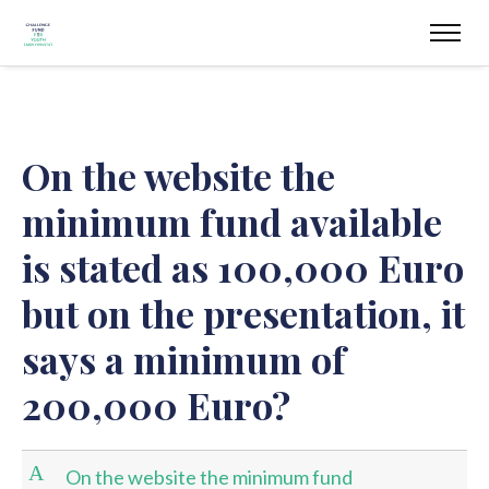
On the website the
minimum fund available
is stated as 100,000 Euro
but on the presentation, it
says a minimum of
200,000 Euro?
A
On the website the minimum fund