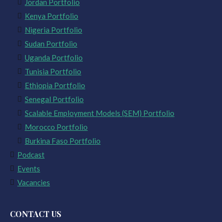
Jordan Portfolio
Kenya Portfolio
Nigeria Portfolio
Sudan Portfolio
Uganda Portfolio
Tunisia Portfolio
Ethiopia Portfolio
Senegal Portfolio
Scalable Employment Models (SEM) Portfolio
Morocco Portfolio
Burkina Faso Portfolio
Podcast
Events
Vacancies
CONTACT US