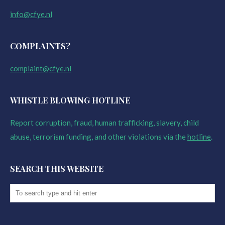
info@cfye.nl
COMPLAINTS?
complaint@cfye.nl
WHISTLE BLOWING HOTLINE
Report corruption, fraud, human trafficking, slavery, child
abuse, terrorism funding, and other violations via the
hotline
.
SEARCH THIS WEBSITE