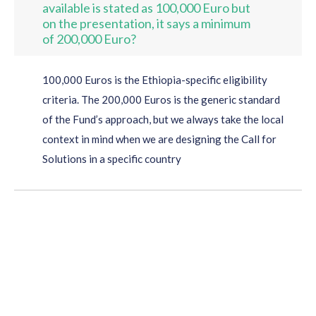
available is stated as 100,000 Euro but
on the presentation, it says a minimum
of 200,000 Euro?
100,000 Euros is the Ethiopia-specific eligibility
criteria. The 200,000 Euros is the generic standard
of the Fund’s approach, but we always take the local
context in mind when we are designing the Call for
Solutions in a specific country