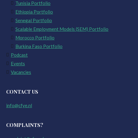
Tunisia Portfolio
Ethiopia Portfolio
Senegal Portfolio
Scalable Employment Models (SEM) Portfolio
Morocco Portfolio
Burkina Faso Portfolio
Podcast
Events
Vacancies
CONTACT US
info@cfye.nl
COMPLAINTS?