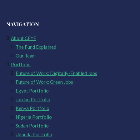
NAVIGATION
About CFYE
The Fund Explained
Our Team
Portfolio
Future of Work: Digitally-Enabled Jobs
Future of Work: Green Jobs
Egypt Portfolio
Jordan Portfolio
Kenya Portfolio
Nigeria Portfolio
Sudan Portfolio
Uganda Portfolio