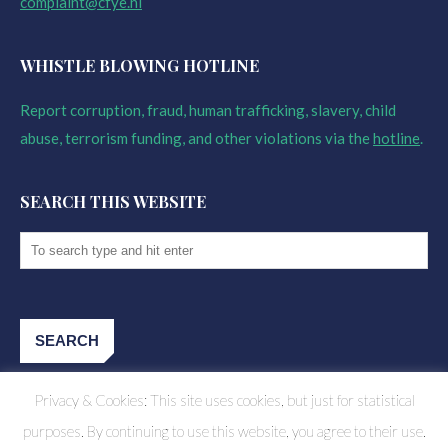
complaint@cfye.nl
WHISTLE BLOWING HOTLINE
Report corruption, fraud, human trafficking, slavery, child
abuse, terrorism funding, and other violations via the
hotline
.
SEARCH THIS WEBSITE
Privacy & Cookies: This site uses cookies, but just for statistical
purposes. By continuing to use this website, you agree to their use.