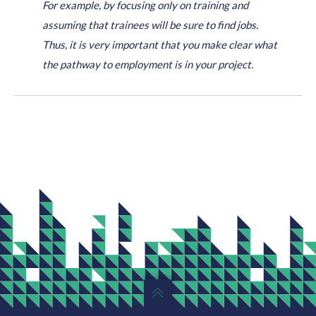
For example, by focusing only on training and
assuming that trainees will be sure to find jobs.
Thus, it is very important that you make clear what
the pathway to employment is in your project.