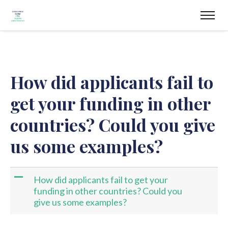
How did applicants fail to
get your funding in other
countries? Could you give
us some examples?
A
How did applicants fail to get your
funding in other countries? Could you
give us some examples?