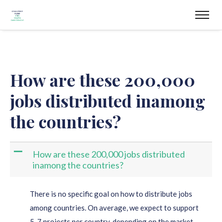
How are these 200,000
jobs distributed inamong
the countries?
A
How are these 200,000 jobs distributed
inamong the countries?
There is no specific goal on how to distribute jobs
among countries. On average, we expect to support
5-7 projects per country, depending on the market