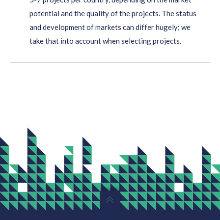
potential and the quality of the projects. The status
and development of markets can differ hugely; we
take that into account when selecting projects.