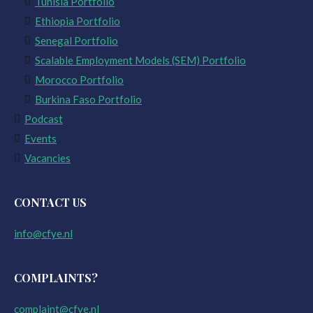
Tunisia Portfolio
Ethiopia Portfolio
Senegal Portfolio
Scalable Employment Models (SEM) Portfolio
Morocco Portfolio
Burkina Faso Portfolio
Podcast
Events
Vacancies
CONTACT US
info@cfye.nl
COMPLAINTS?
complaint@cfye.nl