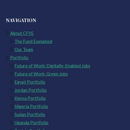
NAVIGATION
About CFYE
The Fund Explained
Our Team
Portfolio
Future of Work: Digitally-Enabled Jobs
Future of Work: Green Jobs
Egypt Portfolio
Jordan Portfolio
Kenya Portfolio
Nigeria Portfolio
Sudan Portfolio
Uganda Portfolio