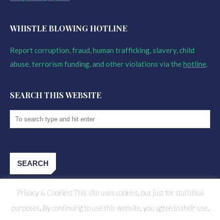
WHISTLE BLOWING HOTLINE
Report corruption, fraud, human trafficking, slavery, child
abuse, terrorism funding, and other violations via the
hotline
.
SEARCH THIS WEBSITE
Privacy & Cookies: This site uses cookies, but just for statistical
purposes. By continuing to use this website, you agree to their use.