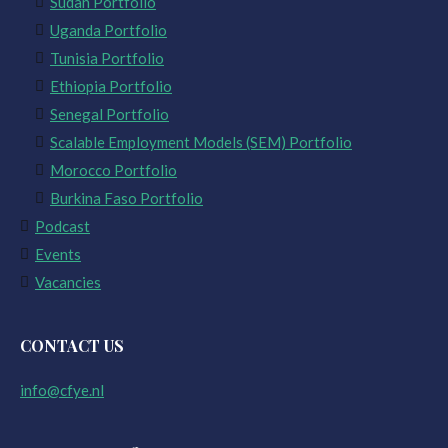
Sudan Portfolio
Uganda Portfolio
Tunisia Portfolio
Ethiopia Portfolio
Senegal Portfolio
Scalable Employment Models (SEM) Portfolio
Morocco Portfolio
Burkina Faso Portfolio
Podcast
Events
Vacancies
CONTACT US
info@cfye.nl