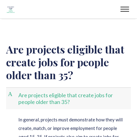
Are projects eligible that
create jobs for people
older than 35?
A
Are projects eligible that create jobs for
people older than 35?
In general, projects must demonstrate how they will
create, match, or improve employment for people
aged 15-35. If projects also aim to create jobs for