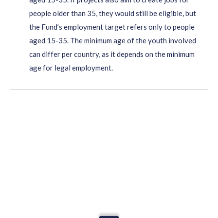
people older than 35, they would still be eligible, but
the Fund’s employment target refers only to people
aged 15-35. The minimum age of the youth involved
can differ per country, as it depends on the minimum
age for legal employment.