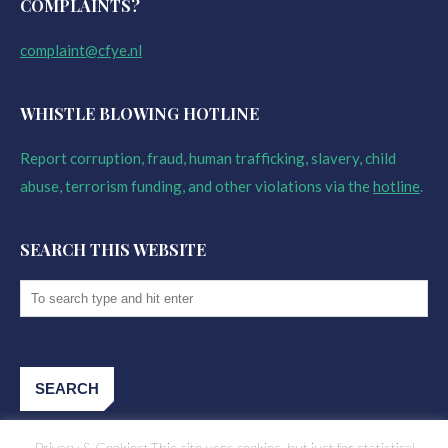
COMPLAINTS?
complaint@cfye.nl
WHISTLE BLOWING HOTLINE
Report corruption, fraud, human trafficking, slavery, child
abuse, terrorism funding, and other violations via the
hotline
.
SEARCH THIS WEBSITE