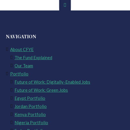
NAVIGATION
About CFYE
The Fund Explained
Our Team
Portfolio
Future of Work: Digitally-Enabled Jobs
Future of Work: Green Jobs
Egypt Portfolio
Jordan Portfolio
Kenya Portfolio
Nigeria Portfolio