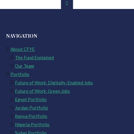
NAVIGATION
About CFYE
The Fund Explained
Our Team
Portfolio
Future of Work: Digitally-Enabled Jobs
Future of Work: Green Jobs
Egypt Portfolio
Jordan Portfolio
Kenya Portfolio
Nigeria Portfolio
Sudan Portfolio