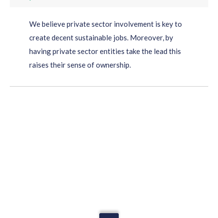
We believe private sector involvement is key to
create decent sustainable jobs. Moreover, by
having private sector entities take the lead this
raises their sense of ownership.