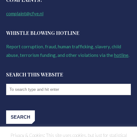
complaint@cfye.nl
WHISTLE BLOWING HOTLINE
Report corruption, fraud, human trafficking, slavery, child
abuse, terrorism funding, and other violations via the
hotline
.
SEARCH THIS WEBSITE
Privacy & Cookies: This site uses cookies, but just for statistical