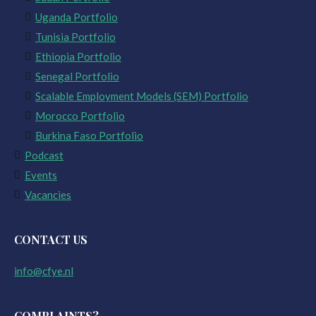
Uganda Portfolio
Tunisia Portfolio
Ethiopia Portfolio
Senegal Portfolio
Scalable Employment Models (SEM) Portfolio
Morocco Portfolio
Burkina Faso Portfolio
Podcast
Events
Vacancies
CONTACT US
info@cfye.nl
COMPLAINTS?