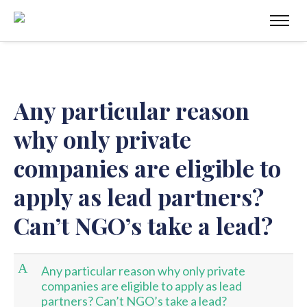
Any particular reason
why only private
companies are eligible to
apply as lead partners?
Can’t NGO’s take a lead?
A
Any particular reason why only private
companies are eligible to apply as lead
partners? Can’t NGO’s take a lead?