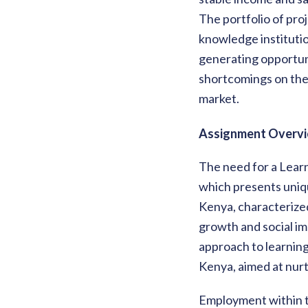
The portfolio of pro
knowledge institutio
generating opportuni
shortcomings on the 
market.
Assignment Overvi
The need for a Learn
which presents uniq
Kenya, characterized 
growth and social im
approach to learning
Kenya, aimed at nurt
Employment within th