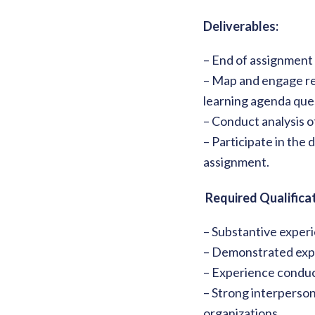
Deliverables:
– End of assignment 
– Map and engage re
learning agenda que
– Conduct analysis o
– Participate in the
assignment.
Required Qualificat
– Substantive experi
– Demonstrated exper
– Experience conduc
– Strong interperson
organizations.