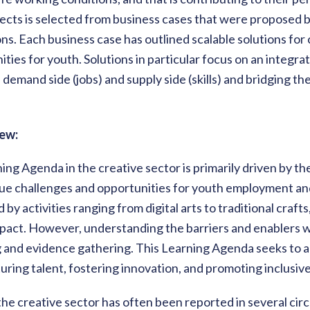
jects is selected from business cases that were proposed by
ns. Each business case has outlined scalable solutions for
ties for youth. Solutions in particular focus on an integr
demand side (jobs) and supply side (skills) and bridging 
ew:
ing Agenda in the creative sector is primarily driven by t
ue challenges and opportunities for youth employment and
by activities ranging from digital arts to traditional craft
pact. However, understanding the barriers and enablers wi
 and evidence gathering. This Learning Agenda seeks to al
uring talent, fostering innovation, and promoting inclusiv
e creative sector has often been reported in several circ