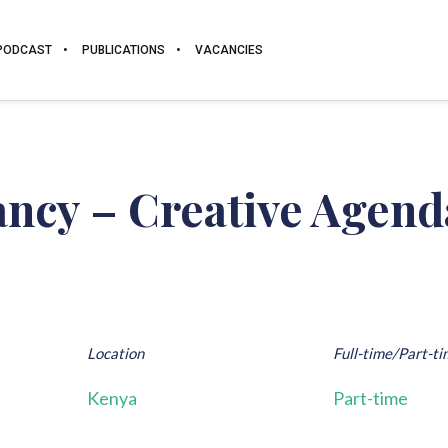
PODCAST
PUBLICATIONS
VACANCIES
ncy – Creative Agend
Location
Full-time/Part-ti
Kenya
Part-time