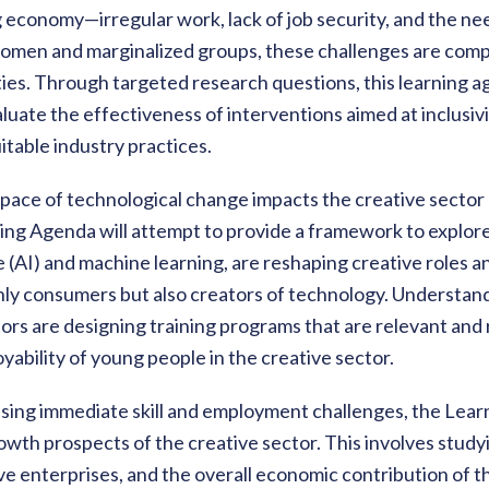
g economy—irregular work, lack of job security, and the nee
women and marginalized groups, these challenges are comp
ies. Through targeted research questions, this learning 
aluate the effectiveness of interventions aimed at inclusiv
itable industry practices.
pace of technological change impacts the creative sector
g Agenda will attempt to provide a framework to explore h
nce (AI) and machine learning, are reshaping creative roles 
nly consumers but also creators of technology. Understan
rs are designing training programs that are relevant and 
ability of young people in the creative sector.
essing immediate skill and employment challenges, the Lea
owth prospects of the creative sector. This involves studyi
ve enterprises, and the overall economic contribution of t