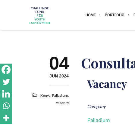
HOME
PORTFOLIO
04
Consulta
JUN 2024
Vacancy
Kenya
,
Palladium
,
Vacancy
Company
Palladium