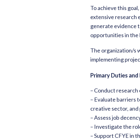
To achieve this goal
extensive research e
generate evidence to
opportunities in the
The organization/s w
implementing project
Primary Duties and 
– Conduct research 
– Evaluate barriers t
creative sector, and
– Assess job decenc
– Investigate the role
– Support CFYE in th