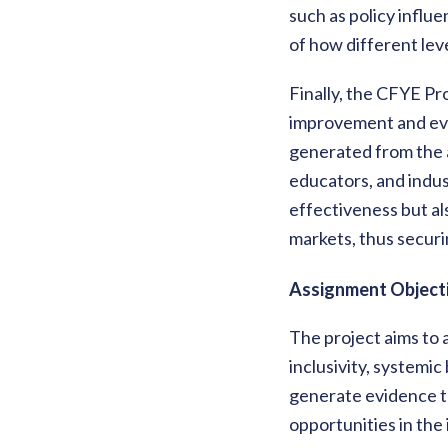
such as policy infl
of how different lev
Finally, the CFYE Pr
improvement and evi
generated from the a
educators, and indus
effectiveness but al
markets, thus securin
Assignment Objecti
The project aims to 
inclusivity, systemi
generate evidence to
opportunities in the 