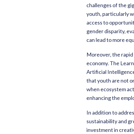
challenges of the gi
youth, particularly 
access to opportunit
gender disparity, ev
can lead to more equ
Moreover, the rapid 
economy. The Learnin
Artificial Intellige
that youth are not o
when ecosystem acto
enhancing the employ
In addition to addr
sustainability and gr
investment in creati