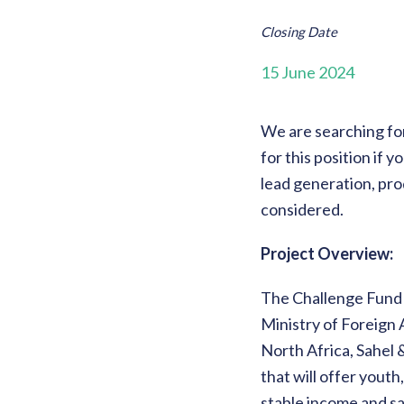
Closing Date
15 June 2024
We are searching for
for this position if
lead generation, pro
considered.
Project Overview:
The Challenge Fund 
Ministry of Foreign 
North Africa, Sahel 
that will offer yout
stable income and sa