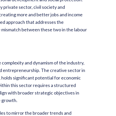
 private sector, civil society and
 creating more and better jobs and income
ated approach that addresses the
the mismatch between these two in the labour
he complexity and dynamism of the industry,
 entrepreneurship. The creative sector in
s, holds significant potential for economic
thin this sector requires a structured
ign with broader strategic objectives in
e growth.
les to mirror the broader trends and