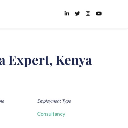
a Expert, Kenya
me
Employment Type
Consultancy