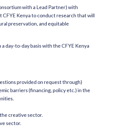
 consortium with a Lead Partner) with
rt CFYE Kenya to conduct research that will
ral preservation, and equitable
on a day-to-day basis with the CFYE Kenya
estions provided on request through)
mic barriers (financing, policy etc.) in the
nities.
g the creative sector.
ve sector.