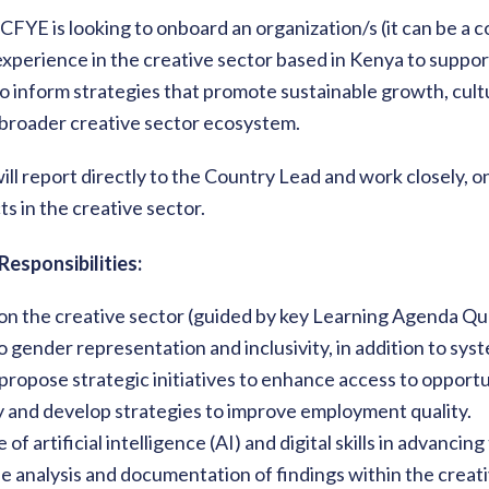
, CFYE is looking to onboard an organization/s (it can be a
xperience in the creative sector based in Kenya to suppo
 inform strategies that promote sustainable growth, cultu
 broader creative sector ecosystem.
ill report directly to the Country Lead and work closely, 
s in the creative sector.
Responsibilities:
on the creative sector (guided by key Learning Agenda Qu
o gender representation and inclusivity, in addition to syste
 propose strategic initiatives to enhance access to opportu
y and develop strategies to improve employment quality.
 of artificial intelligence (AI) and digital skills in advancin
e analysis and documentation of findings within the creati