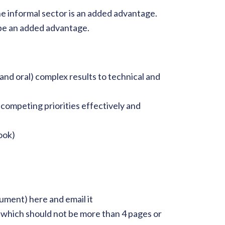
e informal sector is an added advantage.
be an added advantage.
 and oral) complex results to technical and
e competing priorities effectively and
ook)
cument) here and email it
 which should not be more than 4 pages or