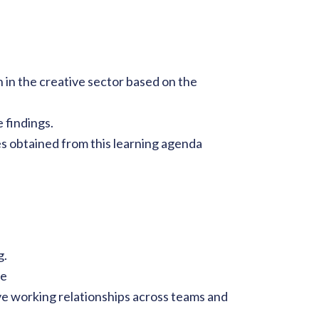
in the creative sector based on the
 findings.
es obtained from this learning agenda
g.
ge
ive working relationships across teams and