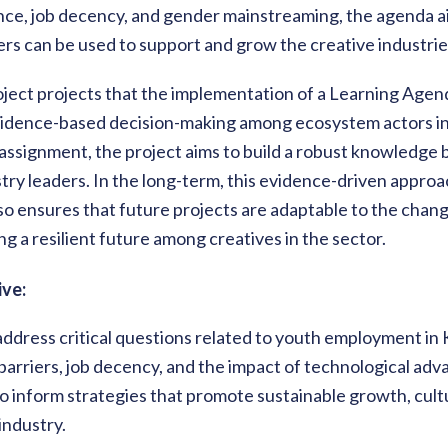
uence, job decency, and gender mainstreaming, the agenda 
ers can be used to support and grow the creative industrie
oject projects that the implementation of a Learning Agend
dence-based decision-making among ecosystem actors in t
ssignment, the project aims to build a robust knowledge b
try leaders. In the long-term, this evidence-driven appr
so ensures that future projects are adaptable to the chan
g a resilient future among creatives in the sector.
ve:
address critical questions related to youth employment in
c barriers, job decency, and the impact of technological a
 inform strategies that promote sustainable growth, cultu
industry.