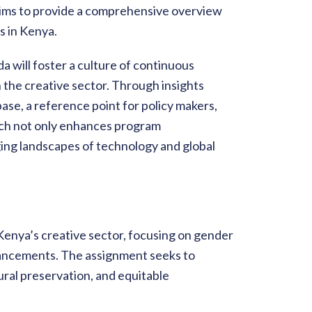
aims to provide a comprehensive overview
s in Kenya.
a will foster a culture of continuous
he creative sector. Through insights
ase, a reference point for policy makers,
oach not only enhances program
ging landscapes of technology and global
 Kenya’s creative sector, focusing on gender
dvancements. The assignment seeks to
ral preservation, and equitable