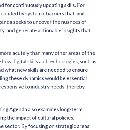
d for continuously updating skills. For
ounded by systemic barriers that limit
agenda seeks to uncover the nuances of
ity, and generate actionable insights that
 more acutely than many other areas of the
ow digital skills and technologies, such as
and what new skills are needed to ensure
ding these dynamics would be essential
responsive to industry needs, thereby
rning Agenda also examines long-term
ng the impact of cultural policies,
he sector. By focusing on strategic areas