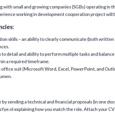
 with small and growing companies (SGBs) operating in th
rience working in development cooperation project will 
cies:
on skills – an ability to clearly communicate (both written
nces.
 to detail and ability to perform multiple tasks and balanc
thin a required timeframe.
 office suit (Microsoft Word, Excel, PowerPoint, and Outl
cumen.
 by sending a technical and financial proposals (in one do
fye.nl explaining how you match the role. Attach your CV