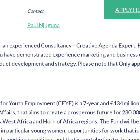
APPLY H
Contact
Paul Njuguna
 an experienced Consultancy – Creative Agenda Expert, Ken
 you have demonstrated experience marketing and business 
duct development and strategy. Please note that Only appl
for Youth Employment (CFYE) is a 7-year and €134 milli
Affairs, that aims to create a prosperous future for 230,
& West Africa and Horn of Africa regions. The Fund will be 
h, in particular young women, opportunities for work that 
fe working conditions, and that is contributing to their p