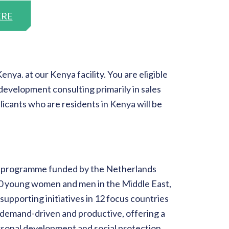
ERE
ya. at our Kenya facility. You are eligible
development consulting primarily in sales
icants who are residents in Kenya will be
on programme funded by the Netherlands
000 young women and men in the Middle East,
supporting initiatives in 12 focus countries
is demand-driven and productive, offering a
ersonal development and social protection.