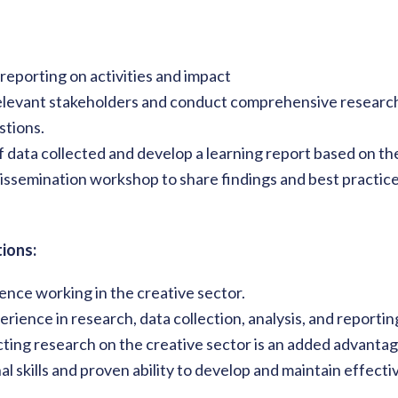
reporting on activities and impact
levant stakeholders and conduct comprehensive research 
stions.
f data collected and develop a learning report based on the
 dissemination workshop to share findings and best practic
ions:
ence working in the creative sector.
ience in research, data collection, analysis, and reportin
ting research on the creative sector is an added advanta
al skills and proven ability to develop and maintain effect