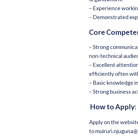
– Experience working
– Demonstrated expe
Core Competen
– Strong communicati
non-technical audie
– Excellent attention
efficiently often wi
– Basic knowledge in
– Strong business a
How to Apply:
Apply on the website
to muiruri.njuguna@c