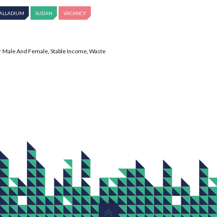
ALLADIUM
SUDAN
VACANCY
r Male And Female
,
Stable Income
,
Waste