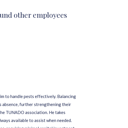
 fund other employees
m to handle pests effectively. Balancing
is absence, further strengthening their
 the TUNADO association. He takes
always available to assist when needed.