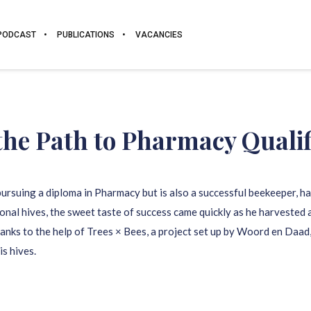
PODCAST
PUBLICATIONS
VACANCIES
the Path to
Pharmacy
Qualif
ursuing a diploma in Pharmacy but is also a successful beekeeper, h
tional hives, the sweet taste of success came quickly as he harvested
Thanks to the help of Trees × Bees, a project set up by Woord en Daa
s hives.