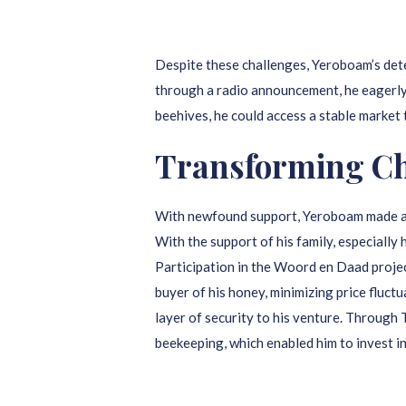
Despite these challenges, Yeroboam’s det
through a radio announcement, he eagerly a
beehives, he could access a stable market 
Transforming Cha
With newfound support, Yeroboam made an i
With the support of his family, especially 
Participation in the Woord en Daad proje
buyer of his honey, minimizing price fluct
layer of security to his venture. Throu
beekeeping, which enabled him to invest i