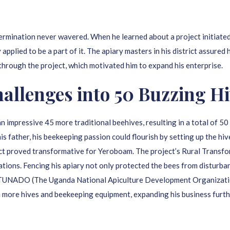
ermination never wavered. When he learned about a project initiate
pplied to be a part of it. The apiary masters in his district assured
through the project, which motivated him to expand his enterprise.
llenges into 50 Buzzing Hi
mpressive 45 more traditional beehives, resulting in a total of 50 
his father, his beekeeping passion could flourish by setting up the hiv
ct proved transformative for Yeroboam. The project’s Rural Transfo
uations. Fencing his apiary not only protected the bees from disturba
gh TUNADO (The Uganda National Apiculture Development Organizatio
n more hives and beekeeping equipment, expanding his business furth