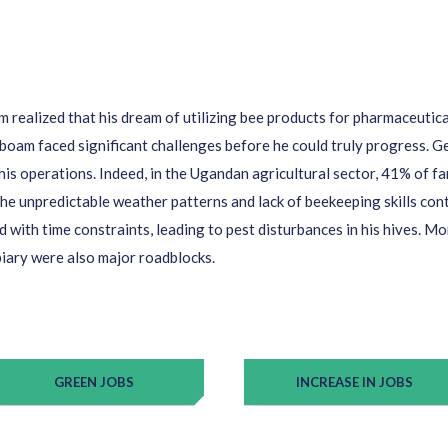
am
realized that his dream of
utilizing
bee products for pharmaceutic
oboam
faced significant challenges before he could truly
progress
.
Ge
his operations.
In
deed, in
the Ugandan
agricultur
al
sector
, 41%
of f
he unpredictable weather patterns and lack of beekeeping skills
cont
d with time constraints, leading to pest disturbances in his hives. Mo
 apiary were also major roadblocks.
GREEN JOBS
INCREASE IN JOBS