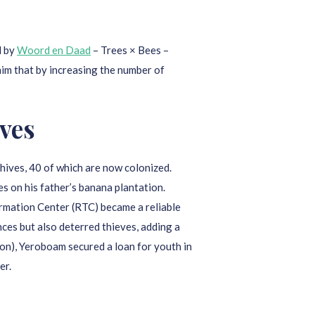
d by
Woord en Daad
– Trees × Bees –
 him that by increasing the number of
ves
hives, 40 of which are now colonized.
es on his father’s banana plantation.
rmation Center (RTC) became a reliable
nces but also deterred thieves, adding a
n), Yeroboam secured a loan for youth in
er.