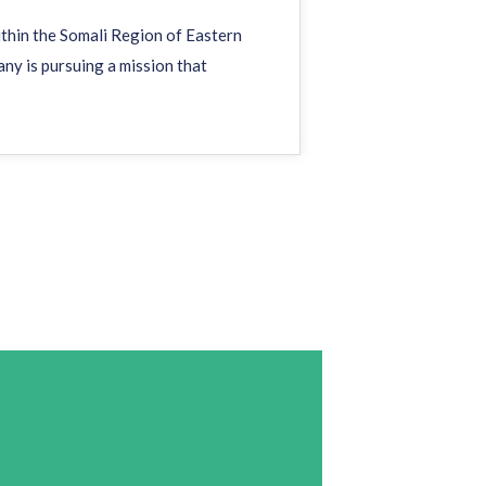
within the Somali Region of Eastern
any is pursuing a mission that