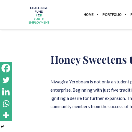
HOME
PORTFOLIO
Honey Sweetens 
Niwagira Yeroboam is not only a student p
enterprise. Beginning with just five tradi
igniting a desire for further expansion. 
community members from the success of hi