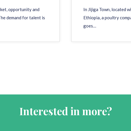
rket, opportunity and
In Jijiga Town, located 
he demand for talent is
Ethiopia, a poultry comp
goes…
Interested in more?