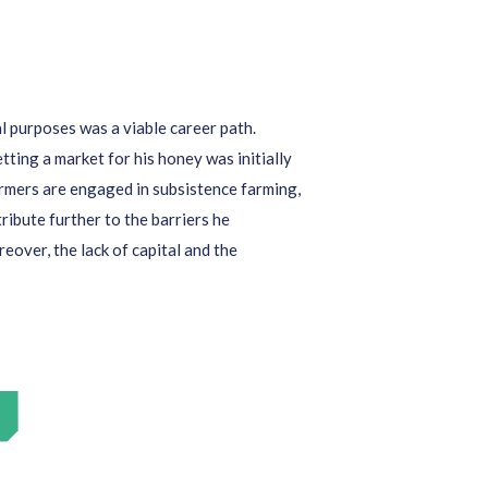
al purposes was
a viable
career path
.
tting a market for his honey was initially
armers
are engaged in subsistence farming
,
ribute further
to the
barriers
he
reover, the lack of capital and the