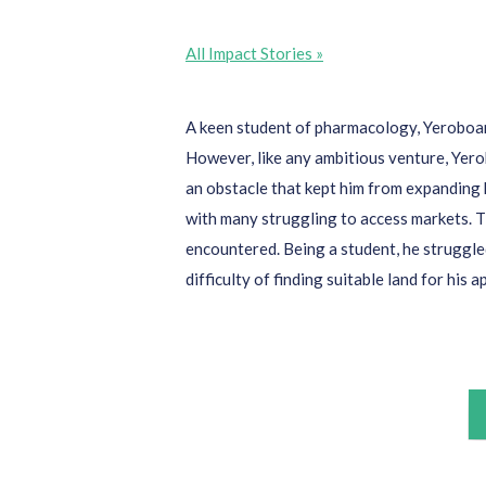
All Impact Stories »
A keen student of pharmacology,
Yerobo
However, like any ambitious venture,
Yer
an obstacle that kept him from expanding 
with many
struggl
ing to
access
markets.
T
encountered
. Being a student, he struggle
difficulty of finding suitable land for his