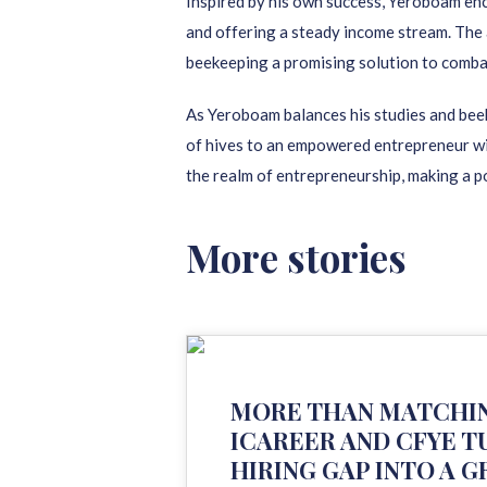
Inspired by his own success, Yeroboam enco
and offering a steady income stream. The 
beekeeping a promising solution to comb
As Yeroboam balances his studies and beek
of hives to an empowered entrepreneur wit
the realm of entrepreneurship, making a p
More stories
MORE THAN MATCHI
ICAREER AND CFYE T
HIRING GAP INTO A