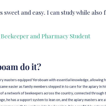
 sweet and easy. I can study while also
 Beekeeper and Pharmacy Student
boam do it?
ry masters equipped Yeroboam with essential knowledge, allowing hi
came easier as family members stepped in to care for the apiary in h
 of a network of beekeepers across the country, connected through
nge, he has a support system to lean on, and the apiary masters are 