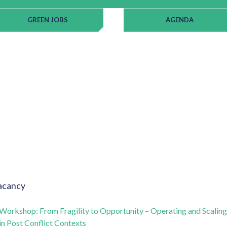
GREEN JOBS
AGENDA
acancy
Workshop: From Fragility to Opportunity – Operating and Scaling
in Post Conflict Contexts