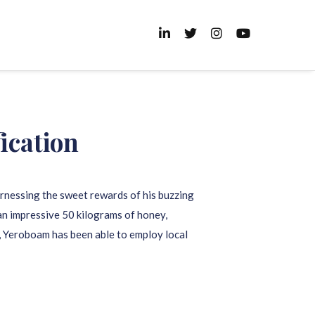
ication
arnessing the sweet rewards of his buzzing
 an impressive 50 kilograms of honey,
d, Yeroboam has been able to employ local