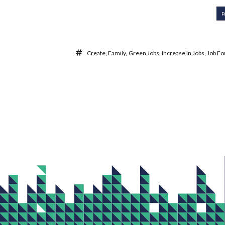
P
Create
,
Family
,
Green Jobs
,
Increase In Jobs
,
Job Fo