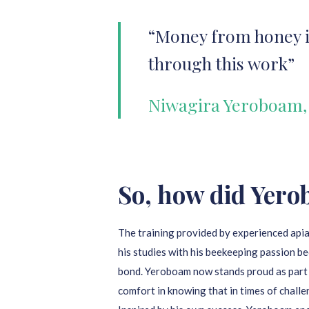
“Money from honey is
through this work”
Niwagira Yeroboam,
So, how did Yero
The training provided by experienced apia
his studies with his beekeeping passion be
bond. Yeroboam now stands proud as part
comfort in knowing that in times of challe