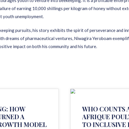
urages youth to venture into beekeeping. It is a profitable enterpri
allure of earning 10,000 shillings per kilogram of honey without ext
at youth unemployment.
eeping pursuits, his story exhibits the spirit of perseverance and i
h dreams of pharmaceutical ventures, Niwagira Yeroboam exemplifies 
ositive impact on both his community and his future.
NG: HOW
WHO COUNTS A
URNED A
AFRIQUE POUL
 GROWTH MODEL
TO INCLUSIVE