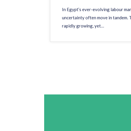
In Egypt’s ever-evolving labour ma
uncertainty often move in tandem. T
rapidly growing, yet…