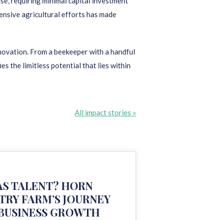
se, requiring minimal capital investment
ensive agricultural efforts has made
nnovation. From a beekeeper with a handful
the limitless potential that lies within
All impact stories »
S TALENT? HORN
TRY FARM’S JOURNEY
 BUSINESS GROWTH